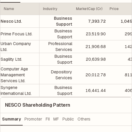
Name
Industry
MarketCap (Cr)
Price
Business
Nesco Ltd.
7,393.72
1,049
Support
Business
Prime Focus Ltd.
23,519.90
299
Support
Urban Company
Professional
21,906.68
142
Ltd.
Services
Business
Sagility Ltd.
20,639.98
4
Support
Computer Age
Depository
Management
20,012.78
811
Services
Services Ltd.
Syngene
Business
16,441.44
406
International Ltd.
Support
NESCO Shareholding Pattern
Summary
Promoter
FII
MF
Public
Others