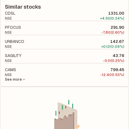
financial report. This ratio compares the company's total
utilizes its capital to generate profits.
liabilities to its shareholder equity and is used to evaluate its
Similar stocks
financial leverage and risk level.
CDSL
1331.00
NSE
+
4.50
(0.34%)
PFOCUS
291.90
NSE
-
7.80
(2.60%)
URBANCO
142.67
NSE
+
0.12
(0.08%)
SAGILITY
43.76
NSE
-
0.11
(0.25%)
CAMS
799.45
NSE
-
12.40
(1.53%)
See more