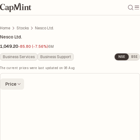
Home
Stocks
Nesco Ltd.
Nesco Ltd.
1,049.20
-85.80 (-7.56%)
6M
Business Services
Business Support
NSE
BSE
The current prices were last updated on
06 Aug
Price