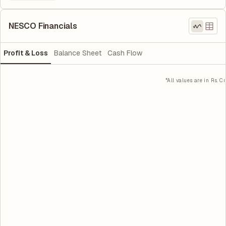
NESCO Financials
Profit & Loss
Balance Sheet
Cash Flow
*All values are in Rs. Cr