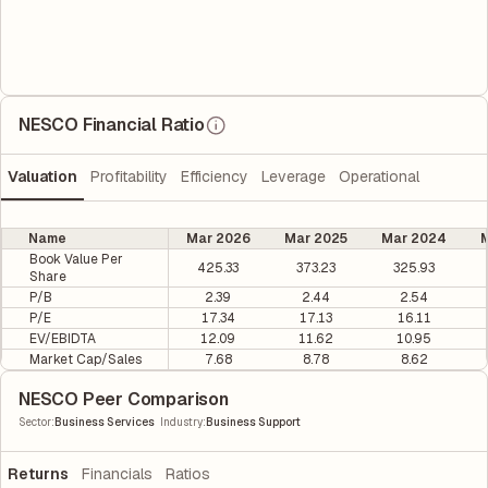
NESCO Financial Ratio
Valuation
Profitability
Efficiency
Leverage
Operational
Name
Mar 2026
Mar 2025
Mar 2024
M
Book Value Per
425.33
373.23
325.93
Share
P/B
2.39
2.44
2.54
P/E
17.34
17.13
16.11
EV/EBIDTA
12.09
11.62
10.95
Market Cap/Sales
7.68
8.78
8.62
NESCO Peer Comparison
|
Sector
:
Business Services
Industry
:
Business Support
Returns
Financials
Ratios