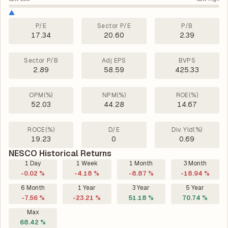
P/E
Sector P/E
P/B
17.34
20.60
2.39
Sector P/B
Adj EPS
BVPS
2.89
58.59
425.33
OPM(%)
NPM(%)
ROE(%)
52.03
44.28
14.67
ROCE(%)
D/E
Div. Yld(%)
19.23
0
0.69
NESCO Historical Returns
1 Day
1 Week
1 Month
3 Month
-0.02 %
-4.18 %
-8.87 %
-18.94 %
6 Month
1 Year
3 Year
5 Year
-7.56 %
-23.21 %
51.18 %
70.74 %
Max
68.42 %