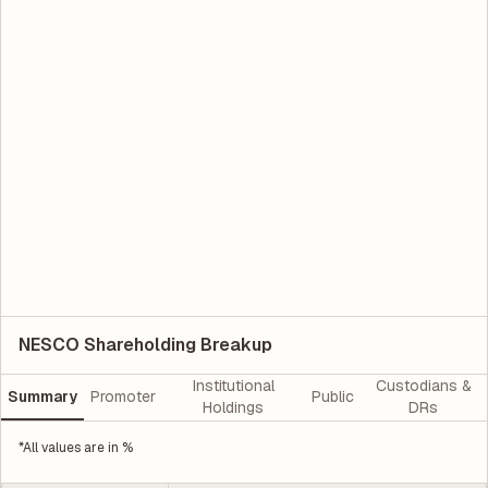
NESCO Shareholding Breakup
Institutional
Custodians &
Summary
Promoter
Public
Holdings
DRs
*All values are in %