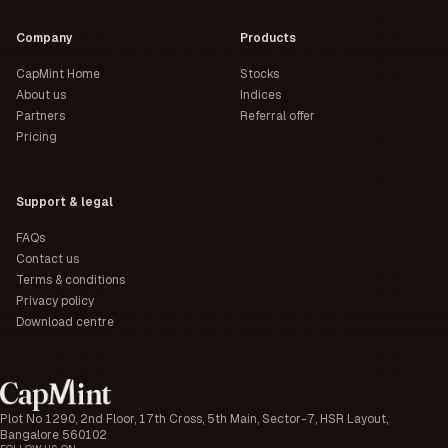
Company
Products
CapMint Home
Stocks
About us
Indices
Partners
Referral offer
Pricing
Support & legal
FAQs
Contact us
Terms & conditions
Privacy policy
Download centre
Plot No 1290, 2nd Floor, 17th Cross, 5th Main, Sector-7, HSR Layout,
Bangalore 560102