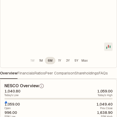
1W
1M
6M
1Y
3Y
5Y
Max
Overview
Financials
Ratios
Peer Comparison
Shareholdings
FAQs
NESCO Overview
1,040.80
1,059.00
Today's Low
Today's High
1,059.00
1,049.40
Open
Prev. Close
996.00
1,638.90
52W Low
52W High