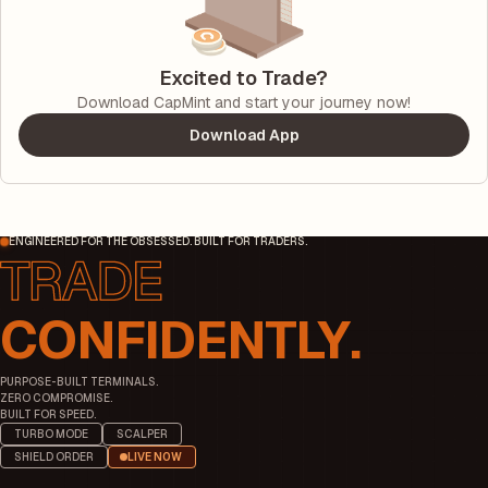
Excited to Trade?
Download CapMint and start your journey now!
Download App
ENGINEERED FOR THE OBSESSED. BUILT FOR TRADERS.
CONFIDENTLY.
PURPOSE-BUILT TERMINALS.
ZERO COMPROMISE.
BUILT FOR SPEED.
TURBO MODE
SCALPER
SHIELD ORDER
LIVE NOW