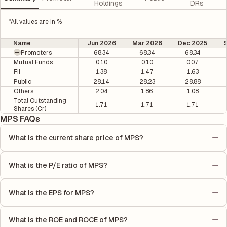
Holdings
DRs
*All values are in %
Name
Jun 2026
Mar 2026
Dec 2025
Promoters
68.34
68.34
68.34
Mutual Funds
0.10
0.10
0.07
FII
1.38
1.47
1.63
Public
28.14
28.23
28.88
Others
2.04
1.86
1.08
Total Outstanding
1.71
1.71
1.71
Shares (Cr)
MPS FAQs
What is the current share price of MPS?
As of 07 Aug, the current share price of MPS is ₹2931.2 per
share.
What is the P/E ratio of MPS?
The Price-to-Earnings (P/E) ratio of MPS is 32.72. It is
calculated based on its most recent quarterly earnings. The P/E
What is the EPS for MPS?
ratio compares the company's current share price to its
As reported in the latest quarterly financial statements, the
quarterly earnings per share (EPS), helping investors evaluate
Earnings Per Share (EPS) for MPS is ₹87.05. EPS is calculated by
its market value relative to its earnings.
What is the ROE and ROCE of MPS?
dividing the company's net income for the quarter by the