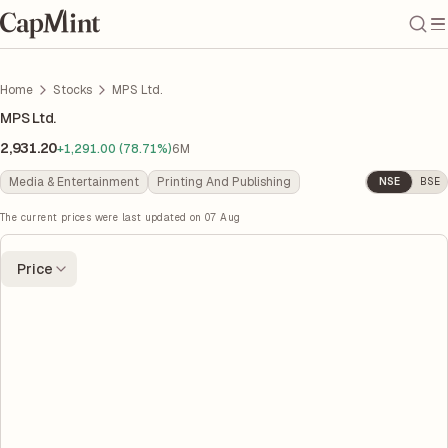
Home
Stocks
MPS Ltd.
MPS Ltd.
2,931.20
+1,291.00 (78.71%)
6M
Media & Entertainment
Printing And Publishing
NSE
BSE
The current prices were last updated on
07 Aug
Price