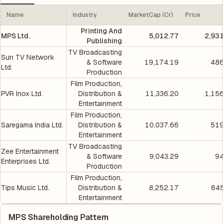
Name
Industry
MarketCap (Cr)
Price
Printing And
MPS Ltd.
5,012.77
2,93
Publishing
TV Broadcasting
Sun TV Network
& Software
19,174.19
486
Ltd.
Production
Film Production,
PVR Inox Ltd.
Distribution &
11,336.20
1,15
Entertainment
Film Production,
Saregama India Ltd.
Distribution &
10,037.66
519
Entertainment
TV Broadcasting
Zee Entertainment
& Software
9,043.29
94
Enterprises Ltd.
Production
Film Production,
Tips Music Ltd.
Distribution &
8,252.17
645
Entertainment
MPS Shareholding Pattern