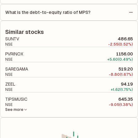
As per latest financial reports, MPS has a Return on Equity
number of outstanding shares, indicating how much profit is
(ROE) of 31.80% and a Return on Capital Employed (ROCE) of
allocated to each share of stock during that period.
What is the debt-to-equity ratio of MPS?
43.04%. ROE measures the profitability relative to shareholders'
The debt-to-equity ratio of MPS is 0 according to its latest
equity, while ROCE assesses how efficiently the company
financial report. This ratio compares the company's total
utilizes its capital to generate profits.
liabilities to its shareholder equity and is used to evaluate its
Similar stocks
financial leverage and risk level.
SUNTV
486.65
NSE
-
2.55
(0.52%)
PVRINOX
1156.00
NSE
+
5.60
(0.49%)
SAREGAMA
519.20
NSE
-
8.80
(1.67%)
ZEEL
94.19
NSE
+
1.62
(1.75%)
TIPSMUSIC
645.35
NSE
-
9.05
(1.38%)
See more