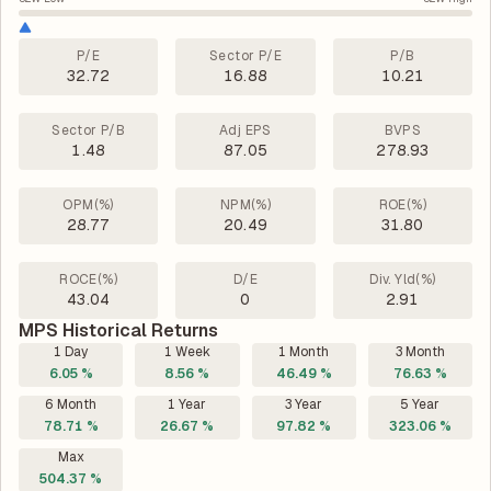
P/E
Sector P/E
P/B
32.72
16.88
10.21
Sector P/B
Adj EPS
BVPS
1.48
87.05
278.93
OPM(%)
NPM(%)
ROE(%)
28.77
20.49
31.80
ROCE(%)
D/E
Div. Yld(%)
43.04
0
2.91
MPS Historical Returns
1 Day
1 Week
1 Month
3 Month
6.05 %
8.56 %
46.49 %
76.63 %
6 Month
1 Year
3 Year
5 Year
78.71 %
26.67 %
97.82 %
323.06 %
Max
504.37 %