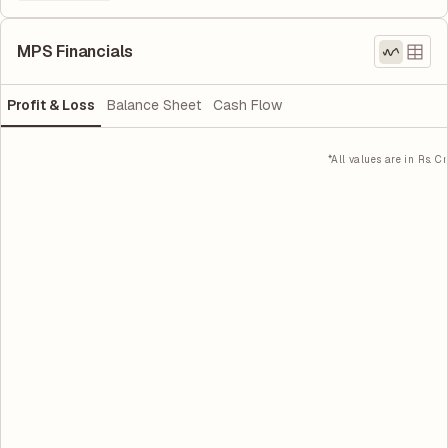
MPS Financials
Profit & Loss
Balance Sheet
Cash Flow
*All values are in Rs. Cr