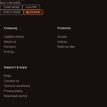
BUILT FOR SPEED.
TURBO MODE
SCALPER
SHIELD ORDER
LIVE NOW
Company
Products
CapMint Home
Stocks
About us
Indices
Partners
Referral offer
Pricing
Support & legal
FAQs
Contact us
Terms & conditions
Privacy policy
Download centre