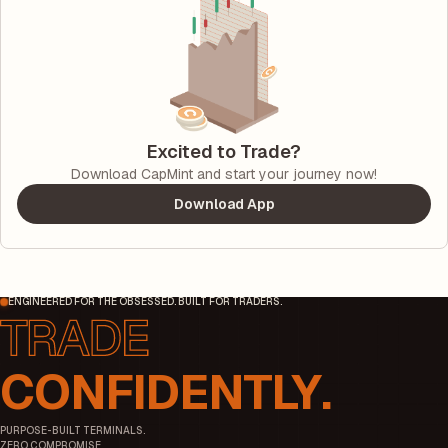
Excited to Trade?
Download CapMint and start your journey now!
Download App
ENGINEERED FOR THE OBSESSED. BUILT FOR TRADERS.
CONFIDENTLY.
PURPOSE-BUILT TERMINALS.
ZERO COMPROMISE.