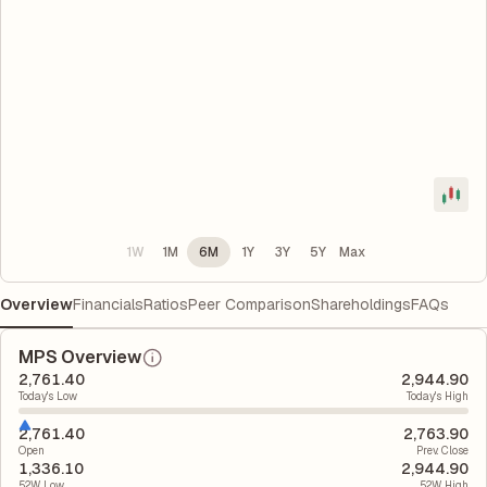
1W
1M
6M
1Y
3Y
5Y
Max
Overview
Financials
Ratios
Peer Comparison
Shareholdings
FAQs
MPS Overview
2,761.40
2,944.90
Today's Low
Today's High
2,761.40
2,763.90
Open
Prev. Close
1,336.10
2,944.90
52W Low
52W High