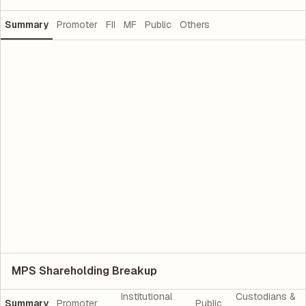
Summary
Promoter
FII
MF
Public
Others
MPS Shareholding Breakup
Institutional
Custodians &
Summary
Promoter
Public