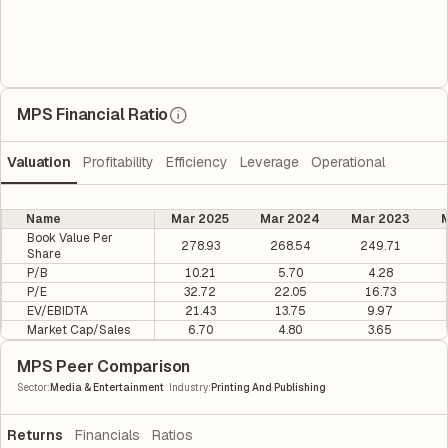
MPS Financial Ratio
Valuation
Profitability
Efficiency
Leverage
Operational
Name
Mar 2025
Mar 2024
Mar 2023
M
Book Value Per
278.93
268.54
249.71
Share
P/B
10.21
5.70
4.28
P/E
32.72
22.05
16.73
EV/EBIDTA
21.43
13.75
9.97
Market Cap/Sales
6.70
4.80
3.65
MPS Peer Comparison
|
Sector
:
Media & Entertainment
Industry
:
Printing And Publishing
Returns
Financials
Ratios