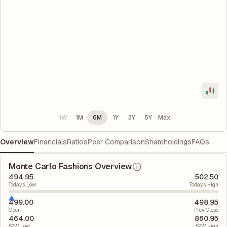
1W
1M
6M
1Y
3Y
5Y
Max
Overview
Financials
Ratios
Peer Comparison
Shareholdings
FAQs
Monte Carlo Fashions Overview
494.95
502.50
Today's Low
Today's High
499.00
498.95
Open
Prev. Close
464.00
860.95
52W Low
52W High