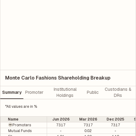
Monte Carlo Fashions Shareholding Breakup
Institutional
Custodians &
Summary
Promoter
Public
Holdings
DRs
*All values are in %
Name
Jun 2026
Mar 2026
Dec 2025
Promoters
73.17
73.17
73.17
Mutual Funds
-
0.02
-