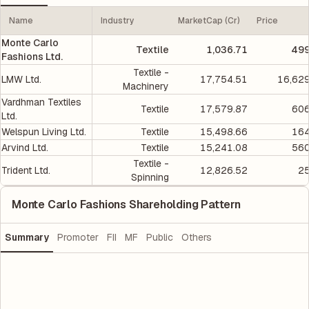
Name
Industry
MarketCap (Cr)
Price
Monte Carlo
Textile
1,036.71
499
Fashions Ltd.
Textile -
LMW Ltd.
17,754.51
16,629
Machinery
Vardhman Textiles
Textile
17,579.87
606
Ltd.
Welspun Living Ltd.
Textile
15,498.66
164
Arvind Ltd.
Textile
15,241.08
560
Textile -
Trident Ltd.
12,826.52
25
Spinning
Monte Carlo Fashions Shareholding Pattern
Summary
Promoter
FII
MF
Public
Others