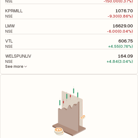
NSE
-
150.00
(0.37%)
KPRMILL
1076.70
NSE
-
9.30
(0.86%)
LMW
16629.00
NSE
-
6.00
(0.04%)
VTL
606.75
NSE
+
4.55
(0.76%)
WELSPUNLIV
164.09
NSE
+
4.84
(3.04%)
See more