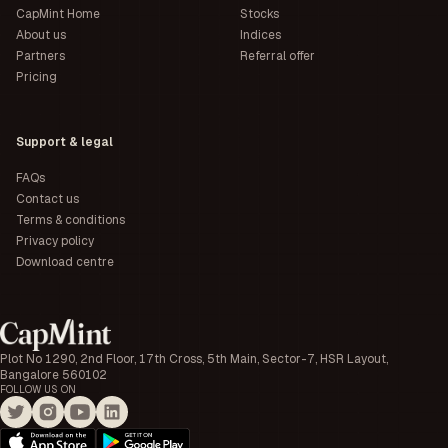
CapMint Home
Stocks
About us
Indices
Partners
Referral offer
Pricing
Support & legal
FAQs
Contact us
Terms & conditions
Privacy policy
Download centre
Plot No 1290, 2nd Floor, 17th Cross, 5th Main, Sector-7, HSR Layout,
Bangalore 560102
FOLLOW US ON