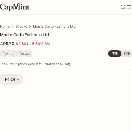
Home
Stocks
Monte Carlo Fashions Ltd.
Monte Carlo Fashions Ltd.
499.70
-92.80 (-15.66%)
6M
Textile
Textile
NSE
BSE
The current prices were last updated on
07 Aug
Price