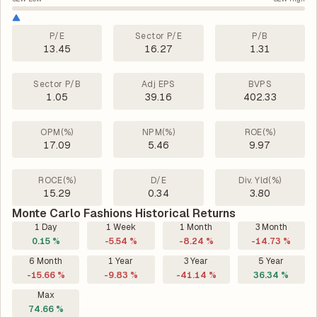
P/E
Sector P/E
P/B
13.45
16.27
1.31
Sector P/B
Adj EPS
BVPS
1.05
39.16
402.33
OPM(%)
NPM(%)
ROE(%)
17.09
5.46
9.97
ROCE(%)
D/E
Div. Yld(%)
15.29
0.34
3.80
Monte Carlo Fashions Historical Returns
1 Day
1 Week
1 Month
3 Month
0.15 %
-5.54 %
-8.24 %
-14.73 %
6 Month
1 Year
3 Year
5 Year
-15.66 %
-9.83 %
-41.14 %
36.34 %
Max
74.66 %