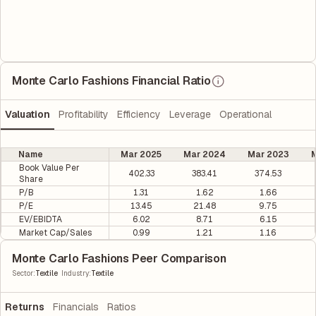
Monte Carlo Fashions Financial Ratio
Valuation
Profitability
Efficiency
Leverage
Operational
Name
Mar 2025
Mar 2024
Mar 2023
M
Book Value Per
402.33
383.41
374.53
Share
P/B
1.31
1.62
1.66
P/E
13.45
21.48
9.75
EV/EBIDTA
6.02
8.71
6.15
Market Cap/Sales
0.99
1.21
1.16
Monte Carlo Fashions Peer Comparison
|
Sector
:
Textile
Industry
:
Textile
Returns
Financials
Ratios