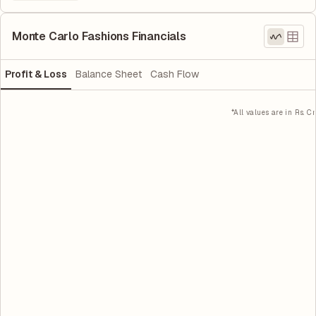
Monte Carlo Fashions Financials
Profit & Loss
Balance Sheet
Cash Flow
*All values are in Rs. Cr