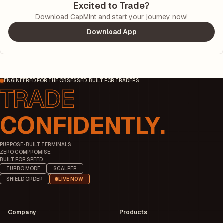
Excited to Trade?
Download CapMint and start your journey now!
Download App
ENGINEERED FOR THE OBSESSED. BUILT FOR TRADERS.
CONFIDENTLY.
PURPOSE-BUILT TERMINALS.
ZERO COMPROMISE.
BUILT FOR SPEED.
TURBO MODE
SCALPER
SHIELD ORDER
LIVE NOW
Company
Products