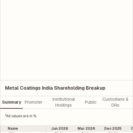
Metal Coatings India Shareholding Breakup
Institutional
Custodians &
Summary
Promoter
Public
Holdings
DRs
*All values are in %
Name
Jun 2026
Mar 2026
Dec 2025