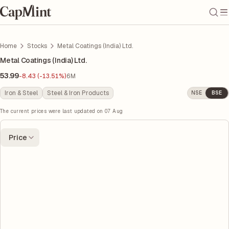
Home
Stocks
Metal Coatings (India) Ltd.
Metal Coatings (India) Ltd.
53.99
-8.43 (-13.51%)
6M
Iron & Steel
Steel & Iron Products
NSE
BSE
The current prices were last updated on
07 Aug
Price