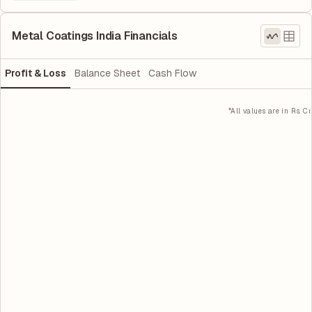
Metal Coatings India Financials
Profit & Loss
Balance Sheet
Cash Flow
*All values are in Rs. Cr