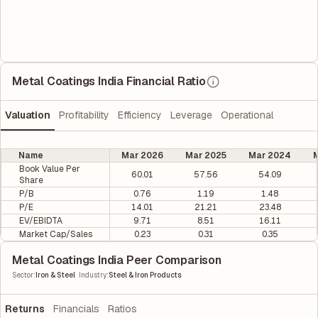
Metal Coatings India Financial Ratio
Valuation
Profitability
Efficiency
Leverage
Operational
Name
Mar 2026
Mar 2025
Mar 2024
M
Book Value Per
60.01
57.56
54.09
Share
P/B
0.76
1.19
1.48
P/E
14.01
21.21
23.48
EV/EBIDTA
9.71
8.51
16.11
Market Cap/Sales
0.23
0.31
0.35
Metal Coatings India Peer Comparison
|
Sector
:
Iron & Steel
Industry
:
Steel & Iron Products
Returns
Financials
Ratios