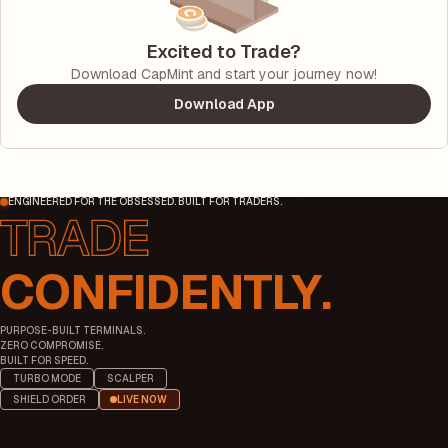
Excited to Trade?
Download CapMint and start your journey now!
Download App
ENGINEERED FOR THE OBSESSED. BUILT FOR TRADERS.
CONFIDENTLY.
PURPOSE-BUILT TERMINALS.
ZERO COMPROMISE.
BUILT FOR SPEED.
TURBO MODE
SCALPER
SHIELD ORDER
LIVE NOW