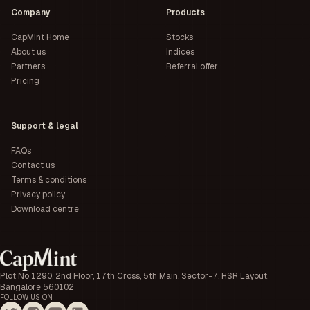
Company
Products
CapMint Home
Stocks
About us
Indices
Partners
Referral offer
Pricing
Support & legal
FAQs
Contact us
Terms & conditions
Privacy policy
Download centre
Plot No 1290, 2nd Floor, 17th Cross, 5th Main, Sector-7, HSR Layout,
Bangalore 560102
FOLLOW US ON