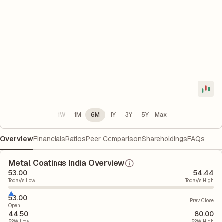
1W
1M
6M
1Y
3Y
5Y
Max
Overview
Financials
Ratios
Peer Comparison
Shareholdings
FAQs
Metal Coatings India Overview
53.00
54.44
Today's Low
Today's High
53.00
Prev. Close
Open
44.50
80.00
52W Low
52W High