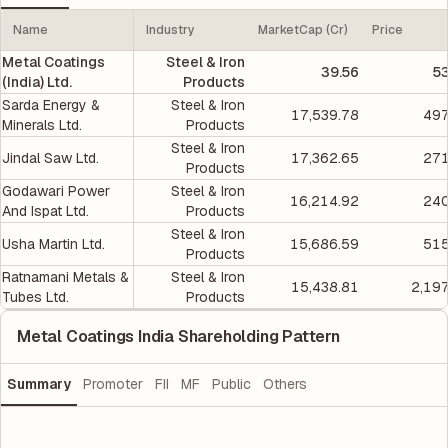
Name
Industry
MarketCap (Cr)
Price
Metal Coatings
Steel & Iron
39.56
5
(India) Ltd.
Products
Sarda Energy &
Steel & Iron
17,539.78
497
Minerals Ltd.
Products
Steel & Iron
Jindal Saw Ltd.
17,362.65
271
Products
Godawari Power
Steel & Iron
16,214.92
240
And Ispat Ltd.
Products
Steel & Iron
Usha Martin Ltd.
15,686.59
515
Products
Ratnamani Metals &
Steel & Iron
15,438.81
2,19
Tubes Ltd.
Products
Metal Coatings India Shareholding Pattern
Summary
Promoter
FII
MF
Public
Others