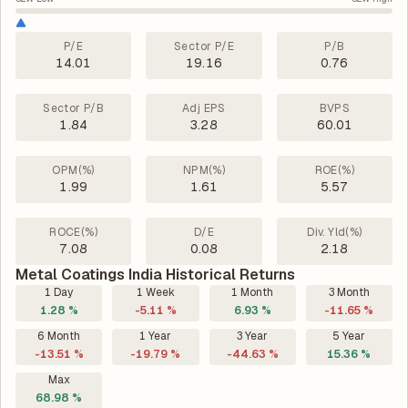
P/E
Sector P/E
P/B
14.01
19.16
0.76
Sector P/B
Adj EPS
BVPS
1.84
3.28
60.01
OPM(%)
NPM(%)
ROE(%)
1.99
1.61
5.57
ROCE(%)
D/E
Div. Yld(%)
7.08
0.08
2.18
Metal Coatings India Historical Returns
1 Day
1 Week
1 Month
3 Month
1.28 %
-5.11 %
6.93 %
-11.65 %
6 Month
1 Year
3 Year
5 Year
-13.51 %
-19.79 %
-44.63 %
15.36 %
Max
68.98 %