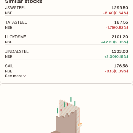
company's total liabilities to its shareholder equity and is used
Similar stocks
to evaluate its financial leverage and risk level.
JSWSTEEL
1299.50
NSE
-
8.40
(0.64%)
TATASTEEL
187.55
NSE
-
1.75
(0.92%)
LLOYDSME
2101.20
NSE
+
42.20
(2.05%)
JINDALSTEL
1103.00
NSE
+
2.00
(0.18%)
SAIL
176.58
NSE
-
0.16
(0.09%)
See more