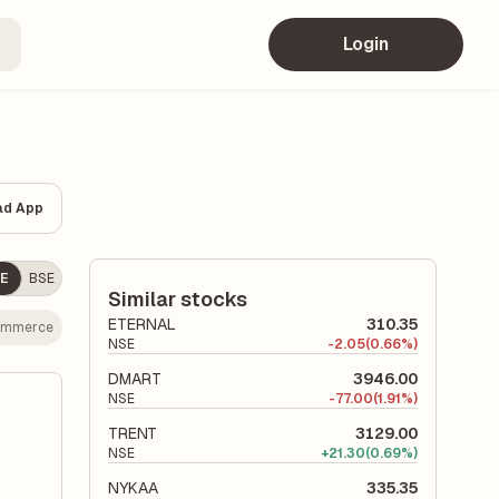
Login
ad App
E
BSE
Similar stocks
ETERNAL
310.35
ommerce
NSE
-
2.05
(0.66%)
DMART
3946.00
NSE
-
77.00
(1.91%)
TRENT
3129.00
NSE
+
21.30
(0.69%)
NYKAA
335.35