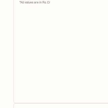
*All values are in Rs. Cr