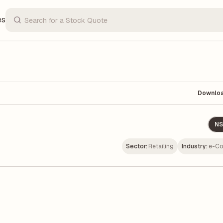
es
Downlo
NS
Sector:
Retailing
Industry:
e-C