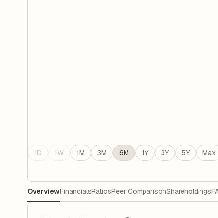
1D
1W
1M
3M
6M
1Y
3Y
5Y
Max
Overview
Financials
Ratios
Peer Comparison
Shareholdings
F