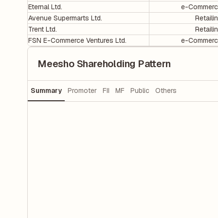
Eternal Ltd.
e-Commerc
Avenue Supermarts Ltd.
Retaili
Trent Ltd.
Retaili
FSN E-Commerce Ventures Ltd.
e-Commerc
Meesho Shareholding Pattern
Summary
Promoter
FII
MF
Public
Others