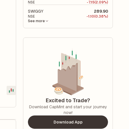
NSE
-
7.15
(2.09%)
SWIGGY
289.90
NSE
-
1.10
(0.38%)
See more
Excited to Trade?
Download CapMint and start your journey
now!
Download App