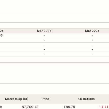
25
Mar 2024
Mar 2023
65
-
-
-
-
-
-
-
-
-
-
MarketCap (Cr)
Price
1D Returns
e
87,709.12
189.75
-1.1