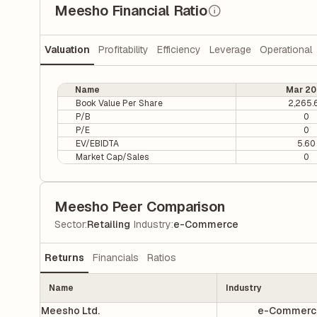
Meesho Financial Ratio
Valuation
Profitability
Efficiency
Leverage
Operational
Name
Mar 20
Book Value Per Share
2,265.
P/B
0
P/E
0
EV/EBIDTA
5.60
Market Cap/Sales
0
Meesho Peer Comparison
|
Sector
:
Retailing
Industry
:
e-Commerce
Returns
Financials
Ratios
Name
Industry
Meesho Ltd.
e-Commerc