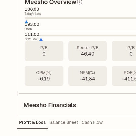
Meesho Overview
188.63
Today's Low
193.00
Open
111.00
52W Low
P/E
Sector P/E
P/B
0
46.49
0
OPM(%)
NPM(%)
ROE(
-6.19
-41.84
-411.
Meesho Financials
Profit & Loss
Balance Sheet
Cash Flow