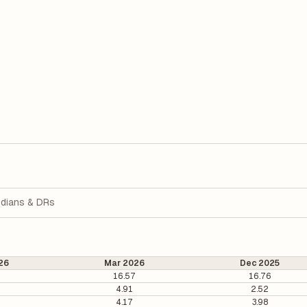
dians & DRs
26
Mar 2026
Dec 2025
1
16.57
16.76
4.91
2.52
4.17
3.98