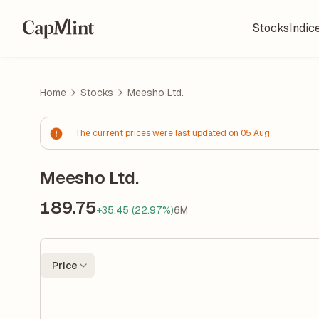
Stocks
Indic
Home
Stocks
Meesho Ltd.
The current prices were last updated on 05 Aug.
Meesho Ltd.
189.75
+35.45 (22.97%)
6M
Price