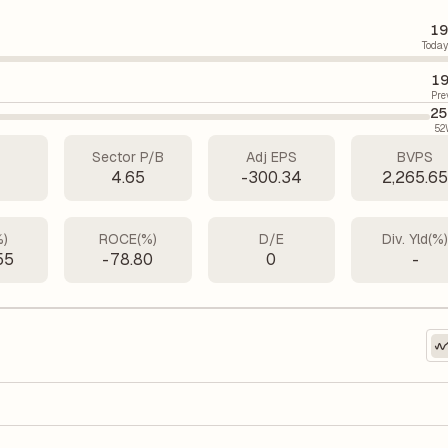
19
Today
19
Pre
25
52
Sector P/B
Adj EPS
BVPS
4.65
-300.34
2,265.6
%)
ROCE(%)
D/E
Div. Yld(%
55
-78.80
0
-