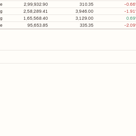
e
2,99,932.90
310.35
-0.6
ng
2,58,289.41
3,946.00
-1.9
ng
1,65,568.40
3,129.00
0.6
e
95,653.85
335.35
-2.0