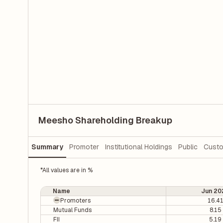
Meesho Shareholding Breakup
Summary
Promoter
Institutional Holdings
Public
Custo
*All values are in %
Name
Jun 20
Promoters
16.4
Mutual Funds
8.15
FII
5.19