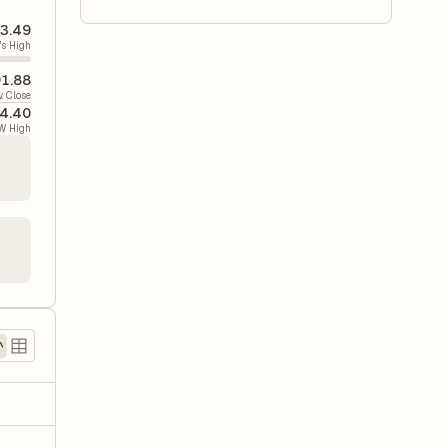
3.49
's High
1.88
v. Close
4.40
W High
5
)