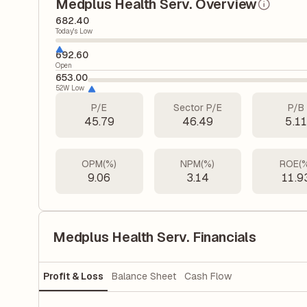
Medplus Health Serv. Overview
682.40
Today's Low
692.60
Open
653.00
52W Low
P/E
Sector P/E
P/B
45.79
46.49
5.11
OPM(%)
NPM(%)
ROE(
9.06
3.14
11.9
Medplus Health Serv. Financials
Profit & Loss
Balance Sheet
Cash Flow