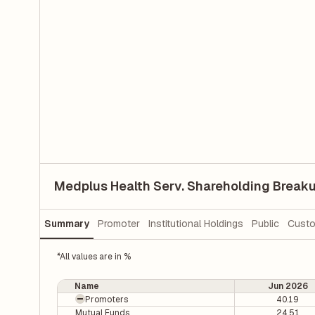
Medplus Health Serv. Shareholding Break
Summary
Promoter
Institutional Holdings
Public
Custo
*All values are in %
Name
Jun 2026
Promoters
40.19
Mutual Funds
24.51