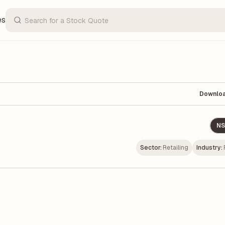
es
Downlo
NS
Sector:
Retailing
Industry: