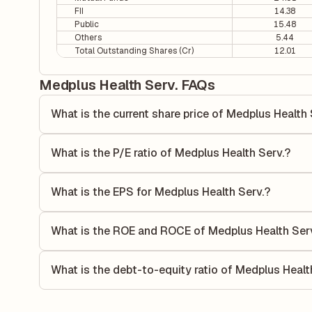
FII
14.38
Public
15.48
Others
5.44
Total Outstanding Shares (Cr)
12.01
Medplus Health Serv. FAQs
What is the current share price of Medplus Health 
As of 06 Aug, the current share price of Medplus Health Ser
What is the P/E ratio of Medplus Health Serv.?
The Price-to-Earnings (P/E) ratio of Medplus Health Serv. i
P/E ratio compares the company's current share price to it
What is the EPS for Medplus Health Serv.?
value relative to its earnings.
As reported in the latest quarterly financial statements, t
calculated by dividing the company's net income for the q
What is the ROE and ROCE of Medplus Health Ser
allocated to each share of stock during that period.
As per latest financial reports, Medplus Health Serv. has
(ROCE) of 22.22%. ROE measures the profitability relativ
What is the debt-to-equity ratio of Medplus Healt
utilizes its capital to generate profits.
The debt-to-equity ratio of Medplus Health Serv. is 0 accor
liabilities to its shareholder equity and is used to evaluate 