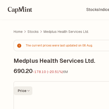
Stocks
Indic
Home
Stocks
Medplus Health Services Ltd.
The current prices were last updated on 06 Aug.
Medplus Health Services Ltd.
690.20
-178.10 (-20.51%)
6M
Price