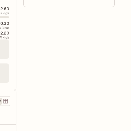
2.60
's High
0.30
v. Close
22.20
W High
)