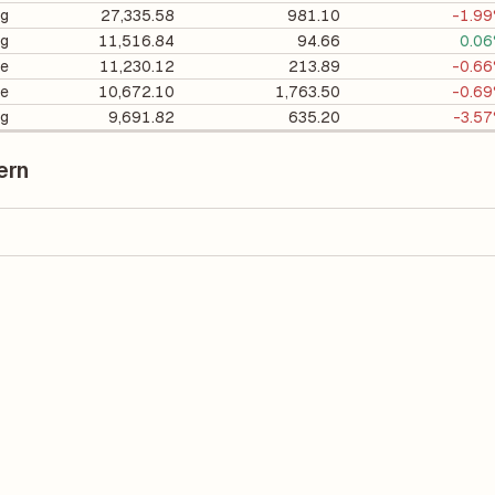
ng
27,335.58
981.10
-1.9
ng
11,516.84
94.66
0.0
e
11,230.12
213.89
-0.6
e
10,672.10
1,763.50
-0.6
ng
9,691.82
635.20
-3.5
ern