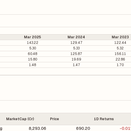
Mar 2025
Mar 2024
Mar 2023
143.22
129.47
122.44
5.30
5.33
5.32
60.48
125.87
156.11
15.80
19.69
22.86
1.48
1.47
1.70
MarketCap (Cr)
Price
1D Returns
ng
8,293.06
690.20
-0.0