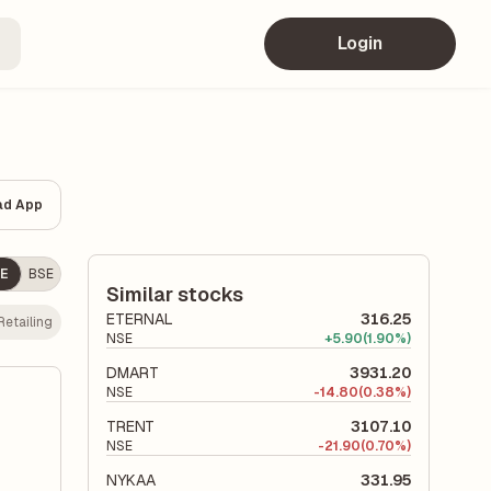
Login
ad App
E
BSE
Similar stocks
ETERNAL
316.25
Retailing
NSE
+
5.90
(1.90%)
DMART
3931.20
NSE
-
14.80
(0.38%)
TRENT
3107.10
NSE
-
21.90
(0.70%)
NYKAA
331.95