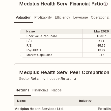
Medplus Health Serv. Financial Ratio
Valuation
Profitability
Efficiency
Leverage
Operational
Name
Mar 2026
Book Value Per Share
163.87
P/B
5.11
P/E
45.79
EV/EBIDTA
13.79
Market Cap/Sales
1.46
Medplus Health Serv. Peer Comparison
|
Sector
:
Retailing
Industry
:
Retailing
Returns
Financials
Ratios
Name
Industry
Medplus Health Services Ltd.
Retaili