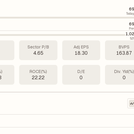
69
Today
69
Pre
1,0
52
Sector P/B
Adj EPS
BVPS
4.65
18.30
163.87
%)
ROCE(%)
D/E
Div. Yld(%
3
22.22
0
0