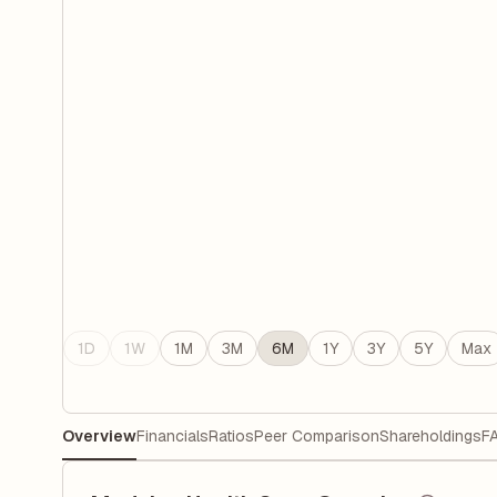
1D
1W
1M
3M
6M
1Y
3Y
5Y
Max
Overview
Financials
Ratios
Peer Comparison
Shareholdings
F