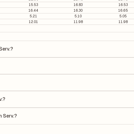
15.53
16.83
16.53
16.44
16.30
16.65
5.21
5.10
5.05
12.01
11.98
11.98
Serv.?
v. is ₹690.2 per share.
s 45.79. It is calculated based on its most recent quarterly earnings.
s quarterly earnings per share (EPS), helping investors evaluate its m
he Earnings Per Share (EPS) for Medplus Health Serv. is ₹18.30. EPS is
uarter by the number of outstanding shares, indicating how much profi
v.?
 a Return on Equity (ROE) of 11.93% and a Return on Capital Employed
e to shareholders' equity, while ROCE assesses how efficiently the c
h Serv.?
ding to its latest financial report. This ratio compares the company's
its financial leverage and risk level.