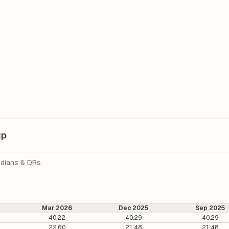
up
dians & DRs
Mar 2026
Dec 2025
Sep 2025
40.22
40.29
40.29
22.60
21.48
21.48