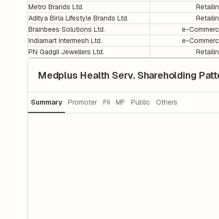
Metro Brands Ltd.
Retaili
Aditya Birla Lifestyle Brands Ltd.
Retaili
Brainbees Solutions Ltd.
e-Commerc
Indiamart Intermesh Ltd.
e-Commerc
PN Gadgil Jewellers Ltd.
Retaili
Medplus Health Serv. Shareholding Patt
Summary
Promoter
FII
MF
Public
Others