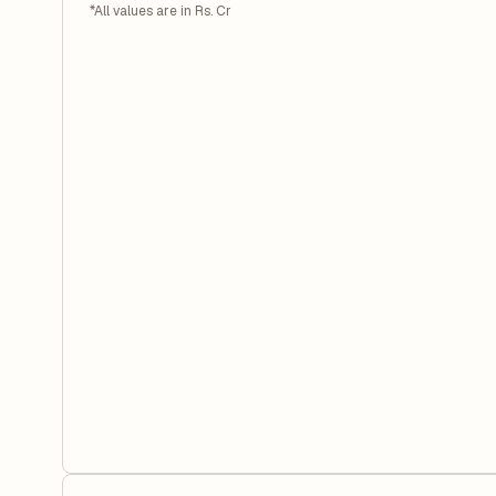
*All values are in Rs. Cr