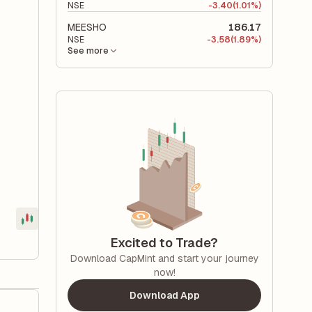
NSE
-
3.40
(1.01%)
MEESHO
186.17
NSE
-
3.58
(1.89%)
See more
Excited to Trade?
Download CapMint and start your journey
now!
Download App