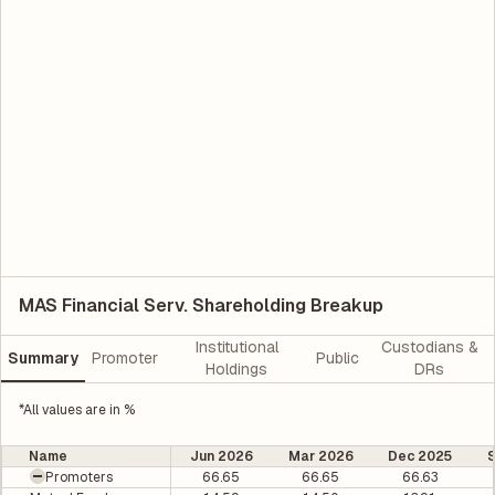
MAS Financial Serv. Shareholding Breakup
Institutional
Custodians &
Summary
Promoter
Public
Holdings
DRs
*All values are in %
Name
Jun 2026
Mar 2026
Dec 2025
Promoters
66.65
66.65
66.63