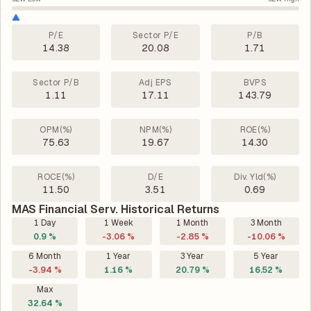
P/E
Sector P/E
P/B
14.38
20.08
1.71
Sector P/B
Adj EPS
BVPS
1.11
17.11
143.79
OPM(%)
NPM(%)
ROE(%)
75.63
19.67
14.30
ROCE(%)
D/E
Div. Yld(%)
11.50
3.51
0.69
MAS Financial Serv. Historical Returns
1 Day
1 Week
1 Month
3 Month
0.9 %
-3.06 %
-2.85 %
-10.06 %
6 Month
1 Year
3 Year
5 Year
-3.94 %
1.16 %
20.79 %
16.52 %
Max
32.64 %