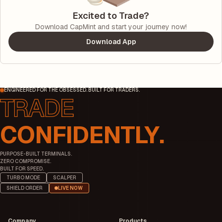
Excited to Trade?
Download CapMint and start your journey now!
Download App
ENGINEERED FOR THE OBSESSED. BUILT FOR TRADERS.
CONFIDENTLY.
PURPOSE-BUILT TERMINALS.
ZERO COMPROMISE.
BUILT FOR SPEED.
TURBO MODE
SCALPER
SHIELD ORDER
LIVE NOW
Company
Products