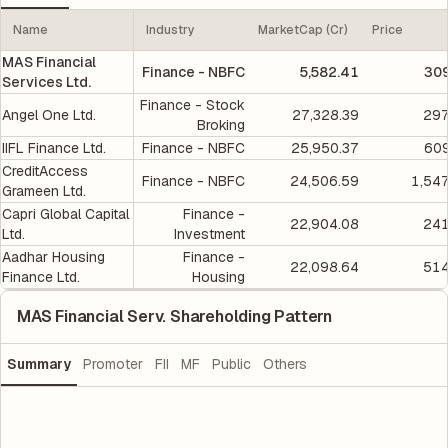
Name
Industry
MarketCap (Cr)
Price
MAS Financial
Finance - NBFC
5,582.41
309
Services Ltd.
Finance - Stock
Angel One Ltd.
27,328.39
297
Broking
IIFL Finance Ltd.
Finance - NBFC
25,950.37
609
CreditAccess
Finance - NBFC
24,506.59
1,54
Grameen Ltd.
Capri Global Capital
Finance -
22,904.08
241
Ltd.
Investment
Aadhar Housing
Finance -
22,098.64
514
Finance Ltd.
Housing
MAS Financial Serv. Shareholding Pattern
Summary
Promoter
FII
MF
Public
Others