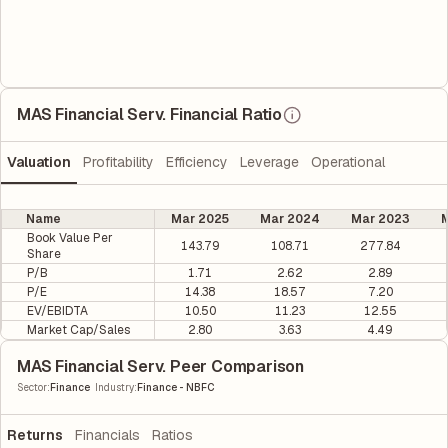
MAS Financial Serv. Financial Ratio
Valuation
Profitability
Efficiency
Leverage
Operational
Name
Mar 2025
Mar 2024
Mar 2023
M
Book Value Per
143.79
108.71
277.84
Share
P/B
1.71
2.62
2.89
P/E
14.38
18.57
7.20
EV/EBIDTA
10.50
11.23
12.55
Market Cap/Sales
2.80
3.63
4.49
MAS Financial Serv. Peer Comparison
|
Sector
:
Finance
Industry
:
Finance - NBFC
Returns
Financials
Ratios