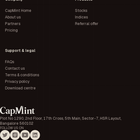
CapMint Home
Stocks
About us
Indices
Partners
Referral offer
Pricing
Support & legal
FAQs
Contact us
Terms & conditions
Privacy policy
Download centre
Plot No 1290, 2nd Floor, 17th Cross, 5th Main, Sector-7, HSR Layout,
Bangalore 560102
FOLLOW US ON