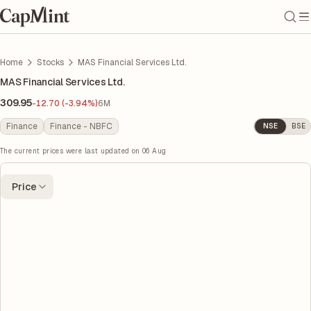
Home
Stocks
MAS Financial Services Ltd.
MAS Financial Services Ltd.
309.95
-12.70 (-3.94%)
6M
Finance
Finance - NBFC
NSE
BSE
The current prices were last updated on
06 Aug
Price