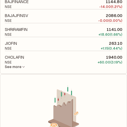
to evaluate its financial leverage and risk level.
BAJFINANCE
1144.80
NSE
-
14.00
(1.21%)
BAJAJFINSV
2086.00
NSE
-
0.00
(0.00%)
SHRIRAMFIN
1141.00
NSE
+
18.60
(1.66%)
JIOFIN
263.10
NSE
+
1.15
(0.44%)
CHOLAFIN
1940.00
NSE
+
60.00
(3.19%)
See more