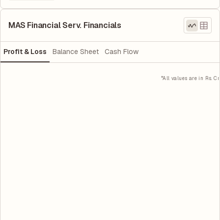
MAS Financial Serv. Financials
Profit & Loss
Balance Sheet
Cash Flow
*All values are in Rs. Cr