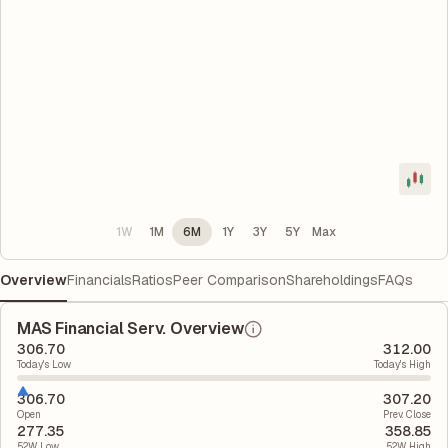
1W
1M
6M
1Y
3Y
5Y
Max
Overview
Financials
Ratios
Peer Comparison
Shareholdings
FAQs
MAS Financial Serv. Overview
306.70
312.00
Today's Low
Today's High
306.70
307.20
Open
Prev. Close
277.35
358.85
52W Low
52W High