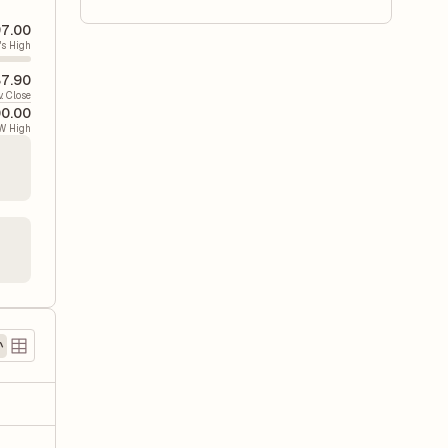
7.00
's High
7.90
v. Close
0.00
W High
)