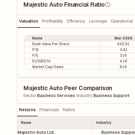
Majestic Auto Financial Ratio
Valuation
Profitability
Efficiency
Leverage
Operational
Name
Mar 2026
Book Value Per Share
642.91
P/B
0.43
P/E
3.16
EV/EBIDTA
4.18
Market Cap/Sales
8.19
Majestic Auto Peer Comparison
|
Sector
:
Business Services
Industry
:
Business Support
Returns
Financials
Ratios
Name
Industry
Majestic Auto Ltd.
Business Suppo