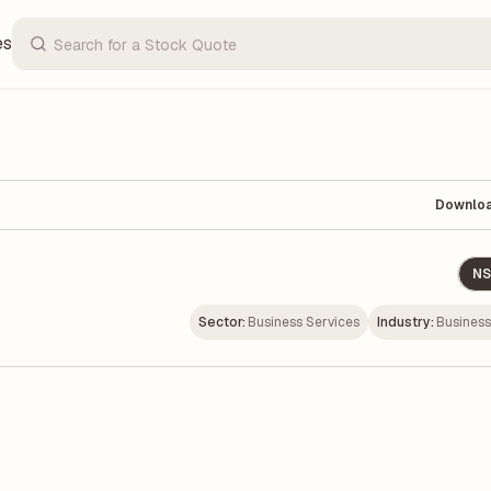
es
Downlo
NS
Sector:
Business Services
Industry:
Business