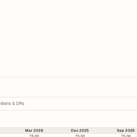
dians & DRs
Mar 2026
Dec 2025
Sep 2025
75.00
75.00
75.00