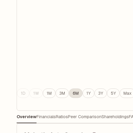
1D
1W
1M
3M
6M
1Y
3Y
5Y
Max
Overview
Financials
Ratios
Peer Comparison
Shareholdings
F