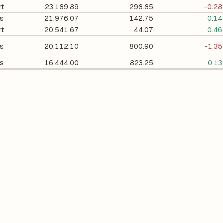
rt
23,189.89
298.85
-0.2
es
21,976.07
142.75
0.1
rt
20,541.67
44.07
0.4
es
20,112.10
800.90
-1.3
es
16,444.00
823.25
0.1