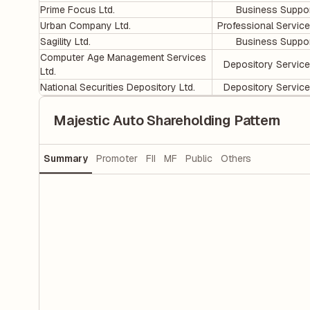
Prime Focus Ltd.
Business Suppo
Urban Company Ltd.
Professional Servic
Sagility Ltd.
Business Suppo
Computer Age Management Services
Depository Servic
Ltd.
National Securities Depository Ltd.
Depository Servic
Majestic Auto Shareholding Pattern
Summary
Promoter
FII
MF
Public
Others