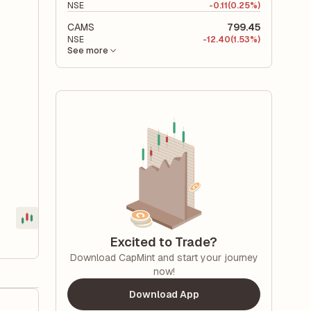
NSE
-
0.11
(0.25%)
CAMS
799.45
NSE
-
12.40
(1.53%)
See more
Excited to Trade?
Download CapMint and start your journey
now!
Download App