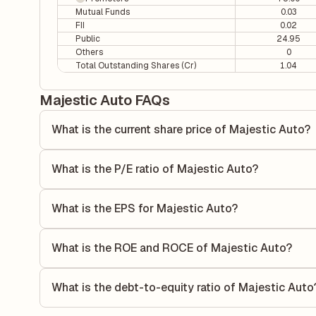
Mutual Funds
0.03
FII
0.02
Public
24.95
Others
0
Total Outstanding Shares (Cr)
1.04
Majestic Auto FAQs
What is the current share price of Majestic Auto?
As of 06 Aug, the current share price of Majestic Auto is 
What is the P/E ratio of Majestic Auto?
The Price-to-Earnings (P/E) ratio of Majestic Auto is 3.16.
compares the company's current share price to its quarterl
What is the EPS for Majestic Auto?
relative to its earnings.
As reported in the latest quarterly financial statements, t
dividing the company's net income for the quarter by the 
What is the ROE and ROCE of Majestic Auto?
each share of stock during that period.
As per latest financial reports, Majestic Auto has a Retu
18.89%. ROE measures the profitability relative to shareho
What is the debt-to-equity ratio of Majestic Auto
capital to generate profits.
The debt-to-equity ratio of Majestic Auto is 0 according to