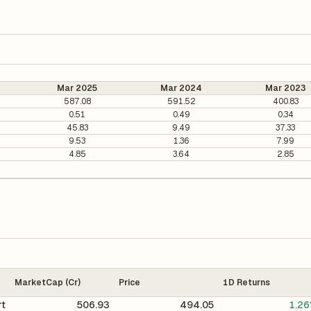
Mar 2025
Mar 2024
Mar 2023
587.08
591.52
400.83
0.51
0.49
0.34
45.83
9.49
37.33
9.53
1.36
7.99
4.85
3.64
2.85
MarketCap (Cr)
Price
1D Returns
rt
506.93
494.05
1.2