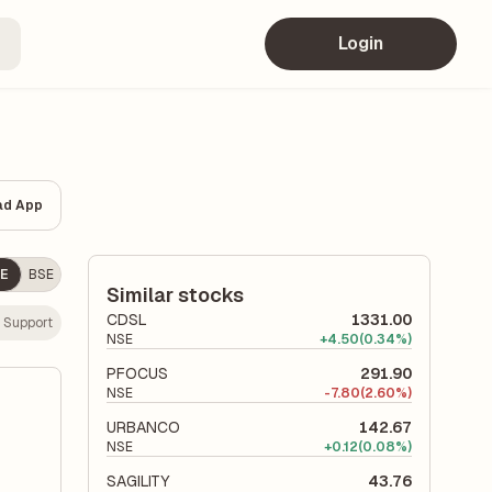
Login
ad App
E
BSE
Similar stocks
CDSL
1331.00
 Support
NSE
+
4.50
(0.34%)
PFOCUS
291.90
NSE
-
7.80
(2.60%)
URBANCO
142.67
NSE
+
0.12
(0.08%)
SAGILITY
43.76