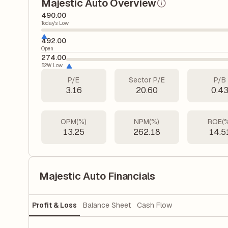
Majestic Auto Overview
490.00
Today's Low
492.00
Open
274.00
52W Low
P/E
Sector P/E
P/B
3.16
20.60
0.4
OPM(%)
NPM(%)
ROE(
13.25
262.18
14.5
Majestic Auto Financials
Profit & Loss
Balance Sheet
Cash Flow