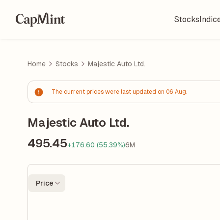
Stocks
Indic
Home
Stocks
Majestic Auto Ltd.
The current prices were last updated on 06 Aug.
Majestic Auto Ltd.
495.45
+176.60 (55.39%)
6M
Price