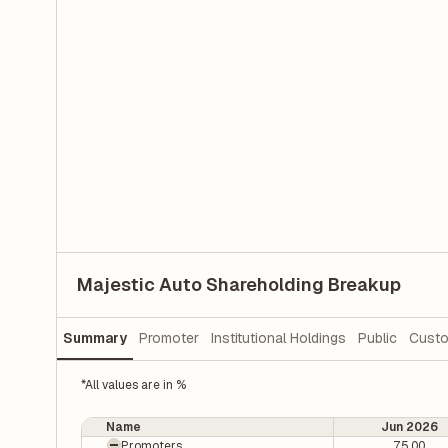
Majestic Auto Shareholding Breakup
Summary
Promoter
Institutional Holdings
Public
Custo
*All values are in %
Name
Jun 2026
Promoters
75.00