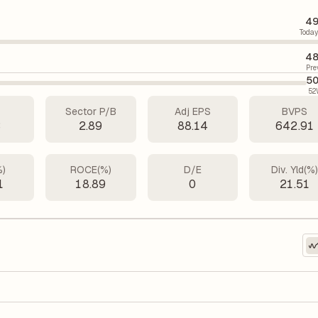
49
Today
48
Pre
50
52
Sector P/B
Adj EPS
BVPS
3
2.89
88.14
642.91
%)
ROCE(%)
D/E
Div. Yld(%
1
18.89
0
21.51