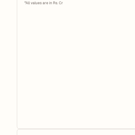
*All values are in Rs. Cr