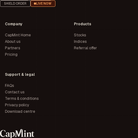
SHIELD ORDER
LIVE NOW
Company
Products
CapMint Home
Stocks
About us
Indices
Partners
Referral offer
Pricing
Support & legal
FAQs
Contact us
Terms & conditions
Privacy policy
Download centre