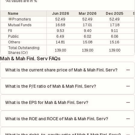
*All values are in %
Name
Jun 2026
Mar 2026
Dec 2025
Promoters
52.49
52.49
52.49
Mutual Funds
16.68
17.01
17.18
FII
9.53
9.40
9.11
Public
6.49
6.02
6.06
Others
14.81
15.08
15.16
Total Outstanding
139.00
139.00
139.00
Shares (Cr)
Mah & Mah Finl. Serv FAQs
What is the current share price of Mah & Mah Finl. Serv?
As of 07 Aug, the current share price of Mah & Mah Finl. Serv is
₹408.45 per share.
What is the P/E ratio of Mah & Mah Finl. Serv?
The Price-to-Earnings (P/E) ratio of Mah & Mah Finl. Serv is
13.93. It is calculated based on its most recent quarterly
What is the EPS for Mah & Mah Finl. Serv?
earnings. The P/E ratio compares the company's current share
As reported in the latest quarterly financial statements, the
price to its quarterly earnings per share (EPS), helping investors
Earnings Per Share (EPS) for Mah & Mah Finl. Serv is ₹20.54. EPS
evaluate its market value relative to its earnings.
What is the ROE and ROCE of Mah & Mah Finl. Serv?
is calculated by dividing the company's net income for the
As per latest financial reports, Mah & Mah Finl. Serv has a
quarter by the number of outstanding shares, indicating how
Return on Equity (ROE) of 11.89% and a Return on Capital
much profit is allocated to each share of stock during that