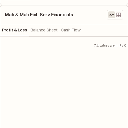
Mah & Mah Finl. Serv Financials
Profit & Loss
Balance Sheet
Cash Flow
*All values are in Rs. Cr