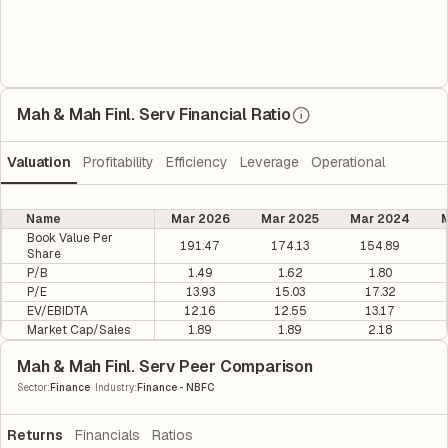
Mah & Mah Finl. Serv Financial Ratio
Valuation
Profitability
Efficiency
Leverage
Operational
Name
Mar 2026
Mar 2025
Mar 2024
M
Book Value Per
191.47
174.13
154.89
Share
P/B
1.49
1.62
1.80
P/E
13.93
15.03
17.32
EV/EBIDTA
12.16
12.55
13.17
Market Cap/Sales
1.89
1.89
2.18
Mah & Mah Finl. Serv Peer Comparison
|
Sector
:
Finance
Industry
:
Finance - NBFC
Returns
Financials
Ratios