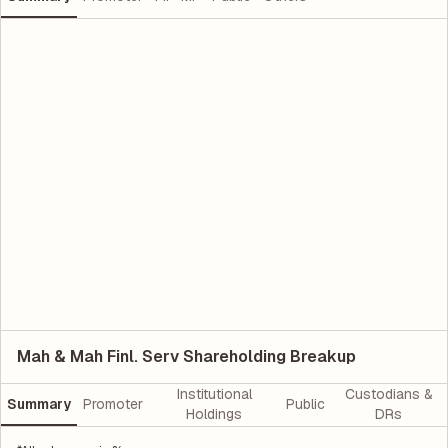
Mah & Mah Finl. Serv Shareholding Breakup
Institutional
Custodians &
Summary
Promoter
Public
Holdings
DRs