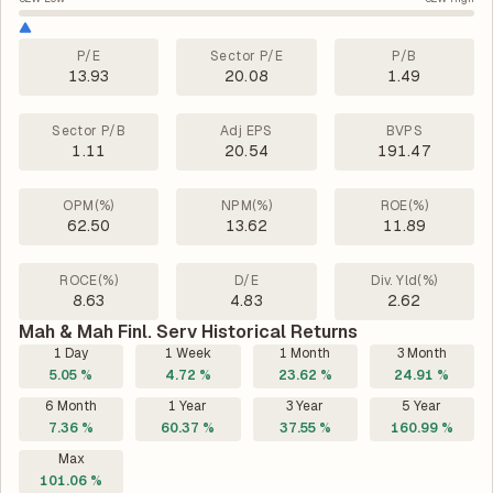
P/E
Sector P/E
P/B
13.93
20.08
1.49
Sector P/B
Adj EPS
BVPS
1.11
20.54
191.47
OPM(%)
NPM(%)
ROE(%)
62.50
13.62
11.89
ROCE(%)
D/E
Div. Yld(%)
8.63
4.83
2.62
Mah & Mah Finl. Serv Historical Returns
1 Day
1 Week
1 Month
3 Month
5.05 %
4.72 %
23.62 %
24.91 %
6 Month
1 Year
3 Year
5 Year
7.36 %
60.37 %
37.55 %
160.99 %
Max
101.06 %