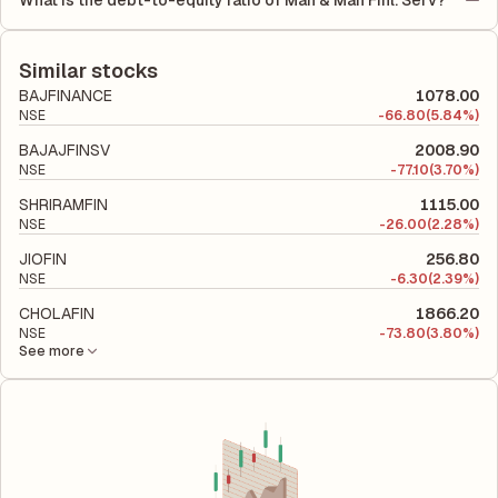
What is the debt-to-equity ratio of Mah & Mah Finl. Serv?
Employed (ROCE) of 8.63%. ROE measures the profitability
period.
The debt-to-equity ratio of Mah & Mah Finl. Serv is 4.83
relative to shareholders' equity, while ROCE assesses how
according to its latest financial report. This ratio compares the
efficiently the company utilizes its capital to generate profits.
company's total liabilities to its shareholder equity and is used
Similar stocks
to evaluate its financial leverage and risk level.
BAJFINANCE
1078.00
NSE
-
66.80
(5.84%)
BAJAJFINSV
2008.90
NSE
-
77.10
(3.70%)
SHRIRAMFIN
1115.00
NSE
-
26.00
(2.28%)
JIOFIN
256.80
NSE
-
6.30
(2.39%)
CHOLAFIN
1866.20
NSE
-
73.80
(3.80%)
See more