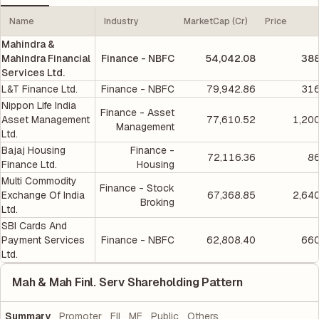
Name
Industry
MarketCap (Cr)
Price
Mahindra &
Mahindra Financial
Finance - NBFC
54,042.08
388
Services Ltd.
L&T Finance Ltd.
Finance - NBFC
79,942.86
316
Nippon Life India
Finance - Asset
Asset Management
77,610.52
1,20
Management
Ltd.
Bajaj Housing
Finance -
72,116.36
86
Finance Ltd.
Housing
Multi Commodity
Finance - Stock
Exchange Of India
67,368.85
2,64
Broking
Ltd.
SBI Cards And
Payment Services
Finance - NBFC
62,808.40
660
Ltd.
Mah & Mah Finl. Serv Shareholding Pattern
Summary
Promoter
FII
MF
Public
Others