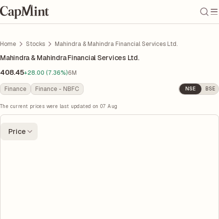
Home
Stocks
Mahindra & Mahindra Financial Services Ltd.
Mahindra & Mahindra Financial Services Ltd.
408.45
+28.00 (7.36%)
6M
Finance
Finance - NBFC
NSE
BSE
The current prices were last updated on
07 Aug
Price