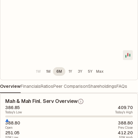
1W
1M
6M
1Y
3Y
5Y
Max
Overview
Financials
Ratios
Peer Comparison
Shareholdings
FAQs
Mah & Mah Finl. Serv Overview
386.85
409.70
Today's Low
Today's High
388.80
388.80
Open
Prev. Close
251.05
412.20
52W Low
52W High