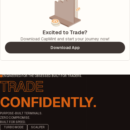
Excited to Trade?
Download CapMint and start your journey now!
Download App
ENGINEERED FOR THE OBSESSED. BUILT FOR TRADERS.
CONFIDENTLY.
PURPOSE-BUILT TERMINALS.
ZERO COMPROMISE.
BUILT FOR SPEED.
TURBO MODE
SCALPER