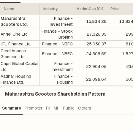
Name
Industry
MarketCap (Cr)
Price
Maharashtra
Finance -
15,834.28
13,834
Scooters Ltd.
Investment
Finance - Stock
Angel One Ltd.
27,328.39
299
Broking
IIFL Finance Ltd.
Finance - NBFC
25,950.37
610
CreditAccess
Finance - NBFC
24,506.59
1,52
Grameen Ltd.
Capri Global Capital
Finance -
22,904.08
238
Ltd.
Investment
Aadhar Housing
Finance -
22,098.64
505
Finance Ltd.
Housing
Maharashtra Scooters Shareholding Pattern
Summary
Promoter
FII
MF
Public
Others