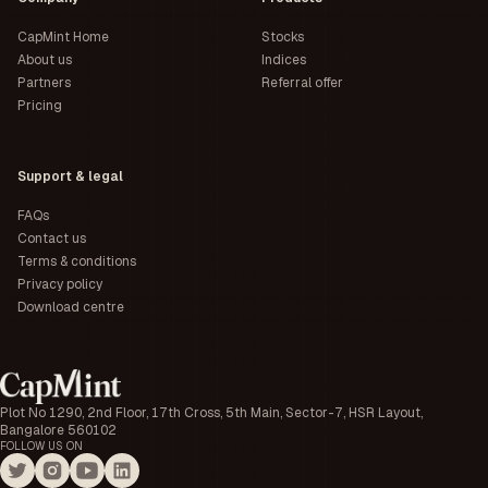
CapMint Home
Stocks
About us
Indices
Partners
Referral offer
Pricing
Support & legal
FAQs
Contact us
Terms & conditions
Privacy policy
Download centre
Plot No 1290, 2nd Floor, 17th Cross, 5th Main, Sector-7, HSR Layout,
Bangalore 560102
FOLLOW US ON