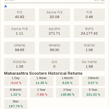
P/E
Sector P/E
P/B
40.82
20.08
0.46
Sector P/B
Adj EPS
BVPS
1.11
271.71
24,177.42
OPM(%)
NPM(%)
ROE(%)
98.65
99.30
1.06
ROCE(%)
D/E
Div. Yld(%)
1.06
0
1.98
Maharashtra Scooters Historical Returns
1 Day
1 Week
1 Month
3 Month
-0.12 %
11.35 %
6.28 %
5.07 %
6 Month
1 Year
3 Year
5 Year
1.22 %
-7.88 %
145.85 %
221.33 %
Max
187.79 %