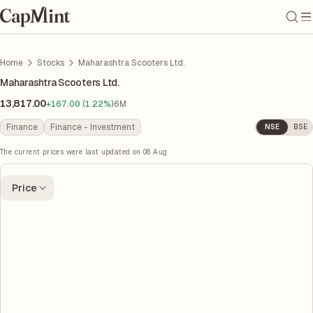
Home
Stocks
Maharashtra Scooters Ltd.
Maharashtra Scooters Ltd.
13,817.00
+167.00 (1.22%)
6M
Finance
Finance - Investment
NSE
BSE
The current prices were last updated on
06 Aug
Price