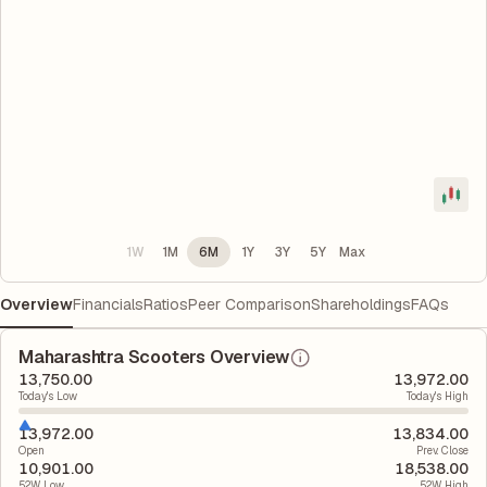
1W
1M
6M
1Y
3Y
5Y
Max
Overview
Financials
Ratios
Peer Comparison
Shareholdings
FAQs
Maharashtra Scooters Overview
13,750.00
13,972.00
Today's Low
Today's High
13,972.00
13,834.00
Open
Prev. Close
10,901.00
18,538.00
52W Low
52W High