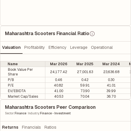
Maharashtra Scooters Financial Ratio
Valuation
Profitability
Efficiency
Leverage
Operational
Name
Mar 2026
Mar 2025
Mar 2024
M
Book Value Per
24,177.42
27,001.63
23,636.68
Share
P/B
0.46
0.42
0.30
P/E
40.82
59.91
41.01
EV/EBIDTA
41.00
73.90
39.99
Market Cap/Sales
40.53
70.04
36.70
Maharashtra Scooters Peer Comparison
|
Sector
:
Finance
Industry
:
Finance - Investment
Returns
Financials
Ratios