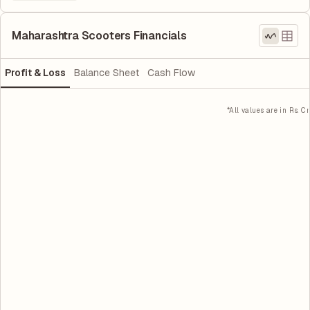
Maharashtra Scooters Financials
Profit & Loss
Balance Sheet
Cash Flow
*All values are in Rs. Cr