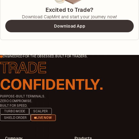
Excited to Trade?
Download CapMint and start your journey now!
Download App
ENGINEERED FOR THE OBSESSED. BUILT FOR TRADERS.
CONFIDENTLY.
PURPOSE-BUILT TERMINALS.
ZERO COMPROMISE.
BUILT FOR SPEED.
TURBO MODE
SCALPER
SHIELD ORDER
LIVE NOW
Company
Products