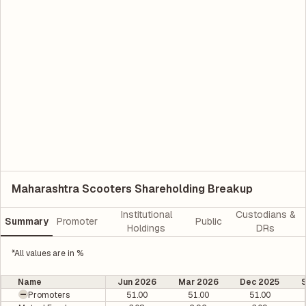
Maharashtra Scooters Shareholding Breakup
Institutional
Custodians &
Summary
Promoter
Public
Holdings
DRs
*All values are in %
Name
Jun 2026
Mar 2026
Dec 2025
Promoters
51.00
51.00
51.00