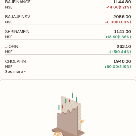
to evaluate its financial leverage and risk level.
BAJFINANCE
1144.80
NSE
-
14.00
(1.21%)
BAJAJFINSV
2086.00
NSE
-
0.00
(0.00%)
SHRIRAMFIN
1141.00
NSE
+
18.60
(1.66%)
JIOFIN
263.10
NSE
+
1.15
(0.44%)
CHOLAFIN
1940.00
NSE
+
60.00
(3.19%)
See more