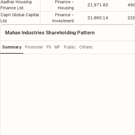
Aadhar Housing
Finance -
21,971.82
498
Finance Ltd.
Housing
Capri Global Capital
Finance -
21,860.14
228
Ltd.
Investment
Mahan Industries Shareholding Pattern
Summary
Promoter
FII
MF
Public
Others