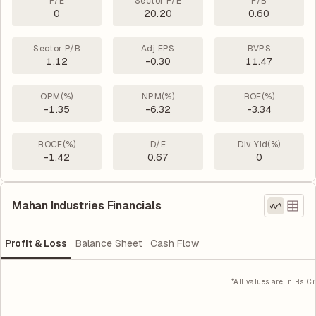
P/E
Sector P/E
P/B
0
20.20
0.60
Sector P/B
Adj EPS
BVPS
1.12
-0.30
11.47
OPM(%)
NPM(%)
ROE(%)
-1.35
-6.32
-3.34
ROCE(%)
D/E
Div. Yld(%)
-1.42
0.67
0
Mahan Industries Financials
Profit & Loss
Balance Sheet
Cash Flow
*All values are in Rs. Cr