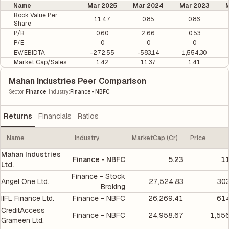
Name
Mar 2025
Mar 2024
Mar 2023
M
Book Value Per
11.47
0.85
0.86
Share
P/B
0.60
2.66
0.53
P/E
0
0
0
EV/EBIDTA
-272.55
-583.14
1,554.30
Market Cap/Sales
1.42
11.37
1.41
Mahan Industries Peer Comparison
|
Sector
:
Finance
Industry
:
Finance - NBFC
Returns
Financials
Ratios
Name
Industry
MarketCap (Cr)
Price
Mahan Industries
Finance - NBFC
5.23
11
Ltd.
Finance - Stock
Angel One Ltd.
27,524.83
303
Broking
IIFL Finance Ltd.
Finance - NBFC
26,269.41
614
CreditAccess
Finance - NBFC
24,958.67
1,55
Grameen Ltd.