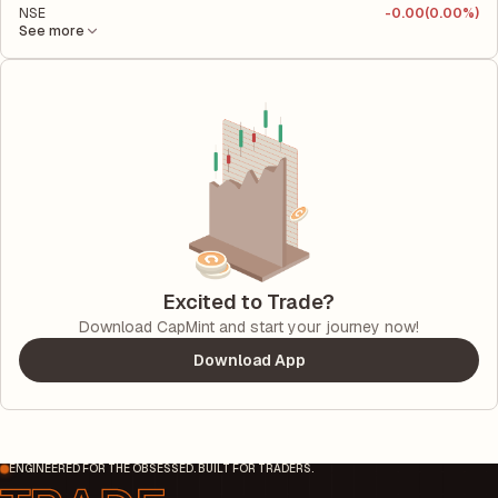
NSE
-
0.00
(0.00%)
See more
Excited to Trade?
Download CapMint and start your journey now!
Download App
ENGINEERED FOR THE OBSESSED. BUILT FOR TRADERS.