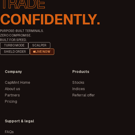
CONFIDENTLY.
PURPOSE-BUILT TERMINALS.
ZERO COMPROMISE.
BUILT FOR SPEED.
TURBO MODE
SCALPER
SHIELD ORDER
LIVE NOW
Company
Products
CapMint Home
Stocks
About us
Indices
Partners
Referral offer
Pricing
Support & legal
FAQs