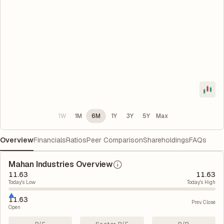
1W
1M
6M
1Y
3Y
5Y
Max
Overview
Financials
Ratios
Peer Comparison
Shareholdings
FAQs
Mahan Industries Overview
11.63
11.63
Today's Low
Today's High
11.63
Prev. Close
Open