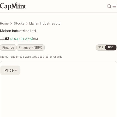
Home
Stocks
Mahan Industries Ltd.
Mahan Industries Ltd.
11.63
+2.04 (21.27%)
6M
Finance
Finance - NBFC
NSE
BSE
The current prices were last updated on
03 Aug
Price