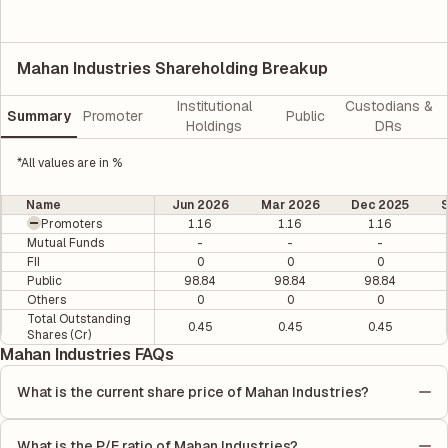
Mahan Industries Shareholding Breakup
Institutional
Custodians &
Summary
Promoter
Public
Holdings
DRs
*All values are in %
Name
Jun 2026
Mar 2026
Dec 2025
Promoters
1.16
1.16
1.16
Mutual Funds
-
-
-
FII
0
0
0
Public
98.84
98.84
98.84
Others
0
0
0
Total Outstanding
0.45
0.45
0.45
Shares (Cr)
Mahan Industries FAQs
What is the current share price of Mahan Industries?
As of 03 Aug, the current share price of Mahan Industries is
₹11.63 per share.
What is the P/E ratio of Mahan Industries?