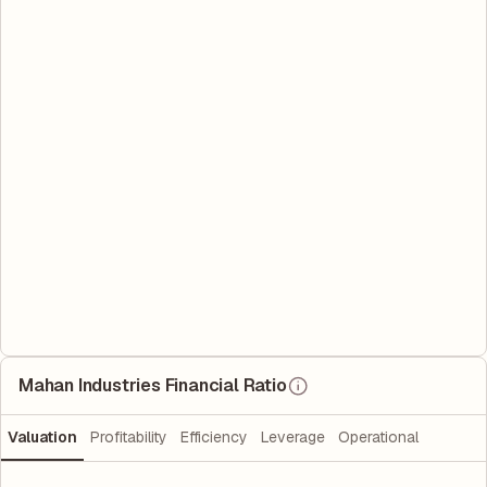
Mahan Industries Financial Ratio
Valuation
Profitability
Efficiency
Leverage
Operational