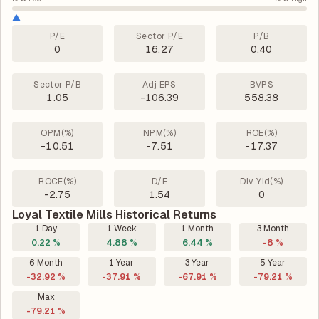
P/E
Sector P/E
P/B
0
16.27
0.40
Sector P/B
Adj EPS
BVPS
1.05
-106.39
558.38
OPM(%)
NPM(%)
ROE(%)
-10.51
-7.51
-17.37
ROCE(%)
D/E
Div. Yld(%)
-2.75
1.54
0
Loyal Textile Mills Historical Returns
1 Day
1 Week
1 Month
3 Month
0.22 %
4.88 %
6.44 %
-8 %
6 Month
1 Year
3 Year
5 Year
-32.92 %
-37.91 %
-67.91 %
-79.21 %
Max
-79.21 %