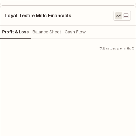
Loyal Textile Mills Financials
Profit & Loss
Balance Sheet
Cash Flow
*All values are in Rs. Cr