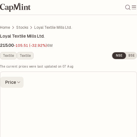
Home
Stocks
Loyal Textile Mills Ltd.
Loyal Textile Mills Ltd.
215.00
-105.51 (-32.92%)
6M
Textile
Textile
NSE
BSE
The current prices were last updated on
07 Aug
Price