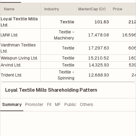
Name
Industry
MarketCap (Cr)
Price
Loyal Textile Mills
Textile
101.63
212
Ltd.
Textile -
LMW Ltd.
17,478.08
16,596
Machinery
Vardhman Textiles
Textile
17,297.63
606
Ltd.
Welspun Living Ltd.
Textile
15,210.52
160
Arvind Ltd.
Textile
14,325.93
539
Textile -
Trident Ltd.
12,688.93
2
Spinning
Loyal Textile Mills Shareholding Pattern
Summary
Promoter
FII
MF
Public
Others