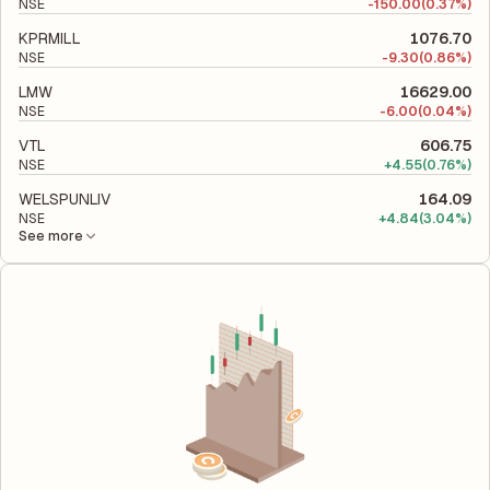
NSE
-
150.00
(0.37%)
KPRMILL
1076.70
NSE
-
9.30
(0.86%)
LMW
16629.00
NSE
-
6.00
(0.04%)
VTL
606.75
NSE
+
4.55
(0.76%)
WELSPUNLIV
164.09
NSE
+
4.84
(3.04%)
See more