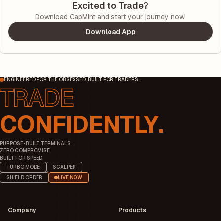
Excited to Trade?
Download CapMint and start your journey now!
Download App
ENGINEERED FOR THE OBSESSED. BUILT FOR TRADERS.
CONFIDENTLY.
PURPOSE-BUILT TERMINALS.
ZERO COMPROMISE.
BUILT FOR SPEED.
TURBO MODE
SCALPER
SHIELD ORDER
LIVE NOW
Company
Products