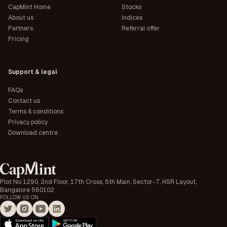
CapMint Home
Stocks
About us
Indices
Partners
Referral offer
Pricing
Support & legal
FAQs
Contact us
Terms & conditions
Privacy policy
Download centre
Plot No 1290, 2nd Floor, 17th Cross, 5th Main, Sector-7, HSR Layout,
Bangalore 560102
FOLLOW US ON