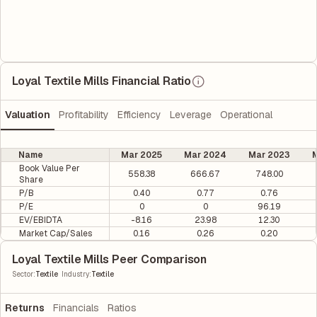
Loyal Textile Mills Financial Ratio
Valuation
Profitability
Efficiency
Leverage
Operational
Name
Mar 2025
Mar 2024
Mar 2023
M
Book Value Per
558.38
666.67
748.00
Share
P/B
0.40
0.77
0.76
P/E
0
0
96.19
EV/EBIDTA
-8.16
23.98
12.30
Market Cap/Sales
0.16
0.26
0.20
Loyal Textile Mills Peer Comparison
|
Sector
:
Textile
Industry
:
Textile
Returns
Financials
Ratios