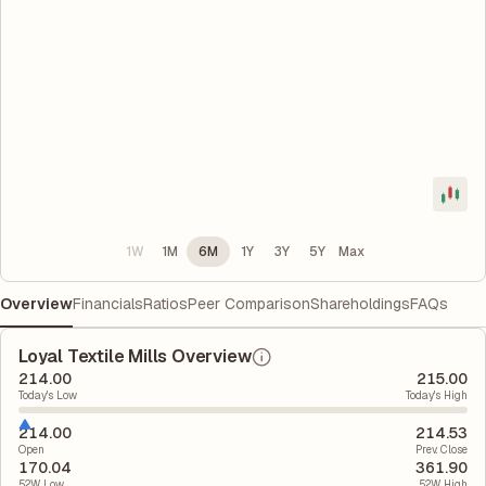
1W
1M
6M
1Y
3Y
5Y
Max
Overview
Financials
Ratios
Peer Comparison
Shareholdings
FAQs
Loyal Textile Mills Overview
214.00
215.00
Today's Low
Today's High
214.00
214.53
Open
Prev. Close
170.04
361.90
52W Low
52W High