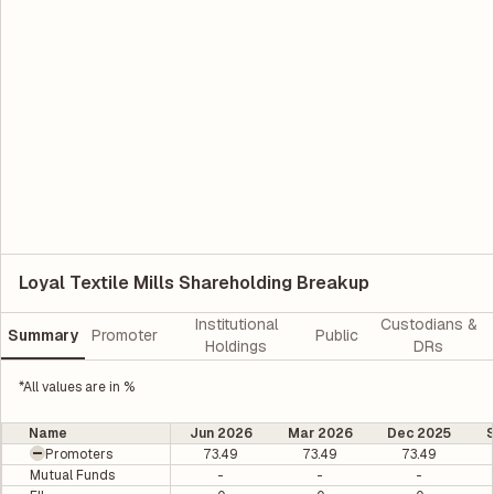
Loyal Textile Mills Shareholding Breakup
Institutional
Custodians &
Summary
Promoter
Public
Holdings
DRs
*All values are in %
Name
Jun 2026
Mar 2026
Dec 2025
Promoters
73.49
73.49
73.49
Mutual Funds
-
-
-