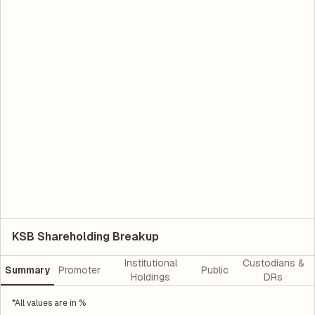
KSB Shareholding Breakup
Institutional
Custodians &
Summary
Promoter
Public
Holdings
DRs
*All values are in %