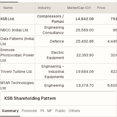
Name
Industry
MarketCap (Cr)
Price
Compressors /
KSB Ltd.
14,842.06
791
Pumps
Engineering
NBCC (India) Ltd.
25,569.00
96
Consultancy
Data Patterns (India)
Defence
25,492.86
4,44
Ltd.
Emmvee
Electric
Photovoltaic Power
22,393.90
324
Equipment
Ltd.
Engineering -
Triveni Turbine Ltd.
Industrial
19,684.06
623
Equipments
MTAR Technologies
Engineering
19,378.70
6,62
Ltd.
KSB Shareholding Pattern
Summary
Promoter
FII
MF
Public
Others