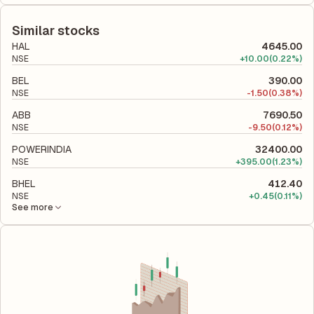
The debt-to-equity ratio of KSB is 0 according to its latest
equity, while ROCE assesses how efficiently the company
financial report. This ratio compares the company's total
utilizes its capital to generate profits.
liabilities to its shareholder equity and is used to evaluate its
Similar stocks
financial leverage and risk level.
HAL
4645.00
NSE
+
10.00
(0.22%)
BEL
390.00
NSE
-
1.50
(0.38%)
ABB
7690.50
NSE
-
9.50
(0.12%)
POWERINDIA
32400.00
NSE
+
395.00
(1.23%)
BHEL
412.40
NSE
+
0.45
(0.11%)
See more