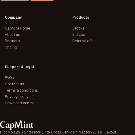
Company
Products
CapMint Home
Stocks
About us
Indices
Partners
Referral offer
Pricing
Support & legal
FAQs
Contact us
Terms & conditions
Privacy policy
Download centre
Plot No 1290, 2nd Floor, 17th Cross, 5th Main, Sector-7, HSR Layout,