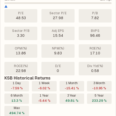
P/E
Sector P/E
P/B
48.53
27.98
7.82
Sector P/B
Adj EPS
BVPS
3.30
15.54
96.46
OPM(%)
NPM(%)
ROE(%)
13.86
9.83
17.10
ROCE(%)
D/E
Div. Yld(%)
22.98
0
0.58
KSB Historical Returns
1 Day
1 Week
1 Month
3 Month
-7.59 %
-6.02 %
-15.41 %
-10.95 %
6 Month
1 Year
3 Year
5 Year
13.3 %
-5.44 %
49.81 %
233.29 %
Max
494.74 %