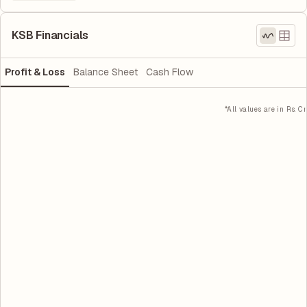
KSB Financials
Profit & Loss
Balance Sheet
Cash Flow
*All values are in Rs. Cr