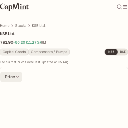
Home
Stocks
KSB Ltd.
KSB Ltd.
791.90
+80.20 (11.27%)
6M
Capital Goods
Compressors / Pumps
NSE
BSE
The current prices were last updated on
05 Aug
Price