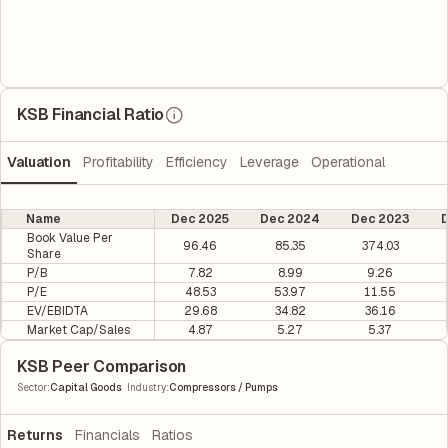
KSB Financial Ratio
Valuation
Profitability
Efficiency
Leverage
Operational
Name
Dec 2025
Dec 2024
Dec 2023
D
Book Value Per
96.46
85.35
374.03
Share
P/B
7.82
8.99
9.26
P/E
48.53
53.97
11.55
EV/EBIDTA
29.68
34.82
36.16
Market Cap/Sales
4.87
5.27
5.37
KSB Peer Comparison
|
Sector
:
Capital Goods
Industry
:
Compressors / Pumps
Returns
Financials
Ratios