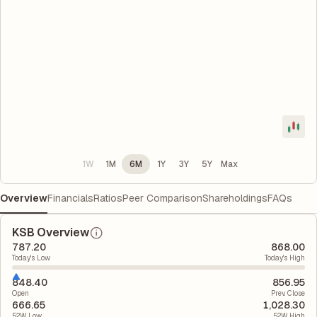
1W
1M
6M
1Y
3Y
5Y
Max
Overview
Financials
Ratios
Peer Comparison
Shareholdings
FAQs
KSB Overview
787.20
868.00
Today's Low
Today's High
848.40
856.95
Open
Prev. Close
666.65
1,028.30
52W Low
52W High