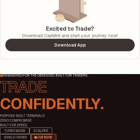
Excited to Trade?
Download CapMint and start your journey now!
Download App
ENGINEERED FOR THE OBSESSED. BUILT FOR TRADERS.
CONFIDENTLY.
PURPOSE-BUILT TERMINALS.
ZERO COMPROMISE.
BUILT FOR SPEED.
TURBO MODE
SCALPER
SHIELD ORDER
LIVE NOW