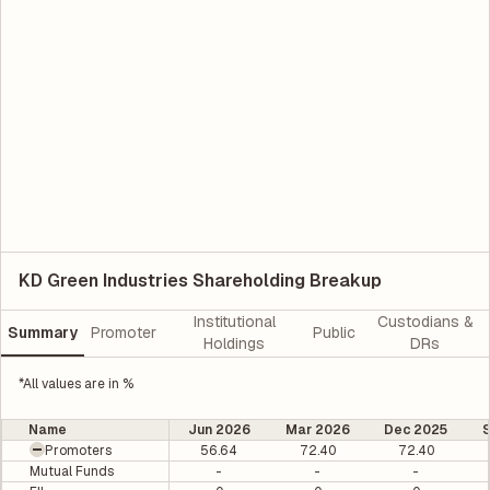
KD Green Industries Shareholding Breakup
Institutional
Custodians &
Summary
Promoter
Public
Holdings
DRs
*All values are in %
Name
Jun 2026
Mar 2026
Dec 2025
Promoters
56.64
72.40
72.40
Mutual Funds
-
-
-