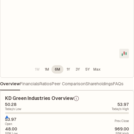
1W
1M
6M
1Y
3Y
5Y
Max
Overview
Financials
Ratios
Peer Comparison
Shareholdings
FAQs
KD Green Industries Overview
50.28
53.97
Today's Low
Today's High
53.97
Prev. Close
Open
48.00
969.00
52W Low
52W High