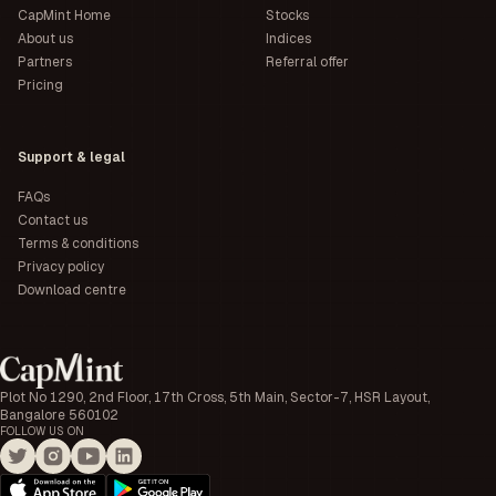
CapMint Home
Stocks
About us
Indices
Partners
Referral offer
Pricing
Support & legal
FAQs
Contact us
Terms & conditions
Privacy policy
Download centre
Plot No 1290, 2nd Floor, 17th Cross, 5th Main, Sector-7, HSR Layout,
Bangalore 560102
FOLLOW US ON