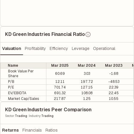
KD Green Industries Financial Ratio
Valuation
Profitability
Efficiency
Leverage
Operational
Name
Mar 2025
Mar 2024
Mar 2023
M
Book Value Per
60.69
3.03
-1.68
Share
P/B
12.11
197.72
-48.53
P/E
701.74
127.15
22.39
EV/EBIDTA
691.32
108.08
22.45
Market Cap/Sales
217.87
1.25
10.55
KD Green Industries Peer Comparison
|
Sector
:
Trading
Industry
:
Trading
Returns
Financials
Ratios