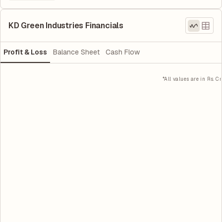
KD Green Industries Financials
Profit & Loss
Balance Sheet
Cash Flow
*All values are in Rs. Cr