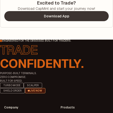
Excited to Trade?
Download CapMint and start your journey now!
Download App
ENGINEERED FOR THE OBSESSED. BUILT FOR TRADERS.
CONFIDENTLY.
PURPOSE-BUILT TERMINALS.
ZERO COMPROMISE.
BUILT FOR SPEED.
TURBO MODE
SCALPER
SHIELD ORDER
LIVE NOW
Company
Products