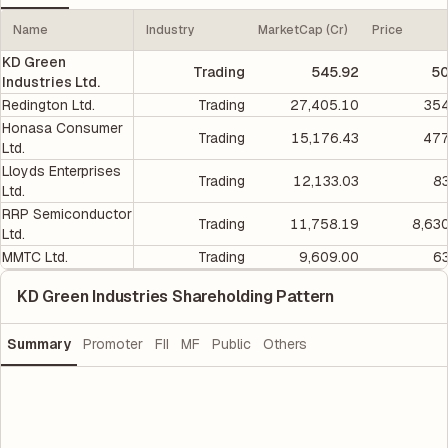
Name
Industry
MarketCap (Cr)
Price
KD Green
Trading
545.92
50
Industries Ltd.
Redington Ltd.
Trading
27,405.10
354
Honasa Consumer
Trading
15,176.43
477
Ltd.
Lloyds Enterprises
Trading
12,133.03
8
Ltd.
RRP Semiconductor
Trading
11,758.19
8,63
Ltd.
MMTC Ltd.
Trading
9,609.00
6
KD Green Industries Shareholding Pattern
Summary
Promoter
FII
MF
Public
Others