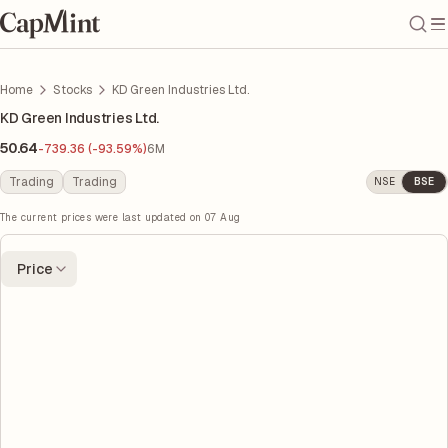
Home
Stocks
KD Green Industries Ltd.
KD Green Industries Ltd.
50.64
-739.36 (-93.59%)
6M
Trading
Trading
NSE
BSE
The current prices were last updated on
07 Aug
Price