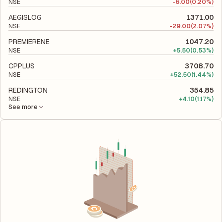
NSE
-
6.00
(0.20%)
AEGISLOG
1371.00
NSE
-
29.00
(2.07%)
PREMIERENE
1047.20
NSE
+
5.50
(0.53%)
CPPLUS
3708.70
NSE
+
52.50
(1.44%)
REDINGTON
354.85
NSE
+
4.10
(1.17%)
See more