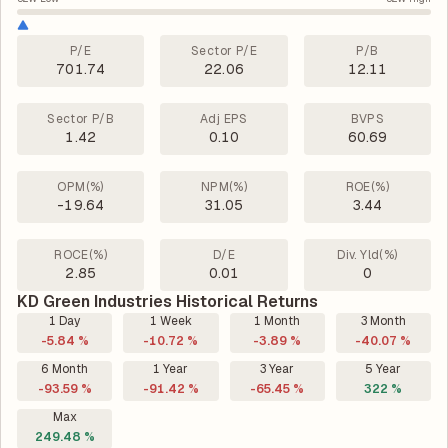
P/E
Sector P/E
P/B
701.74
22.06
12.11
Sector P/B
Adj EPS
BVPS
1.42
0.10
60.69
OPM(%)
NPM(%)
ROE(%)
-19.64
31.05
3.44
ROCE(%)
D/E
Div. Yld(%)
2.85
0.01
0
KD Green Industries Historical Returns
1 Day
1 Week
1 Month
3 Month
-5.84 %
-10.72 %
-3.89 %
-40.07 %
6 Month
1 Year
3 Year
5 Year
-93.59 %
-91.42 %
-65.45 %
322 %
Max
249.48 %