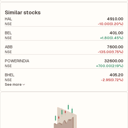
The debt-to-equity ratio of Jyoti is -5.07 according to its latest
equity, while ROCE assesses how efficiently the company
financial report. This ratio compares the company's total
utilizes its capital to generate profits.
liabilities to its shareholder equity and is used to evaluate its
Similar stocks
financial leverage and risk level.
HAL
4910.00
NSE
-
10.00
(0.20%)
BEL
401.00
NSE
+
1.80
(0.45%)
ABB
7600.00
NSE
-
135.00
(1.75%)
POWERINDIA
32600.00
NSE
+
700.00
(2.19%)
BHEL
405.20
NSE
-
2.95
(0.72%)
See more