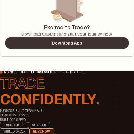
Excited to Trade?
Download CapMint and start your journey now!
Download App
ENGINEERED FOR THE OBSESSED. BUILT FOR TRADERS.
CONFIDENTLY.
PURPOSE-BUILT TERMINALS.
ZERO COMPROMISE.
BUILT FOR SPEED.
TURBO MODE
SCALPER
SHIELD ORDER
LIVE NOW