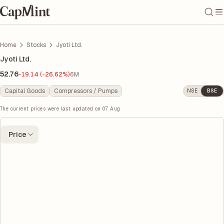
Home
Stocks
Jyoti Ltd.
Jyoti Ltd.
52.76
-19.14 (-26.62%)
6M
Capital Goods
Compressors / Pumps
NSE
BSE
The current prices were last updated on
07 Aug
Price