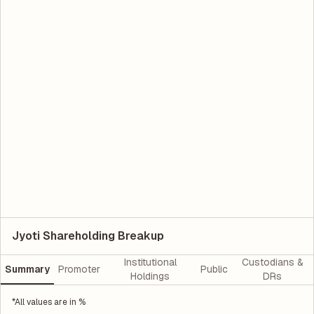
Jyoti Shareholding Breakup
Institutional
Custodians &
Summary
Promoter
Public
Holdings
DRs
*All values are in %