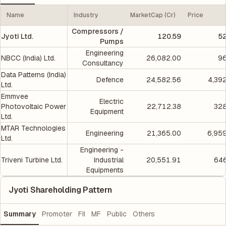
Name
Industry
MarketCap (Cr)
Price
Compressors /
Jyoti Ltd.
120.59
5
Pumps
Engineering
NBCC (India) Ltd.
26,082.00
96
Consultancy
Data Patterns (India)
Defence
24,582.56
4,39
Ltd.
Emmvee
Electric
Photovoltaic Power
22,712.38
328
Equipment
Ltd.
MTAR Technologies
Engineering
21,365.00
6,95
Ltd.
Engineering -
Triveni Turbine Ltd.
Industrial
20,551.91
646
Equipments
Jyoti Shareholding Pattern
Summary
Promoter
FII
MF
Public
Others