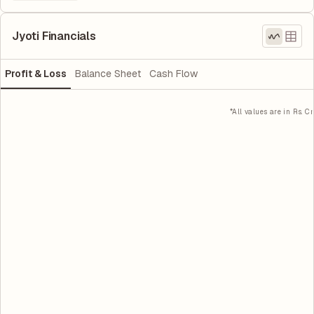
Jyoti Financials
Profit & Loss
Balance Sheet
Cash Flow
*All values are in Rs. Cr