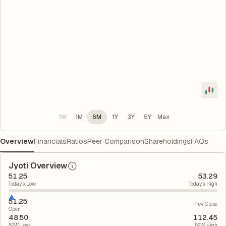
1W
1M
6M
1Y
3Y
5Y
Max
Overview
Financials
Ratios
Peer Comparison
Shareholdings
FAQs
Jyoti Overview
51.25
53.29
Today's Low
Today's High
51.25
Prev. Close
Open
48.50
112.45
52W Low
52W High