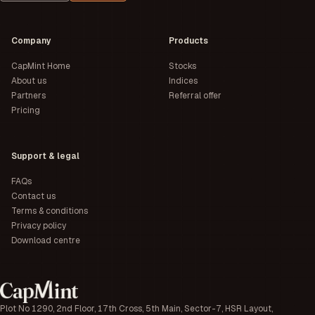
Company
Products
CapMint Home
Stocks
About us
Indices
Partners
Referral offer
Pricing
Support & legal
FAQs
Contact us
Terms & conditions
Privacy policy
Download centre
Plot No 1290, 2nd Floor, 17th Cross, 5th Main, Sector-7, HSR Layout,