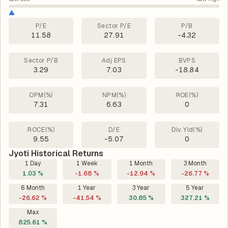
P/E
Sector P/E
P/B
11.58
27.91
-4.32
Sector P/B
Adj EPS
BVPS
3.29
7.03
-18.84
OPM(%)
NPM(%)
ROE(%)
7.31
6.63
0
ROCE(%)
D/E
Div. Yld(%)
9.55
-5.07
0
Jyoti Historical Returns
1 Day
1 Week
1 Month
3 Month
1.03 %
-1.68 %
-12.94 %
-26.77 %
6 Month
1 Year
3 Year
5 Year
-26.62 %
-41.54 %
30.85 %
327.21 %
Max
825.61 %