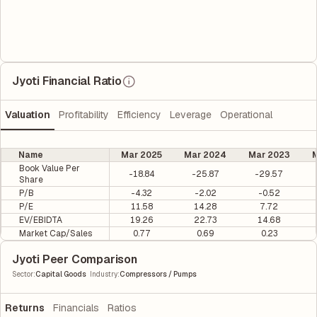
Jyoti Financial Ratio
Valuation
Profitability
Efficiency
Leverage
Operational
Name
Mar 2025
Mar 2024
Mar 2023
M
Book Value Per
-18.84
-25.87
-29.57
Share
P/B
-4.32
-2.02
-0.52
P/E
11.58
14.28
7.72
EV/EBIDTA
19.26
22.73
14.68
Market Cap/Sales
0.77
0.69
0.23
Jyoti Peer Comparison
|
Sector
:
Capital Goods
Industry
:
Compressors / Pumps
Returns
Financials
Ratios