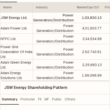
Name
Industry
MarketCap (Cr)
Pri
Power
JSW Energy Ltd.
1,03,830.13
Generation/Distribution
Power
Adani Power Ltd.
4,01,603.77
Generation/Distribution
Power
NTPC Ltd.
3,34,534.98
Generation/Distribution
Power Grid
Power
Corporation Of India
2,52,743.91
Generation/Distribution
Ltd.
Adani Green Energy
Power
2,25,663.13
Ltd.
Generation/Distribution
Adani Energy
Power
1,99,096.99
Solutions Ltd.
Generation/Distribution
JSW Energy Shareholding Pattern
Summary
Promoter
FII
MF
Public
Others