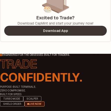
Excited to Trade?
Download CapMint and start your journey now!
Download App
ENGINEERED FOR THE OBSESSED. BUILT FOR TRADERS.
CONFIDENTLY.
PURPOSE-BUILT TERMINALS.
ZERO COMPROMISE.
BUILT FOR SPEED.
TURBO MODE
SCALPER
SHIELD ORDER
LIVE NOW