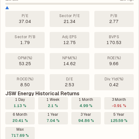
P/E
Sector P/E
P/B
37.04
21.34
2.77
Sector P/B
Adj EPS
BVPS
1.79
12.75
170.53
OPM(%)
NPM(%)
ROE(%)
53.25
14.62
9.66
ROCE(%)
D/E
Div. Yld(%)
8.50
2.53
0.42
JSW Energy Historical Returns
1 Day
1 Week
1 Month
3 Month
1.13 %
2.1 %
4.99 %
-0.91 %
6 Month
1 Year
3 Year
5 Year
20.41 %
7.04 %
94.86 %
125.59 %
Max
717.69 %