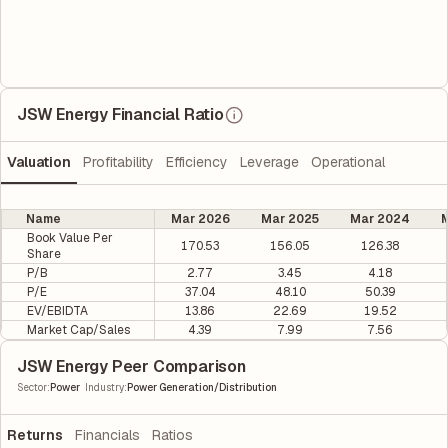
JSW Energy Financial Ratio
Valuation
Profitability
Efficiency
Leverage
Operational
Name
Mar 2026
Mar 2025
Mar 2024
M
Book Value Per
170.53
156.05
126.38
Share
P/B
2.77
3.45
4.18
P/E
37.04
48.10
50.39
EV/EBIDTA
13.86
22.69
19.52
Market Cap/Sales
4.39
7.99
7.56
JSW Energy Peer Comparison
|
Sector
:
Power
Industry
:
Power Generation/Distribution
Returns
Financials
Ratios