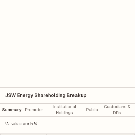
JSW Energy Shareholding Breakup
Institutional
Custodians &
Summary
Promoter
Public
Holdings
DRs
*All values are in %