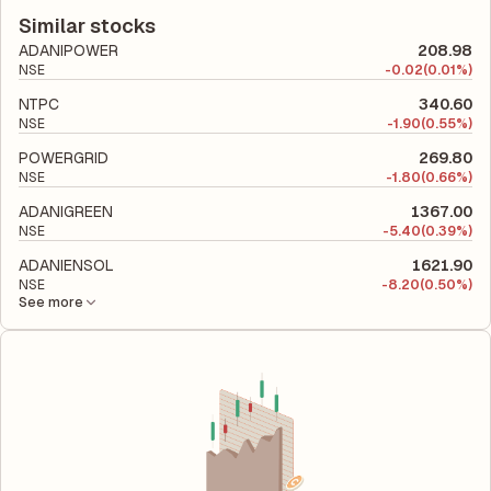
latest financial report. This ratio compares the company's total
company utilizes its capital to generate profits.
liabilities to its shareholder equity and is used to evaluate its
Similar stocks
financial leverage and risk level.
ADANIPOWER
208.98
NSE
-
0.02
(0.01%)
NTPC
340.60
NSE
-
1.90
(0.55%)
POWERGRID
269.80
NSE
-
1.80
(0.66%)
ADANIGREEN
1367.00
NSE
-
5.40
(0.39%)
ADANIENSOL
1621.90
NSE
-
8.20
(0.50%)
See more