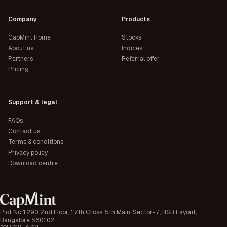
Company
Products
CapMint Home
Stocks
About us
Indices
Partners
Referral offer
Pricing
Support & legal
FAQs
Contact us
Terms & conditions
Privacy policy
Download centre
Plot No 1290, 2nd Floor, 17th Cross, 5th Main, Sector-7, HSR Layout,
Bangalore 560102