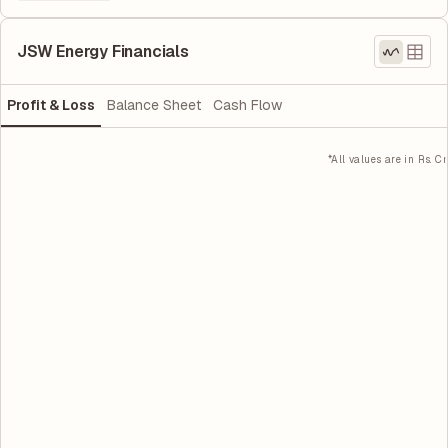
JSW Energy Financials
Profit & Loss
Balance Sheet
Cash Flow
*All values are in Rs. Cr