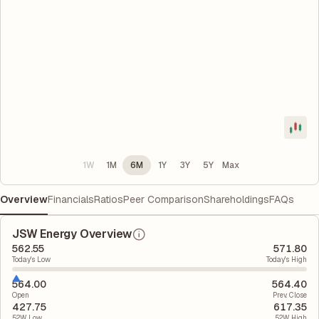
1W
1M
6M
1Y
3Y
5Y
Max
Overview
Financials
Ratios
Peer Comparison
Shareholdings
FAQs
JSW Energy Overview
562.55
571.80
Today's Low
Today's High
564.00
564.40
Open
Prev. Close
427.75
617.35
52W Low
52W High