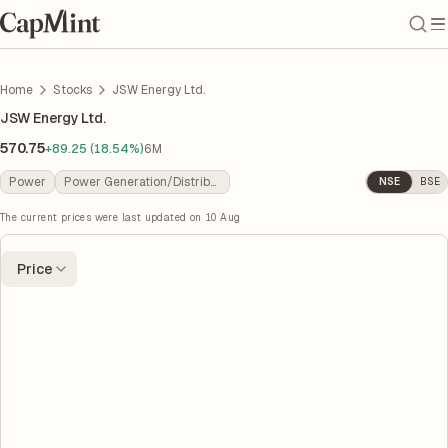
Home
Stocks
JSW Energy Ltd.
JSW Energy Ltd.
570.75
+89.25 (18.54%)
6M
Power
Power Generation/Distribution
NSE
BSE
The current prices were last updated on
10 Aug
Price