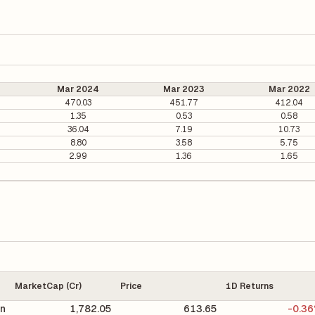
Mar 2024
Mar 2023
Mar 2022
470.03
451.77
412.04
1.35
0.53
0.58
36.04
7.19
10.73
8.80
3.58
5.75
2.99
1.36
1.65
MarketCap (Cr)
Price
1D Returns
on
1,782.05
613.65
-0.3