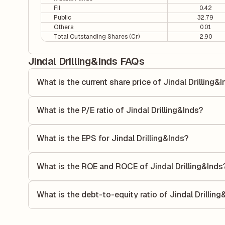
FII
0.42
Public
32.79
Others
0.01
Total Outstanding Shares (Cr)
2.90
Jindal Drilling&Inds FAQs
What is the current share price of Jindal Drilling&
As of 07 Aug, the current share price of Jindal Drilling&Ind
What is the P/E ratio of Jindal Drilling&Inds?
The Price-to-Earnings (P/E) ratio of Jindal Drilling&Inds is
ratio compares the company's current share price to its qu
What is the EPS for Jindal Drilling&Inds?
value relative to its earnings.
As reported in the latest quarterly financial statements, th
calculated by dividing the company's net income for the q
What is the ROE and ROCE of Jindal Drilling&Inds
allocated to each share of stock during that period.
As per latest financial reports, Jindal Drilling&Inds has 
of 16.57%. ROE measures the profitability relative to sha
What is the debt-to-equity ratio of Jindal Drilling
its capital to generate profits.
The debt-to-equity ratio of Jindal Drilling&Inds is 0.10 ac
total liabilities to its shareholder equity and is used to eva