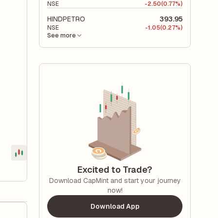
NSE
-
2.50
(0.77%)
HINDPETRO
393.95
NSE
-
1.05
(0.27%)
See more
Excited to Trade?
Download CapMint and start your journey
now!
Download App