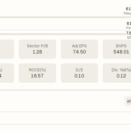
61
Today
6
Pre
72
52
Sector P/B
Adj EPS
BVPS
2
1.28
74.50
548.01
%)
ROCE(%)
D/E
Div. Yld(%
4
16.57
0.10
0.12