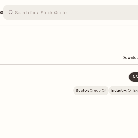
es
Downlo
NS
Sector:
Crude Oil
Industry:
Oil Ex