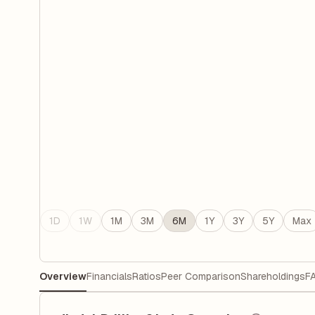
1D
1W
1M
3M
6M
1Y
3Y
5Y
Max
Overview
Financials
Ratios
Peer Comparison
Shareholdings
F