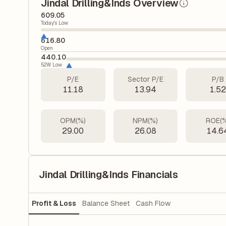
Jindal Drilling&Inds Overview
609.05
Today's Low
616.80
Open
440.10
52W Low
P/E
Sector P/E
P/B
11.18
13.94
1.5
OPM(%)
NPM(%)
ROE(
29.00
26.08
14.6
Jindal Drilling&Inds Financials
Profit & Loss
Balance Sheet
Cash Flow