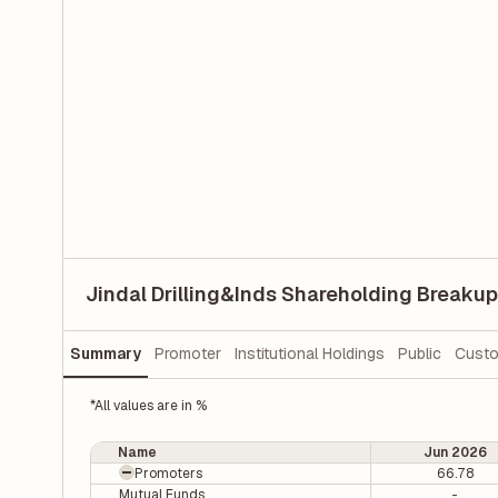
Jindal Drilling&Inds Shareholding Breakup
Summary
Promoter
Institutional Holdings
Public
Custo
*All values are in %
Name
Jun 2026
Promoters
66.78
Mutual Funds
-