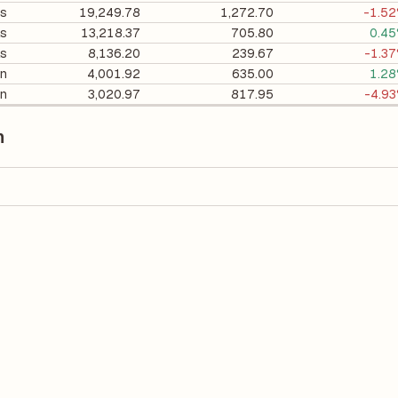
es
19,249.78
1,272.70
-1.5
ls
13,218.37
705.80
0.4
ls
8,136.20
239.67
-1.3
on
4,001.92
635.00
1.2
on
3,020.97
817.95
-4.9
n