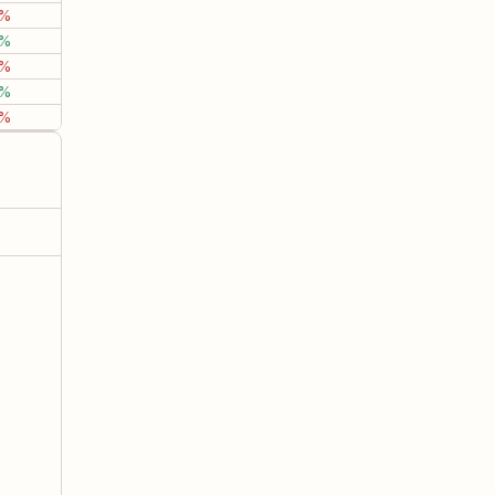
2%
1.98%
13.03%
18.6
5%
0.82%
-3.72%
-6.8
7%
7.67%
20.53%
81.7
8%
14.79%
38.33%
39.4
3%
2.37%
-0.19%
20.4