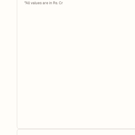
*All values are in Rs. Cr