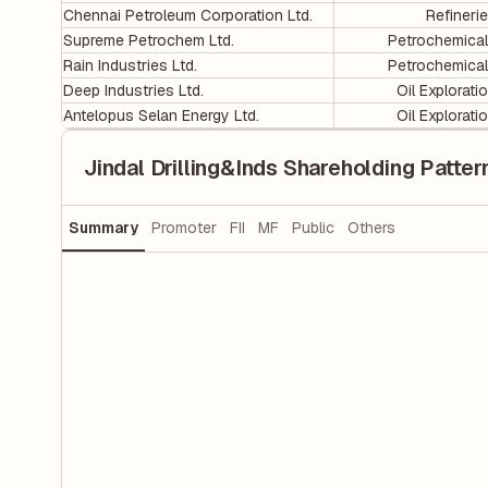
Chennai Petroleum Corporation Ltd.
Refineri
Supreme Petrochem Ltd.
Petrochemica
Rain Industries Ltd.
Petrochemica
Deep Industries Ltd.
Oil Explorati
Antelopus Selan Energy Ltd.
Oil Explorati
Jindal Drilling&Inds Shareholding Patter
Summary
Promoter
FII
MF
Public
Others