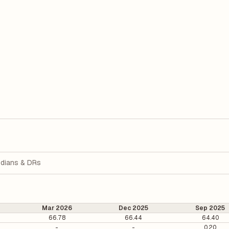
dians & DRs
Mar 2026
Dec 2025
Sep 2025
66.78
66.44
64.40
-
-
0.20