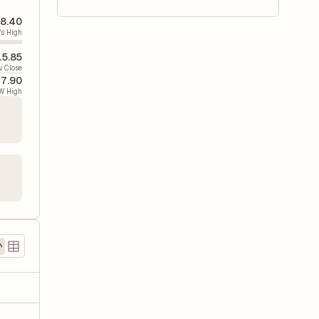
8.40
's High
15.85
v. Close
7.90
W High
)