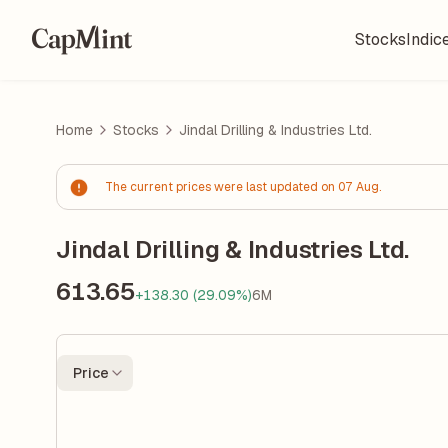
Stocks
Indic
Home
Stocks
Jindal Drilling & Industries Ltd.
The current prices were last updated on 07 Aug.
Jindal Drilling & Industries Ltd.
613.65
+138.30 (29.09%)
6M
Price