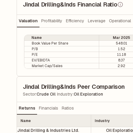
Jindal Drilling&Inds Financial Ratio
Valuation
Profitability
Efficiency
Leverage
Operational
Name
Mar 2025
Book Value Per Share
548.01
P/B
1.52
P/E
11.18
EV/EBIDTA
8.37
Market Cap/Sales
2.92
Jindal Drilling&Inds Peer Comparison
|
Sector
:
Crude Oil
Industry
:
Oil Exploration
Returns
Financials
Ratios
Name
Industry
Jindal Drilling & Industries Ltd.
Oil Explorati