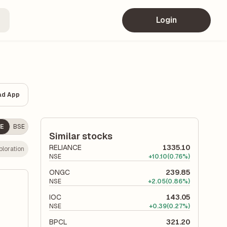
Login
ad App
E
BSE
Similar stocks
RELIANCE
1335.10
ploration
NSE
+
10.10
(0.76%)
ONGC
239.85
NSE
+
2.05
(0.86%)
IOC
143.05
NSE
+
0.39
(0.27%)
BPCL
321.20