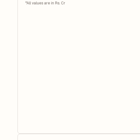
*All values are in Rs. Cr