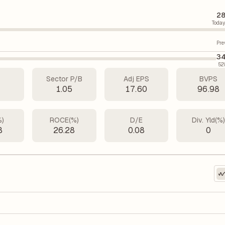
28
Today
Pre
34
52
Sector P/B
Adj EPS
BVPS
2
1.05
17.60
96.98
%)
ROCE(%)
D/E
Div. Yld(%
8
26.28
0.08
0