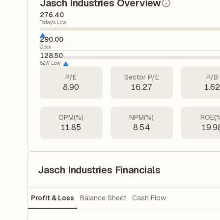
Jasch Industries Overview
276.40
Today's Low
290.00
Open
128.50
52W Low
P/E
Sector P/E
P/B
8.90
16.27
1.6
OPM(%)
NPM(%)
ROE(
11.85
8.54
19.9
Jasch Industries Financials
Profit & Loss
Balance Sheet
Cash Flow