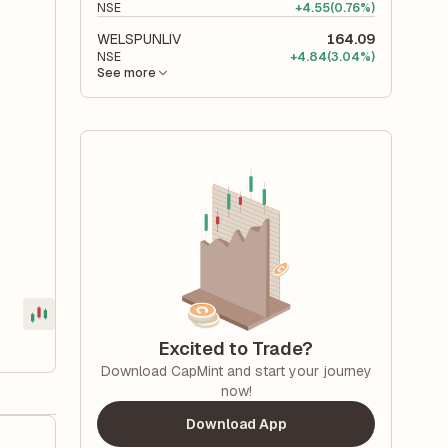
NSE
+
4.55
(0.76%)
WELSPUNLIV
164.09
NSE
+
4.84
(3.04%)
See more
Excited to Trade?
Download CapMint and start your journey
now!
Download App