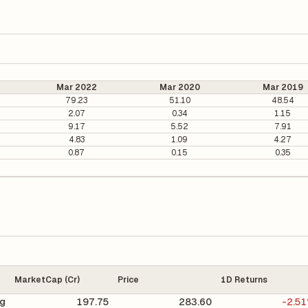
Mar 2022
Mar 2020
Mar 2019
79.23
51.10
48.54
2.07
0.34
1.15
9.17
5.52
7.91
4.83
1.09
4.27
0.87
0.15
0.35
MarketCap (Cr)
Price
1D Returns
ng
197.75
283.60
-2.5