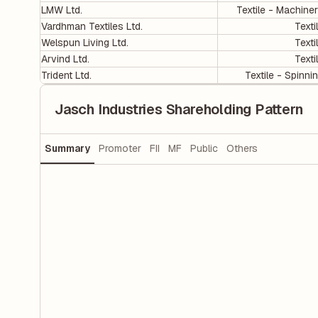
LMW Ltd.
Textile - Machine
Vardhman Textiles Ltd.
Texti
Welspun Living Ltd.
Texti
Arvind Ltd.
Texti
Trident Ltd.
Textile - Spinni
Jasch Industries Shareholding Pattern
Summary
Promoter
FII
MF
Public
Others