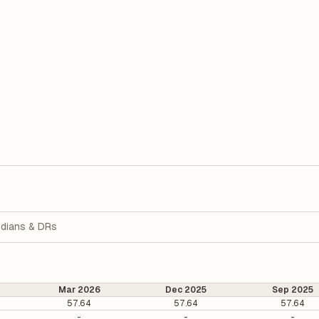
dians & DRs
Mar 2026
Dec 2025
Sep 2025
57.64
57.64
57.64
-
-
-