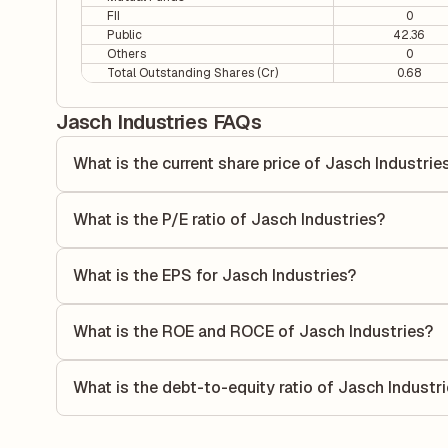
FII
0
Public
42.36
Others
0
Total Outstanding Shares (Cr)
0.68
Jasch Industries FAQs
What is the current share price of Jasch Industrie
As of 07 Aug, the current share price of Jasch Industries i
What is the P/E ratio of Jasch Industries?
The Price-to-Earnings (P/E) ratio of Jasch Industries is 8.
ratio compares the company's current share price to its qu
What is the EPS for Jasch Industries?
value relative to its earnings.
As reported in the latest quarterly financial statements, t
by dividing the company's net income for the quarter by t
What is the ROE and ROCE of Jasch Industries?
each share of stock during that period.
As per latest financial reports, Jasch Industries has a R
26.28%. ROE measures the profitability relative to shareho
What is the debt-to-equity ratio of Jasch Industr
capital to generate profits.
The debt-to-equity ratio of Jasch Industries is 0.08 accord
liabilities to its shareholder equity and is used to evaluate 