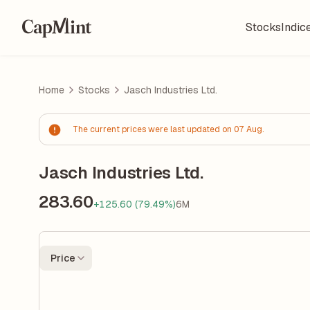
Stocks
Indic
Home
Stocks
Jasch Industries Ltd.
The current prices were last updated on 07 Aug.
Jasch Industries Ltd.
283.60
+125.60 (79.49%)
6M
Price