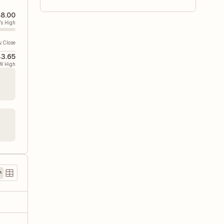
8.00
's High
v. Close
3.65
W High
)