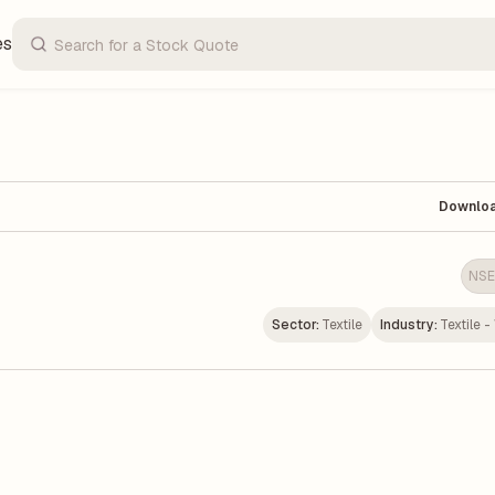
es
Downlo
NSE
Sector:
Textile
Industry:
Textile 