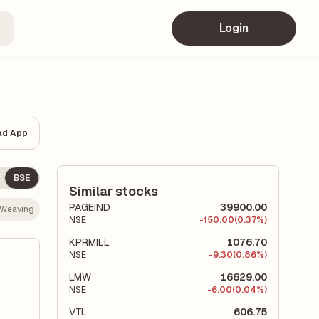
Login
ad App
BSE
Similar stocks
PAGEIND
39900.00
- Weaving
NSE
-
150.00
(0.37%)
KPRMILL
1076.70
NSE
-
9.30
(0.86%)
LMW
16629.00
NSE
-
6.00
(0.04%)
VTL
606.75