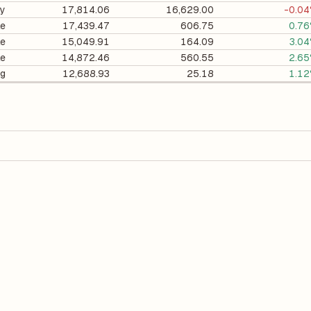
ry
17,814.06
16,629.00
-0.0
le
17,439.47
606.75
0.7
le
15,049.91
164.09
3.0
le
14,872.46
560.55
2.6
ng
12,688.93
25.18
1.1