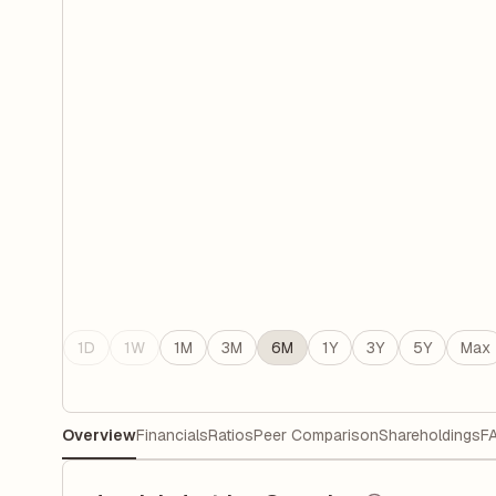
1D
1W
1M
3M
6M
1Y
3Y
5Y
Max
Overview
Financials
Ratios
Peer Comparison
Shareholdings
F