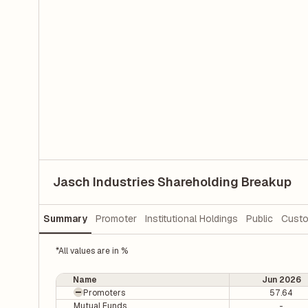
Jasch Industries Shareholding Breakup
Summary
Promoter
Institutional Holdings
Public
Custo
*All values are in %
Name
Jun 2026
Promoters
57.64
Mutual Funds
-