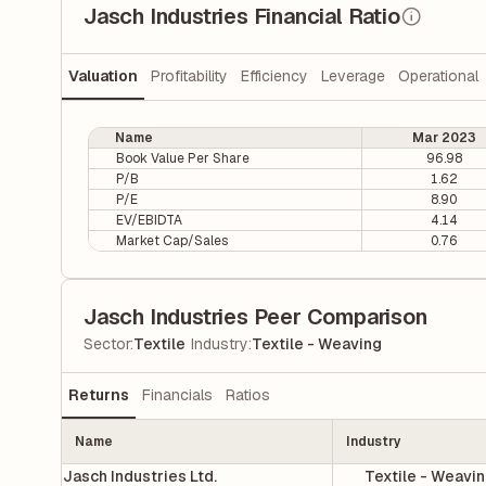
Jasch Industries Financial Ratio
Valuation
Profitability
Efficiency
Leverage
Operational
Name
Mar 2023
Book Value Per Share
96.98
P/B
1.62
P/E
8.90
EV/EBIDTA
4.14
Market Cap/Sales
0.76
Jasch Industries Peer Comparison
|
Sector
:
Textile
Industry
:
Textile - Weaving
Returns
Financials
Ratios
Name
Industry
Jasch Industries Ltd.
Textile - Weavi