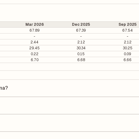
Mar 2026
Dec 2025
Sep 2025
67.89
67.39
67.54
-
-
-
2.44
2.12
2.12
29.45
30.34
30.25
0.22
0.15
0.09
6.70
6.68
6.66
rma?
 is ₹231.21 per share.
5.90. It is calculated based on its most recent quarterly earnings. Th
arterly earnings per share (EPS), helping investors evaluate its marke
he Earnings Per Share (EPS) for Jagsonpal Pharma is ₹8.34. EPS is calcu
he number of outstanding shares, indicating how much profit is alloca