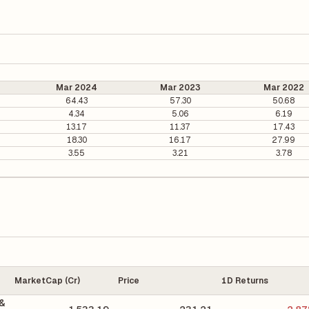
Mar 2024
Mar 2023
Mar 2022
64.43
57.30
50.68
4.34
5.06
6.19
13.17
11.37
17.43
18.30
16.17
27.99
3.55
3.21
3.78
MarketCap (Cr)
Price
1D Returns
 &