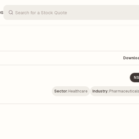
es
Downlo
NS
Sector:
Healthcare
Industry:
Pharmaceuticals