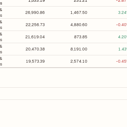
1,533.19
231.21
-2.8
s
 &
26,990.86
1,467.50
3.2
gs
 &
22,256.73
4,880.60
-0.4
gs
 &
21,619.04
873.85
4.2
gs
 &
20,470.38
8,191.00
1.4
gs
 &
19,573.39
2,574.10
-0.4
gs