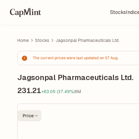
Stocks
Indic
Home
Stocks
Jagsonpal Pharmaceuticals Ltd.
The current prices were last updated on 07 Aug.
Jagsonpal Pharmaceuticals Ltd.
231.21
+63.05 (37.49%)
6M
Price