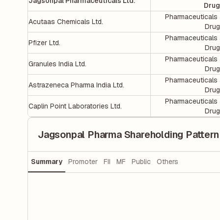
Jagsonpal Pharmaceuticals Ltd.
Drug
Pharmaceuticals
Acutaas Chemicals Ltd.
Dru
Pharmaceuticals
Pfizer Ltd.
Dru
Pharmaceuticals
Granules India Ltd.
Dru
Pharmaceuticals
Astrazeneca Pharma India Ltd.
Dru
Pharmaceuticals
Caplin Point Laboratories Ltd.
Dru
Jagsonpal Pharma Shareholding Pattern
Summary
Promoter
FII
MF
Public
Others