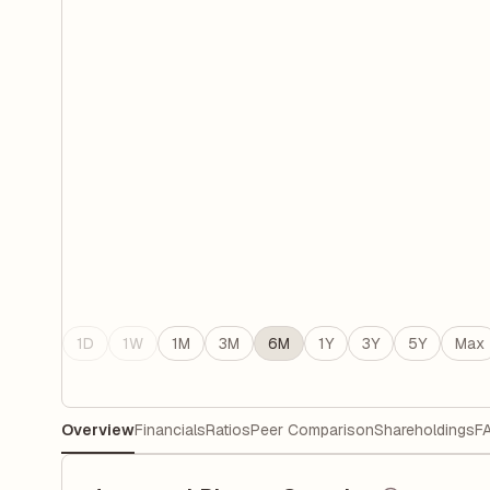
1D
1W
1M
3M
6M
1Y
3Y
5Y
Max
Overview
Financials
Ratios
Peer Comparison
Shareholdings
F