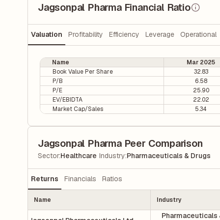
Jagsonpal Pharma Financial Ratio
Valuation
Profitability
Efficiency
Leverage
Operational
Name
Mar 2025
Book Value Per Share
32.83
P/B
6.58
P/E
25.90
EV/EBIDTA
22.02
Market Cap/Sales
5.34
Jagsonpal Pharma Peer Comparison
|
Sector
:
Healthcare
Industry
:
Pharmaceuticals & Drugs
Returns
Financials
Ratios
Name
Industry
Pharmaceuticals