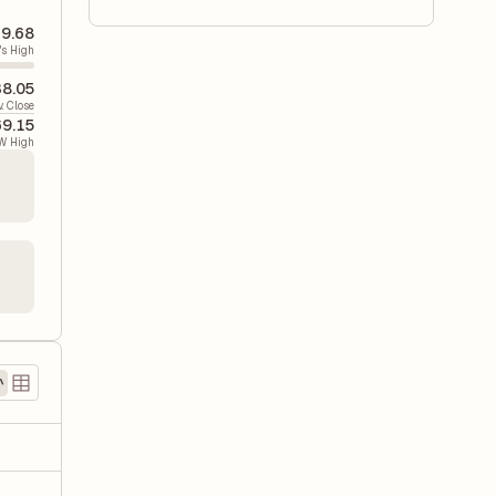
9.68
's High
8.05
v. Close
9.15
W High
)