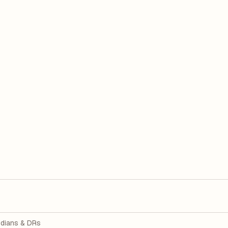
dians & DRs