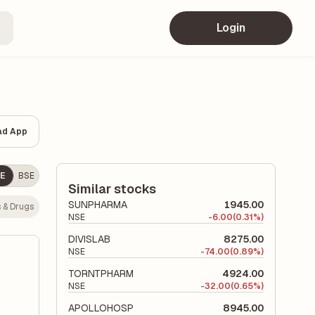
Login
ad App
E
BSE
Similar stocks
SUNPHARMA
1945.00
 & Drugs
NSE
-
6.00
(0.31%)
DIVISLAB
8275.00
NSE
-
74.00
(0.89%)
TORNTPHARM
4924.00
NSE
-
32.00
(0.65%)
APOLLOHOSP
8945.00