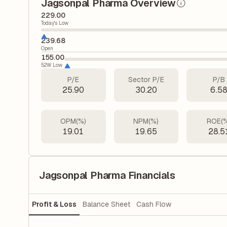
Jagsonpal Pharma Overview
229.00
Today's Low
239.68
Open
155.00
52W Low
P/E
Sector P/E
P/B
25.90
30.20
6.5
OPM(%)
NPM(%)
ROE(
19.01
19.65
28.5
Jagsonpal Pharma Financials
Profit & Loss
Balance Sheet
Cash Flow