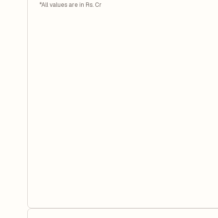
*All values are in Rs. Cr