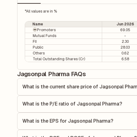
*All values are in %
Name
Jun 2026
Promoters
69.05
Mutual Funds
-
FII
2.30
Public
28.03
Others
0.62
Total Outstanding Shares (Cr)
6.58
Jagsonpal Pharma FAQs
What is the current share price of Jagsonpal Pha
As of 07 Aug, the current share price of Jagsonpal Pharma
What is the P/E ratio of Jagsonpal Pharma?
The Price-to-Earnings (P/E) ratio of Jagsonpal Pharma is 2
ratio compares the company's current share price to its qu
What is the EPS for Jagsonpal Pharma?
value relative to its earnings.
As reported in the latest quarterly financial statements, t
by dividing the company's net income for the quarter by t