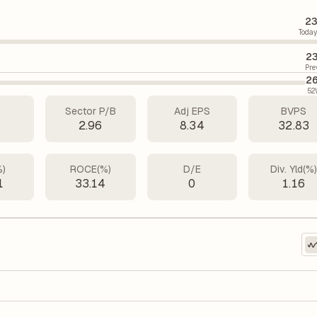
23
Today
23
Pre
26
52
Sector P/B
Adj EPS
BVPS
8
2.96
8.34
32.83
%)
ROCE(%)
D/E
Div. Yld(%
1
33.14
0
1.16