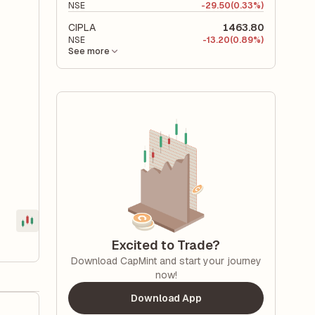
NSE
-
29.50
(0.33%)
CIPLA
1463.80
NSE
-
13.20
(0.89%)
See more
Excited to Trade?
Download CapMint and start your journey
now!
Download App