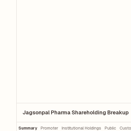
Jagsonpal Pharma Shareholding Breakup
Summary
Promoter
Institutional Holdings
Public
Custo