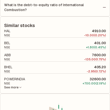
Return on Equity (ROE) of -1.96% and a Return on Capital
much profit is allocated to each share of stock during that
What is the debt-to-equity ratio of International
Employed (ROCE) of -0.30%. ROE measures the profitability
period.
Combustion?
relative to shareholders' equity, while ROCE assesses how
The debt-to-equity ratio of International Combustion is 0.28
efficiently the company utilizes its capital to generate profits.
according to its latest financial report. This ratio compares the
company's total liabilities to its shareholder equity and is used
Similar stocks
to evaluate its financial leverage and risk level.
HAL
4910.00
NSE
-
10.00
(0.20%)
BEL
401.00
NSE
+
1.80
(0.45%)
ABB
7600.00
NSE
-
135.00
(1.75%)
BHEL
405.20
NSE
-
2.95
(0.72%)
POWERINDIA
32600.00
NSE
+
700.00
(2.19%)
See more