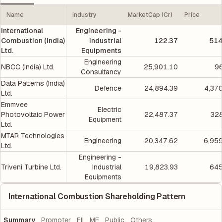
Name
Industry
MarketCap (Cr)
Price
International
Engineering -
Combustion (India)
Industrial
122.37
514
Ltd.
Equipments
Engineering
NBCC (India) Ltd.
25,901.10
9
Consultancy
Data Patterns (India)
Defence
24,894.39
4,37
Ltd.
Emmvee
Electric
Photovoltaic Power
22,487.37
328
Equipment
Ltd.
MTAR Technologies
Engineering
20,347.62
6,95
Ltd.
Engineering -
Triveni Turbine Ltd.
Industrial
19,823.93
645
Equipments
International Combustion Shareholding Pattern
Summary
Promoter
FII
MF
Public
Others