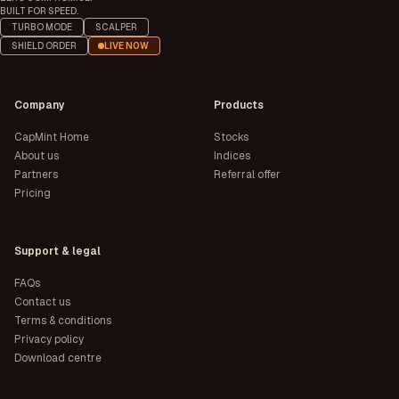
BUILT FOR SPEED.
TURBO MODE
SCALPER
SHIELD ORDER
LIVE NOW
Company
Products
CapMint Home
Stocks
About us
Indices
Partners
Referral offer
Pricing
Support & legal
FAQs
Contact us
Terms & conditions
Privacy policy
Download centre