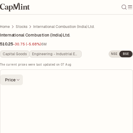
Home
Stocks
International Combustion (India) Ltd.
International Combustion (India) Ltd.
510.25
-30.75 (-5.68%)
6M
Capital Goods
Engineering - Industrial Equipments
NSE
BSE
The current prices were last updated on
07 Aug
Price