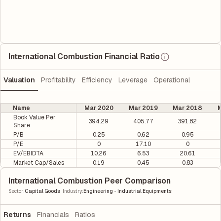
International Combustion Financial Ratio
Valuation
Profitability
Efficiency
Leverage
Operational
Name
Mar 2020
Mar 2019
Mar 2018
M
Book Value Per
394.29
405.77
391.82
Share
P/B
0.25
0.62
0.95
P/E
0
17.10
0
EV/EBIDTA
10.26
6.53
20.61
Market Cap/Sales
0.19
0.45
0.83
International Combustion Peer Comparison
|
Sector
:
Capital Goods
Industry
:
Engineering - Industrial Equipments
Returns
Financials
Ratios