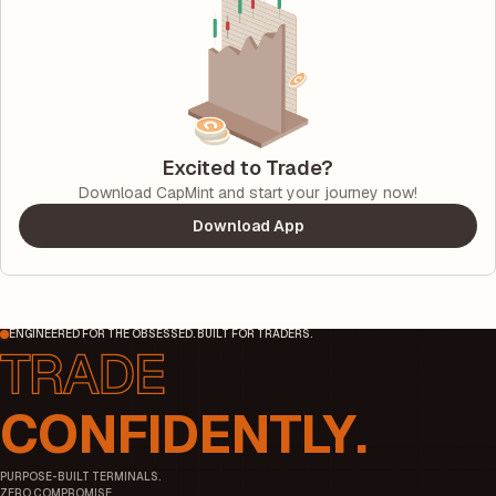
Excited to Trade?
Download CapMint and start your journey now!
Download App
ENGINEERED FOR THE OBSESSED. BUILT FOR TRADERS.
CONFIDENTLY.
PURPOSE-BUILT TERMINALS.
ZERO COMPROMISE.