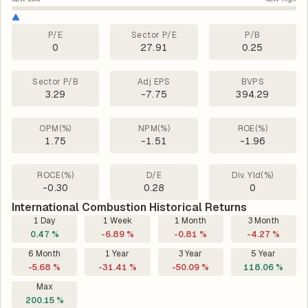
P/E
Sector P/E
P/B
0
27.91
0.25
Sector P/B
Adj EPS
BVPS
3.29
-7.75
394.29
OPM(%)
NPM(%)
ROE(%)
1.75
-1.51
-1.96
ROCE(%)
D/E
Div. Yld(%)
-0.30
0.28
0
International Combustion Historical Returns
1 Day
1 Week
1 Month
3 Month
0.47 %
-6.89 %
-0.81 %
-4.27 %
6 Month
1 Year
3 Year
5 Year
-5.68 %
-31.41 %
-50.09 %
118.06 %
Max
200.15 %