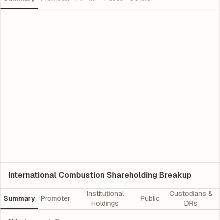
International Combustion Shareholding Breakup
Institutional
Custodians &
Summary
Promoter
Public
Holdings
DRs