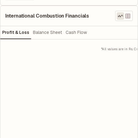
International Combustion Financials
Profit & Loss
Balance Sheet
Cash Flow
*All values are in Rs. Cr