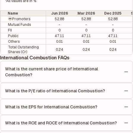
*All values are in %
Name
Jun 2026
Mar 2026
Dec 2025
Promoters
52.88
52.88
52.88
Mutual Funds
-
-
-
FII
0
0
0
Public
47.11
47.11
47.11
Others
0.01
0.01
0.01
Total Outstanding
0.24
0.24
0.24
Shares (Cr)
International Combustion FAQs
What is the current share price of International
Combustion?
As of 07 Aug, the current share price of International
Combustion is ₹510.25 per share.
What is the P/E ratio of International Combustion?
The Price-to-Earnings (P/E) ratio of International Combustion is
0. It is calculated based on its most recent quarterly earnings.
What is the EPS for International Combustion?
The P/E ratio compares the company's current share price to its
As reported in the latest quarterly financial statements, the
quarterly earnings per share (EPS), helping investors evaluate
Earnings Per Share (EPS) for International Combustion is ₹-7.75.
its market value relative to its earnings.
What is the ROE and ROCE of International Combustion?
EPS is calculated by dividing the company's net income for the
As per latest financial reports, International Combustion has a
quarter by the number of outstanding shares, indicating how