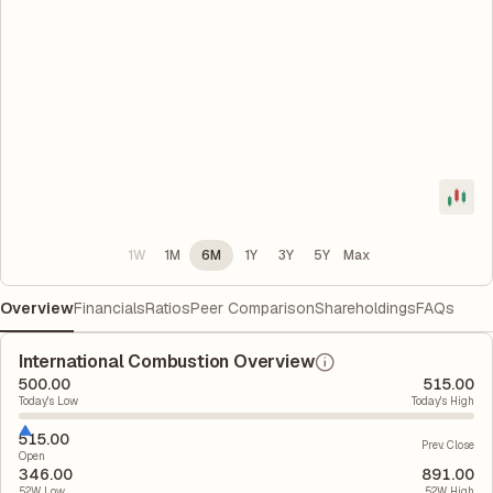
1W
1M
6M
1Y
3Y
5Y
Max
Overview
Financials
Ratios
Peer Comparison
Shareholdings
FAQs
International Combustion Overview
500.00
515.00
Today's Low
Today's High
515.00
Prev. Close
Open
346.00
891.00
52W Low
52W High