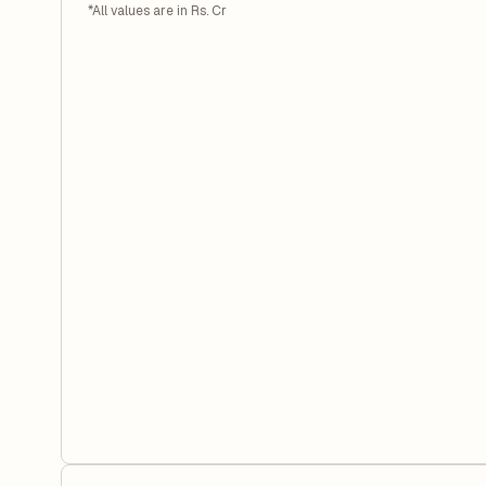
*All values are in Rs. Cr