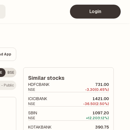
Login
ad App
E
BSE
Similar stocks
HDFCBANK
731.00
 - Public
NSE
-
3.30
(0.45%)
ICICIBANK
1421.00
NSE
-
36.50
(2.50%)
SBIN
1097.20
NSE
+
12.20
(1.12%)
KOTAKBANK
390.75