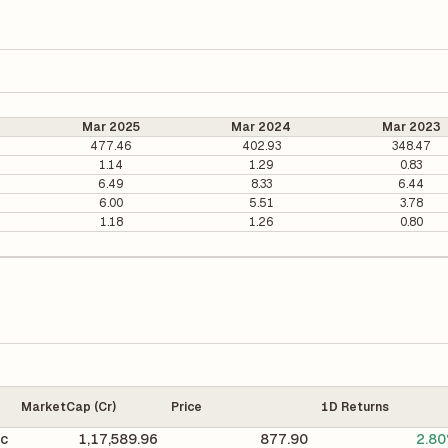
Mar 2025
Mar 2024
Mar 2023
477.46
402.93
348.47
1.14
1.29
0.83
6.49
8.33
6.44
6.00
5.51
3.78
1.18
1.26
0.80
MarketCap (Cr)
Price
1D Returns
ic
1,17,589.96
877.90
2.8