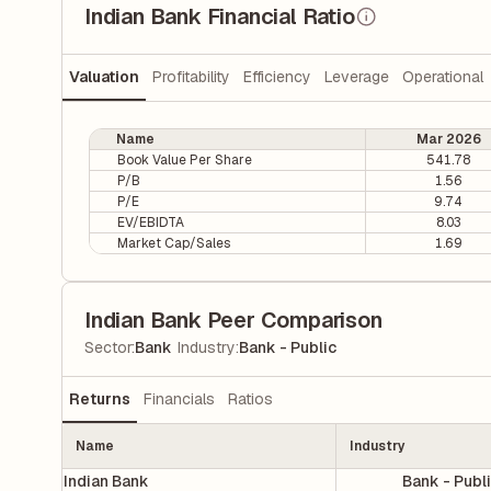
Indian Bank Financial Ratio
Valuation
Profitability
Efficiency
Leverage
Operational
Name
Mar 2026
Book Value Per Share
541.78
P/B
1.56
P/E
9.74
EV/EBIDTA
8.03
Market Cap/Sales
1.69
Indian Bank Peer Comparison
|
Sector
:
Bank
Industry
:
Bank - Public
Returns
Financials
Ratios
Name
Industry
Indian Bank
Bank - Publ