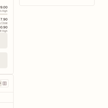
9.00
's High
7.90
v. Close
00.90
W High
)