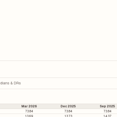
dians & DRs
Mar 2026
Dec 2025
Sep 2025
73.84
73.84
73.84
13.69
13.73
14.37