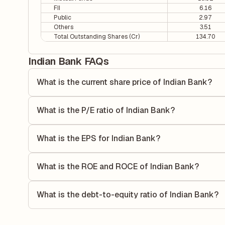
FII
6.16
Public
2.97
Others
3.51
Total Outstanding Shares (Cr)
134.70
Indian Bank FAQs
What is the current share price of Indian Bank?
As of 07 Aug, the current share price of Indian Bank is ₹88
What is the P/E ratio of Indian Bank?
The Price-to-Earnings (P/E) ratio of Indian Bank is 9.74. I
compares the company's current share price to its quarterl
What is the EPS for Indian Bank?
relative to its earnings.
As reported in the latest quarterly financial statements, t
dividing the company's net income for the quarter by the 
What is the ROE and ROCE of Indian Bank?
each share of stock during that period.
As per latest financial reports, Indian Bank has a Return
16.28%. ROE measures the profitability relative to shareho
What is the debt-to-equity ratio of Indian Bank?
capital to generate profits.
The debt-to-equity ratio of Indian Bank is 0.64 according t
liabilities to its shareholder equity and is used to evaluate 