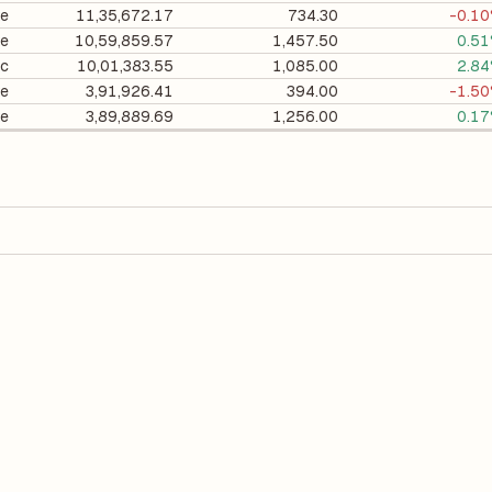
te
11,35,672.17
734.30
-0.1
te
10,59,859.57
1,457.50
0.5
ic
10,01,383.55
1,085.00
2.8
te
3,91,926.41
394.00
-1.5
te
3,89,889.69
1,256.00
0.1