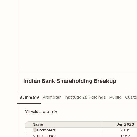
Indian Bank Shareholding Breakup
Summary
Promoter
Institutional Holdings
Public
Custo
*All values are in %
Name
Jun 2026
Promoters
73.84
Mutual Funds
13.52