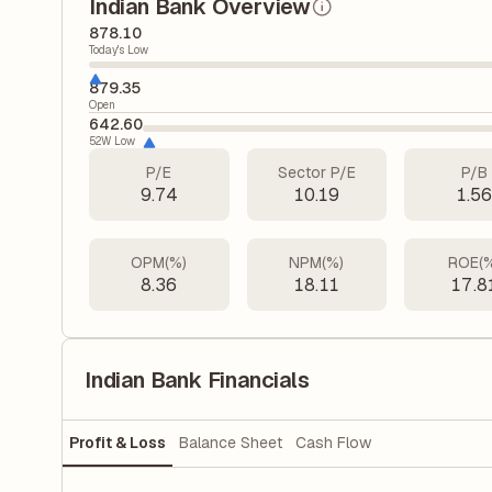
Indian Bank Overview
878.10
Today's Low
879.35
Open
642.60
52W Low
P/E
Sector P/E
P/B
9.74
10.19
1.5
OPM(%)
NPM(%)
ROE(
8.36
18.11
17.8
Indian Bank Financials
Profit & Loss
Balance Sheet
Cash Flow