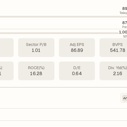
89
Today
87
Pre
1,0
52
Sector P/B
Adj EPS
BVPS
6
1.01
86.89
541.78
%)
ROCE(%)
D/E
Div. Yld(%
1
16.28
0.64
2.16