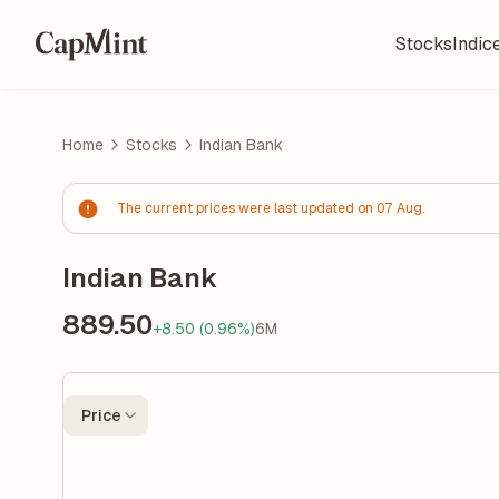
Stocks
Indic
Home
Stocks
Indian Bank
The current prices were last updated on 07 Aug.
Indian Bank
889.50
+8.50 (0.96%)
6M
Price