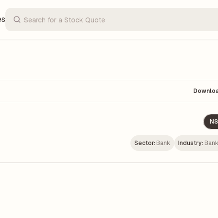
es
Downlo
NS
Sector:
Bank
Industry:
Bank