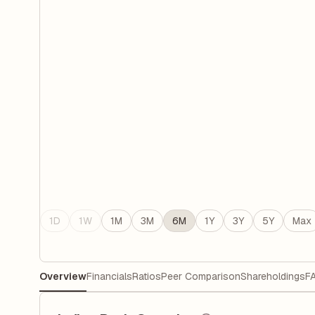
1D
1W
1M
3M
6M
1Y
3Y
5Y
Max
Overview
Financials
Ratios
Peer Comparison
Shareholdings
F