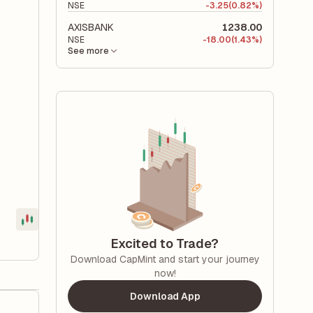
NSE
-
3.25
(0.82%)
AXISBANK
1238.00
NSE
-
18.00
(1.43%)
See more
Excited to Trade?
Download CapMint and start your journey
now!
Download App