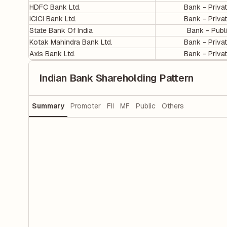
HDFC Bank Ltd.
Bank - Priva
ICICI Bank Ltd.
Bank - Priva
State Bank Of India
Bank - Publ
Kotak Mahindra Bank Ltd.
Bank - Priva
Axis Bank Ltd.
Bank - Priva
Indian Bank Shareholding Pattern
Summary
Promoter
FII
MF
Public
Others