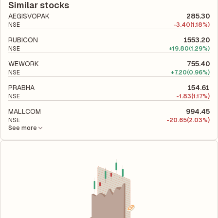
company's total liabilities to its shareholder equity and is used
Similar stocks
to evaluate its financial leverage and risk level.
AEGISVOPAK
285.30
NSE
-
3.40
(1.18%)
RUBICON
1553.20
NSE
+
19.80
(1.29%)
WEWORK
755.40
NSE
+
7.20
(0.96%)
PRABHA
154.61
NSE
-
1.83
(1.17%)
MALLCOM
994.45
NSE
-
20.65
(2.03%)
See more