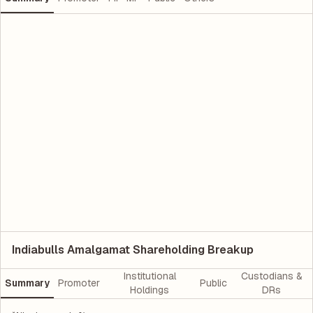
Indiabulls Amalgamat Shareholding Breakup
Institutional
Custodians &
Summary
Promoter
Public
Holdings
DRs