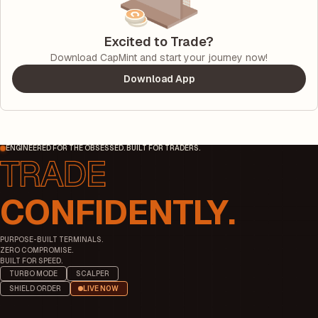
Excited to Trade?
Download CapMint and start your journey now!
Download App
ENGINEERED FOR THE OBSESSED. BUILT FOR TRADERS.
CONFIDENTLY.
PURPOSE-BUILT TERMINALS.
ZERO COMPROMISE.
BUILT FOR SPEED.
TURBO MODE
SCALPER
SHIELD ORDER
LIVE NOW