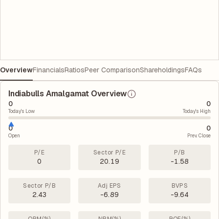
Overview
Financials
Ratios
Peer Comparison
Shareholdings
FAQs
Indiabulls Amalgamat Overview
0
0
Today's Low
Today's High
0
0
Open
Prev. Close
P/E
Sector P/E
P/B
0
20.19
-1.58
Sector P/B
Adj EPS
BVPS
2.43
-6.89
-9.64