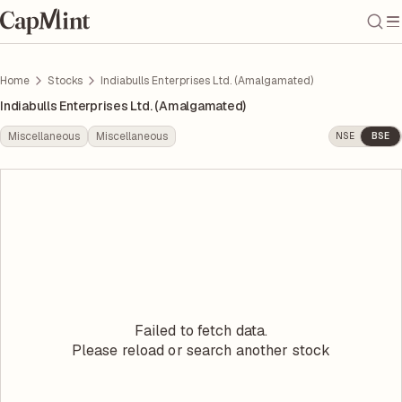
Home
Stocks
Indiabulls Enterprises Ltd. (Amalgamated)
Indiabulls Enterprises Ltd. (Amalgamated)
Miscellaneous
Miscellaneous
NSE
BSE
Failed to fetch data.
Please reload or search another stock