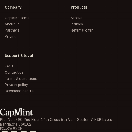
Company
Products
CapMint Home
Stocks
About us
Indices
Partners
Referral offer
Pricing
Support & legal
FAQs
Contact us
Terms & conditions
Privacy policy
Download centre
Plot No 1290, 2nd Floor, 17th Cross, 5th Main, Sector-7, HSR Layout,
Bangalore 560102
FOLLOW US ON