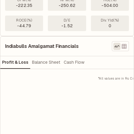
OPM(%)
NPM(%)
ROE(%)
-222.35
-250.62
-504.00
ROCE(%)
D/E
Div. Yld(%)
-44.79
-1.52
0
Indiabulls Amalgamat Financials
Profit & Loss
Balance Sheet
Cash Flow
*All values are in Rs. Cr