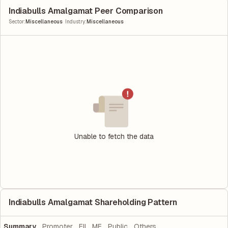
Indiabulls Amalgamat Peer Comparison
|
Sector
:
Miscellaneous
Industry
:
Miscellaneous
Unable to fetch the data
Indiabulls Amalgamat Shareholding Pattern
Summary
Promoter
FII
MF
Public
Others