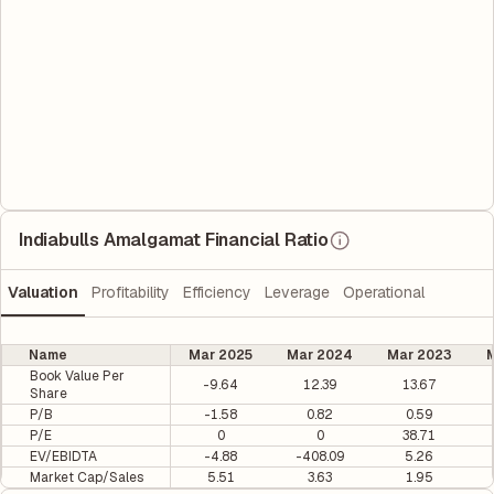
Indiabulls Amalgamat Financial Ratio
Valuation
Profitability
Efficiency
Leverage
Operational
Name
Mar 2025
Mar 2024
Mar 2023
M
Book Value Per
-9.64
12.39
13.67
Share
P/B
-1.58
0.82
0.59
P/E
0
0
38.71
EV/EBIDTA
-4.88
-408.09
5.26
Market Cap/Sales
5.51
3.63
1.95