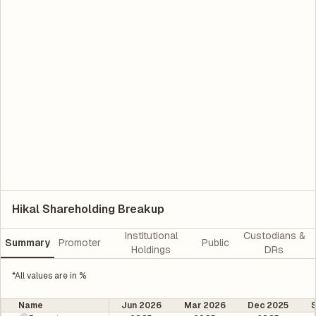
Hikal Shareholding Breakup
Institutional
Custodians &
Summary
Promoter
Public
Holdings
DRs
*All values are in %
Name
Jun 2026
Mar 2026
Dec 2025