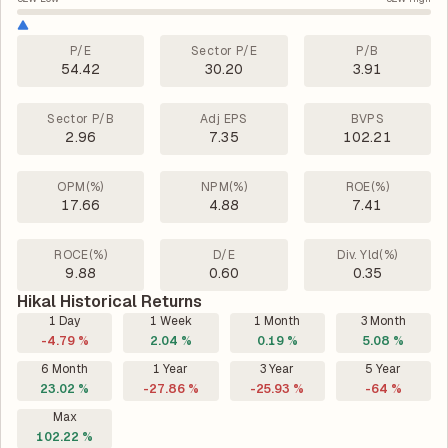
P/E
Sector P/E
P/B
54.42
30.20
3.91
Sector P/B
Adj EPS
BVPS
2.96
7.35
102.21
OPM(%)
NPM(%)
ROE(%)
17.66
4.88
7.41
ROCE(%)
D/E
Div. Yld(%)
9.88
0.60
0.35
Hikal Historical Returns
1 Day
1 Week
1 Month
3 Month
-4.79 %
2.04 %
0.19 %
5.08 %
6 Month
1 Year
3 Year
5 Year
23.02 %
-27.86 %
-25.93 %
-64 %
Max
102.22 %