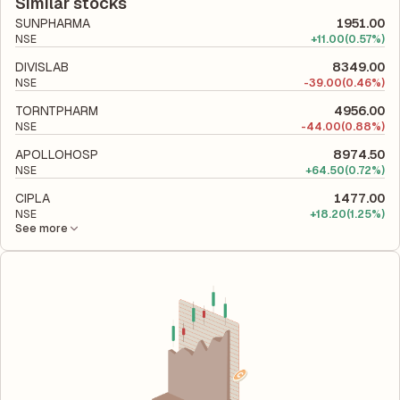
liabilities to its shareholder equity and is used to evaluate its
Similar stocks
financial leverage and risk level.
SUNPHARMA
1951.00
NSE
+
11.00
(0.57%)
DIVISLAB
8349.00
NSE
-
39.00
(0.46%)
TORNTPHARM
4956.00
NSE
-
44.00
(0.88%)
APOLLOHOSP
8974.50
NSE
+
64.50
(0.72%)
CIPLA
1477.00
NSE
+
18.20
(1.25%)
See more