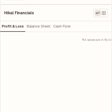
Hikal Financials
Profit & Loss
Balance Sheet
Cash Flow
*All values are in Rs. Cr