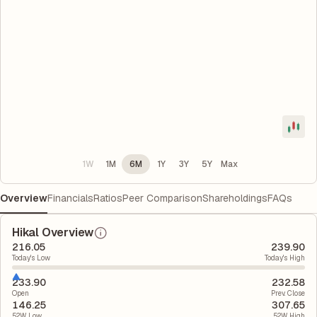
1W
1M
6M
1Y
3Y
5Y
Max
Overview
Financials
Ratios
Peer Comparison
Shareholdings
FAQs
Hikal Overview
216.05
239.90
Today's Low
Today's High
233.90
232.58
Open
Prev. Close
146.25
307.65
52W Low
52W High