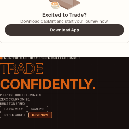
Excited to Trade?
Download CapMint and start your journey now!
Download App
ENGINEERED FOR THE OBSESSED. BUILT FOR TRADERS.
CONFIDENTLY.
PURPOSE-BUILT TERMINALS.
ZERO COMPROMISE.
BUILT FOR SPEED.
TURBO MODE
SCALPER
SHIELD ORDER
LIVE NOW