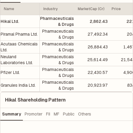
Name
Industry
MarketCap (Cr)
Price
Pharmaceuticals
Hikal Ltd.
2,862.43
22
& Drugs
Pharmaceuticals
Piramal Pharma Ltd.
27,492.34
20
& Drugs
Acutaas Chemicals
Pharmaceuticals
26,884.43
1,46
Ltd.
& Drugs
Neuland
Pharmaceuticals
25,614.49
21,54
Laboratories Ltd.
& Drugs
Pharmaceuticals
Pfizer Ltd.
22,430.57
4,90
& Drugs
Pharmaceuticals
Granules India Ltd.
20,923.97
83
& Drugs
Hikal Shareholding Pattern
Summary
Promoter
FII
MF
Public
Others