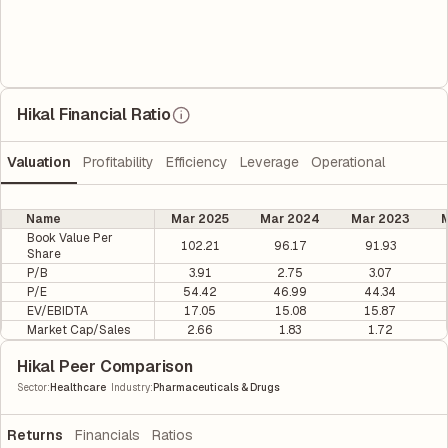
Hikal Financial Ratio
Valuation
Profitability
Efficiency
Leverage
Operational
Name
Mar 2025
Mar 2024
Mar 2023
M
Book Value Per
102.21
96.17
91.93
Share
P/B
3.91
2.75
3.07
P/E
54.42
46.99
44.34
EV/EBIDTA
17.05
15.08
15.87
Market Cap/Sales
2.66
1.83
1.72
Hikal Peer Comparison
|
Sector
:
Healthcare
Industry
:
Pharmaceuticals & Drugs
Returns
Financials
Ratios