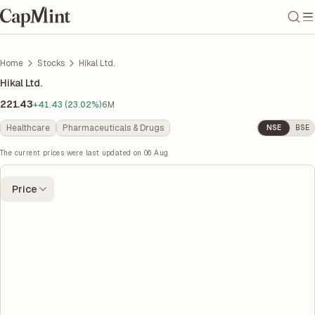
Home
Stocks
Hikal Ltd.
Hikal Ltd.
221.43
+41.43 (23.02%)
6M
Healthcare
Pharmaceuticals & Drugs
NSE
BSE
The current prices were last updated on
06 Aug
Price