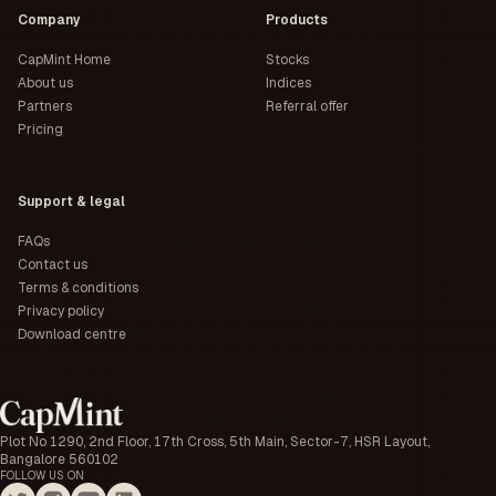
Company
Products
CapMint Home
Stocks
About us
Indices
Partners
Referral offer
Pricing
Support & legal
FAQs
Contact us
Terms & conditions
Privacy policy
Download centre
Plot No 1290, 2nd Floor, 17th Cross, 5th Main, Sector-7, HSR Layout,
Bangalore 560102
FOLLOW US ON