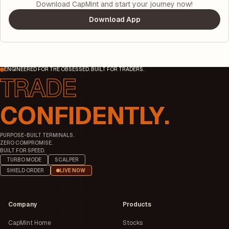
Download CapMint and start your journey now!
Download App
ENGINEERED FOR THE OBSESSED. BUILT FOR TRADERS.
CONFIDENTLY.
PURPOSE-BUILT TERMINALS.
ZERO COMPROMISE.
BUILT FOR SPEED.
TURBO MODE
SCALPER
SHIELD ORDER
LIVE NOW
Company
Products
CapMint Home
Stocks