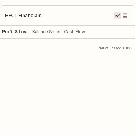
HFCL Financials
Profit & Loss
Balance Sheet
Cash Flow
*All values are in Rs. Cr