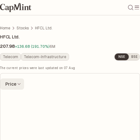
Home
Stocks
HFCL Ltd.
HFCL Ltd.
207.98
+136.68 (191.70%)
6M
Telecom
Telecom-Infrastructure
NSE
BSE
The current prices were last updated on
07 Aug
Price