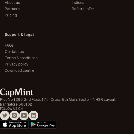
About us
Indices
Partners
Referral offer
Pricing
Support & legal
FAQs
Contact us
Terms & conditions
Privacy policy
Download centre
Plot No 1290, 2nd Floor, 17th Cross, 5th Main, Sector-7, HSR Layout,
Bangalore 560102
FOLLOW US ON