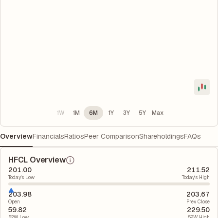
1W
1M
6M
1Y
3Y
5Y
Max
Overview
Financials
Ratios
Peer Comparison
Shareholdings
FAQs
HFCL Overview
201.00
211.52
Today's Low
Today's High
203.98
203.67
Open
Prev. Close
59.82
229.50
52W Low
52W High