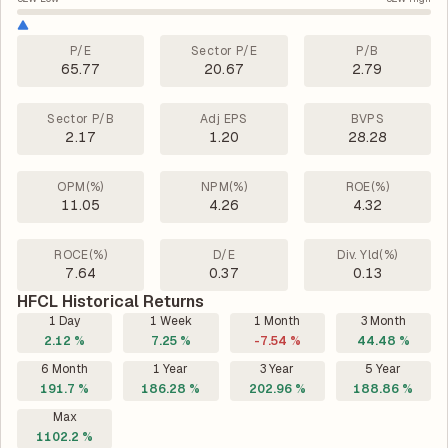
P/E
Sector P/E
P/B
65.77
20.67
2.79
Sector P/B
Adj EPS
BVPS
2.17
1.20
28.28
OPM(%)
NPM(%)
ROE(%)
11.05
4.26
4.32
ROCE(%)
D/E
Div. Yld(%)
7.64
0.37
0.13
HFCL Historical Returns
1 Day
1 Week
1 Month
3 Month
2.12 %
7.25 %
-7.54 %
44.48 %
6 Month
1 Year
3 Year
5 Year
191.7 %
186.28 %
202.96 %
188.86 %
Max
1102.2 %