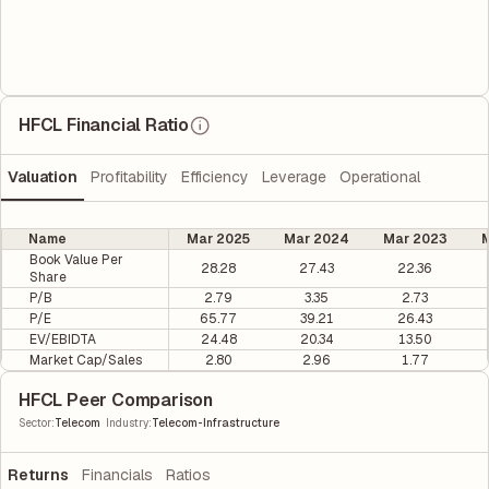
HFCL Financial Ratio
Valuation
Profitability
Efficiency
Leverage
Operational
Name
Mar 2025
Mar 2024
Mar 2023
M
Book Value Per
28.28
27.43
22.36
Share
P/B
2.79
3.35
2.73
P/E
65.77
39.21
26.43
EV/EBIDTA
24.48
20.34
13.50
Market Cap/Sales
2.80
2.96
1.77
HFCL Peer Comparison
|
Sector
:
Telecom
Industry
:
Telecom-Infrastructure
Returns
Financials
Ratios