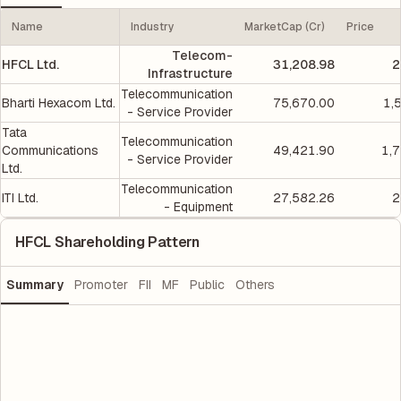
Name
Industry
MarketCap (Cr)
Price
Telecom-
HFCL Ltd.
31,208.98
2
Infrastructure
Telecommunication
Bharti Hexacom Ltd.
75,670.00
1,
- Service Provider
Tata
Telecommunication
Communications
49,421.90
1,
- Service Provider
Ltd.
Telecommunication
ITI Ltd.
27,582.26
2
- Equipment
HFCL Shareholding Pattern
Summary
Promoter
FII
MF
Public
Others