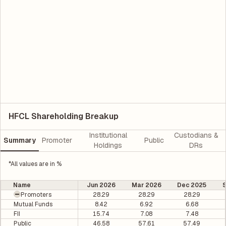
HFCL Shareholding Breakup
Institutional
Custodians &
Summary
Promoter
Public
Holdings
DRs
*All values are in %
Name
Jun 2026
Mar 2026
Dec 2025
Promoters
28.29
28.29
28.29
Mutual Funds
8.42
6.92
6.68
FII
15.74
7.08
7.48
Public
46.58
57.61
57.49