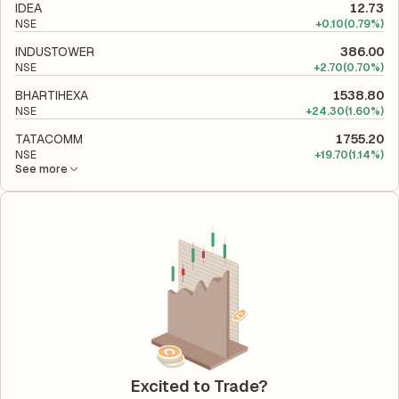
IDEA
12.73
NSE
+
0.10
(0.79%)
INDUSTOWER
386.00
NSE
+
2.70
(0.70%)
BHARTIHEXA
1538.80
NSE
+
24.30
(1.60%)
TATACOMM
1755.20
NSE
+
19.70
(1.14%)
See more
Excited to Trade?