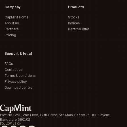
Company
Products
CapMint Home
Stocks
About us
Indices
Partners
Referral offer
Pricing
Support & legal
FAQs
Contact us
Terms & conditions
Privacy policy
Download centre
Plot No 1290, 2nd Floor, 17th Cross, 5th Main, Sector-7, HSR Layout,
Bangalore 560102
FOLLOW US ON