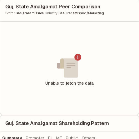
Guj. State Amalgamat Peer Comparison
|
Sector
:
Gas Transmission
Industry
:
Gas Transmission/Marketing
Unable to fetch the data
Guj. State Amalgamat Shareholding Pattern
Summary
Promoter
FII
MF
Public
Others