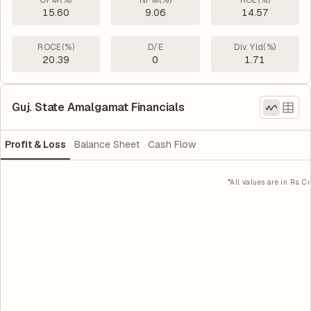
OPM(%)
NPM(%)
ROE(%)
15.60
9.06
14.57
ROCE(%)
D/E
Div. Yld(%)
20.39
0
1.71
Guj. State Amalgamat Financials
Profit & Loss
Balance Sheet
Cash Flow
*All values are in Rs. Cr