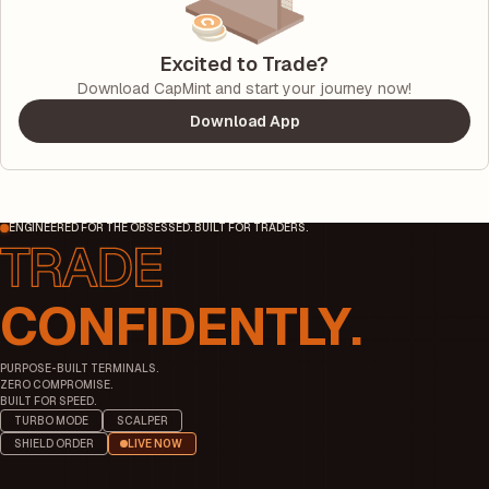
Excited to Trade?
Download CapMint and start your journey now!
Download App
ENGINEERED FOR THE OBSESSED. BUILT FOR TRADERS.
CONFIDENTLY.
PURPOSE-BUILT TERMINALS.
ZERO COMPROMISE.
BUILT FOR SPEED.
TURBO MODE
SCALPER
SHIELD ORDER
LIVE NOW