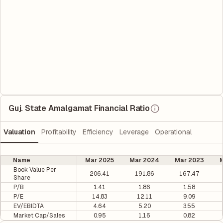
Guj. State Amalgamat Financial Ratio
Valuation
Profitability
Efficiency
Leverage
Operational
Name
Mar 2025
Mar 2024
Mar 2023
M
Book Value Per
206.41
191.86
167.47
Share
P/B
1.41
1.86
1.58
P/E
14.83
12.11
9.09
EV/EBIDTA
4.64
5.20
3.55
Market Cap/Sales
0.95
1.16
0.82