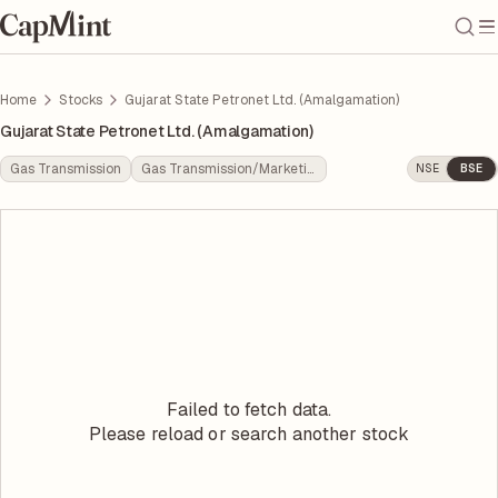
Home
Stocks
Gujarat State Petronet Ltd. (Amalgamation)
Gujarat State Petronet Ltd. (Amalgamation)
Gas Transmission
Gas Transmission/Marketing
NSE
BSE
Failed to fetch data.
Please reload or search another stock