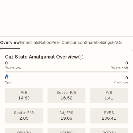
Overview
Financials
Ratios
Peer Comparison
Shareholdings
FAQs
Guj. State Amalgamat Overview
0
0
Today's Low
Today's High
0
0
Open
Prev. Close
P/E
Sector P/E
P/B
14.83
16.52
1.41
Sector P/B
Adj EPS
BVPS
2.05
19.69
206.41