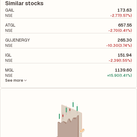
total liabilities to its shareholder equity and is used to evaluate
Similar stocks
its financial leverage and risk level.
GAIL
173.63
NSE
-
2.77
(1.57%)
ATGL
657.55
NSE
-
2.70
(0.41%)
GUJENERGY
265.30
NSE
-
10.30
(3.74%)
IGL
151.94
NSE
-
2.39
(1.55%)
MGL
1139.60
NSE
+
15.90
(1.41%)
See more