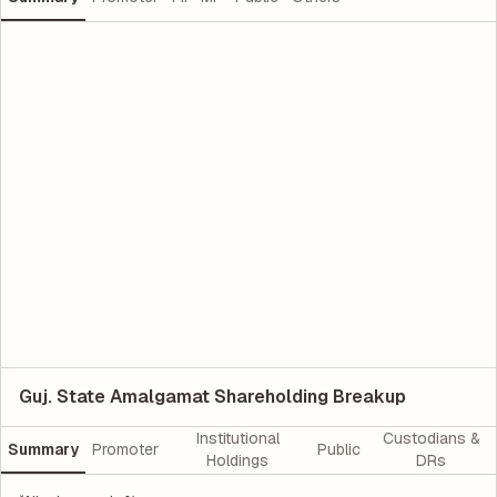
Guj. State Amalgamat Shareholding Breakup
Institutional
Custodians &
Summary
Promoter
Public
Holdings
DRs