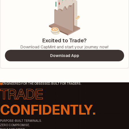
Excited to Trade?
Download CapMint and start your journey now!
Download App
ENGINEERED FOR THE OBSESSED. BUILT FOR TRADERS.
CONFIDENTLY.
PURPOSE-BUILT TERMINALS.
ZERO COMPROMISE.