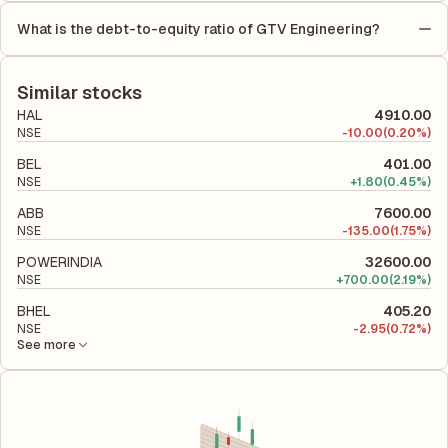
by the number of outstanding shares, indicating how much
Equity (ROE) of 26.42% and a Return on Capital Employed
profit is allocated to each share of stock during that period.
What is the debt-to-equity ratio of GTV Engineering?
(ROCE) of 28.50%. ROE measures the profitability relative to
The debt-to-equity ratio of GTV Engineering is 0.24 according
shareholders' equity, while ROCE assesses how efficiently the
to its latest financial report. This ratio compares the company's
company utilizes its capital to generate profits.
total liabilities to its shareholder equity and is used to evaluate
Similar stocks
its financial leverage and risk level.
HAL
4910.00
NSE
-
10.00
(0.20%)
BEL
401.00
NSE
+
1.80
(0.45%)
ABB
7600.00
NSE
-
135.00
(1.75%)
POWERINDIA
32600.00
NSE
+
700.00
(2.19%)
BHEL
405.20
NSE
-
2.95
(0.72%)
See more