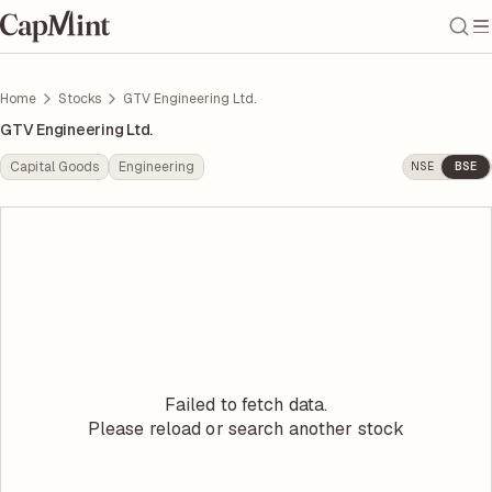
Home
Stocks
GTV Engineering Ltd.
GTV Engineering Ltd.
Capital Goods
Engineering
NSE
BSE
Failed to fetch data.
Please reload or search another stock