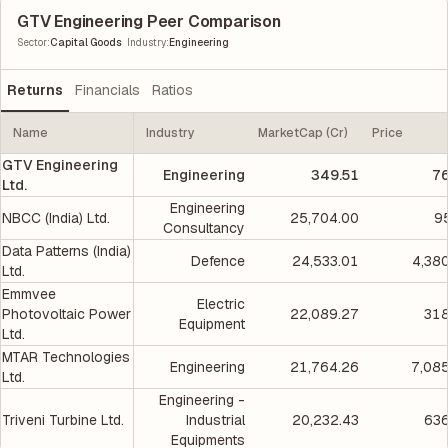
GTV Engineering Peer Comparison
|
Sector
:
Capital Goods
Industry
:
Engineering
Returns
Financials
Ratios
Name
Industry
MarketCap (Cr)
Price
GTV Engineering
Engineering
349.51
76
Ltd.
Engineering
NBCC (India) Ltd.
25,704.00
9
Consultancy
Data Patterns (India)
Defence
24,533.01
4,38
Ltd.
Emmvee
Electric
Photovoltaic Power
22,089.27
318
Equipment
Ltd.
MTAR Technologies
Engineering
21,764.26
7,08
Ltd.
Engineering -
Triveni Turbine Ltd.
Industrial
20,232.43
636
Equipments