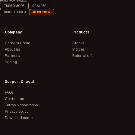
BUILT FOR SPEED.
TURBO MODE
SCALPER
SHIELD ORDER
LIVE NOW
Company
Products
CapMint Home
Stocks
About us
Indices
Partners
Referral offer
Pricing
Support & legal
FAQs
Contact us
Terms & conditions
Privacy policy
Download centre