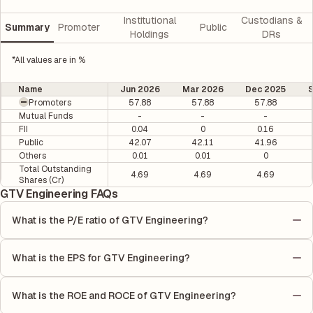
Institutional
Custodians &
Summary
Promoter
Public
Holdings
DRs
*All values are in %
Name
Jun 2026
Mar 2026
Dec 2025
Promoters
57.88
57.88
57.88
Mutual Funds
-
-
-
FII
0.04
0
0.16
Public
42.07
42.11
41.96
Others
0.01
0.01
0
Total Outstanding
4.69
4.69
4.69
Shares (Cr)
GTV Engineering FAQs
What is the P/E ratio of GTV Engineering?
The Price-to-Earnings (P/E) ratio of GTV Engineering is 1.34. It
is calculated based on its most recent quarterly earnings. The
What is the EPS for GTV Engineering?
P/E ratio compares the company's current share price to its
As reported in the latest quarterly financial statements, the
quarterly earnings per share (EPS), helping investors evaluate
Earnings Per Share (EPS) for GTV Engineering is ₹2.36. EPS is
its market value relative to its earnings.
What is the ROE and ROCE of GTV Engineering?
calculated by dividing the company's net income for the quarter
As per latest financial reports, GTV Engineering has a Return on