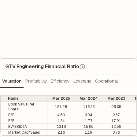
GTV Engineering Financial Ratio
Valuation
Profitability
Efficiency
Leverage
Operational
Name
Mar 2025
Mar 2024
Mar 2023
M
Book Value Per
151.26
116.38
99.05
Share
P/B
4.69
3.94
2.37
P/E
1.34
1.77
17.91
EV/EBIDTA
13.18
15.86
12.58
Market Cap/Sales
2.16
1.19
0.76