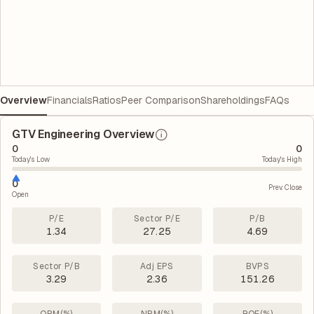
Overview
Financials
Ratios
Peer Comparison
Shareholdings
FAQs
GTV Engineering Overview
0
0
Today's Low
Today's High
0
Prev. Close
Open
P/E
Sector P/E
P/B
1.34
27.25
4.69
Sector P/B
Adj EPS
BVPS
3.29
2.36
151.26