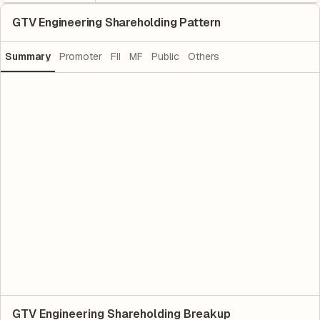
GTV Engineering Shareholding Pattern
Summary
Promoter
FII
MF
Public
Others
GTV Engineering Shareholding Breakup