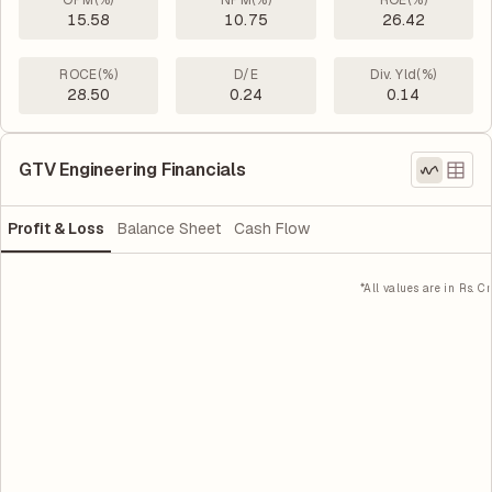
OPM(%)
NPM(%)
ROE(%)
15.58
10.75
26.42
ROCE(%)
D/E
Div. Yld(%)
28.50
0.24
0.14
GTV Engineering Financials
Profit & Loss
Balance Sheet
Cash Flow
*All values are in Rs. Cr