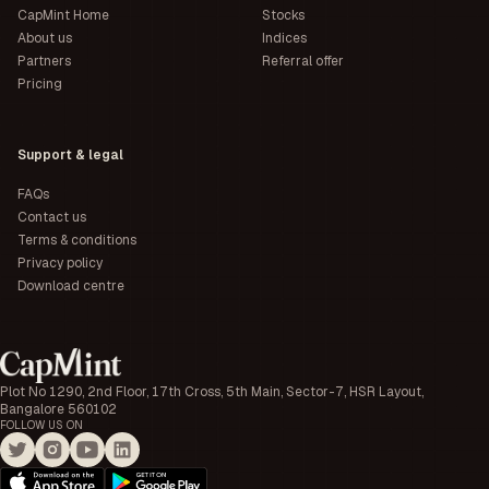
CapMint Home
Stocks
About us
Indices
Partners
Referral offer
Pricing
Support & legal
FAQs
Contact us
Terms & conditions
Privacy policy
Download centre
Plot No 1290, 2nd Floor, 17th Cross, 5th Main, Sector-7, HSR Layout,
Bangalore 560102
FOLLOW US ON