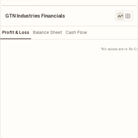
GTN Industries Financials
Profit & Loss
Balance Sheet
Cash Flow
*All values are in Rs. Cr