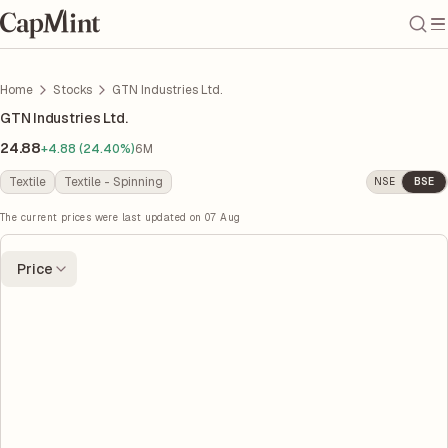
Home
Stocks
GTN Industries Ltd.
GTN Industries Ltd.
24.88
+4.88 (24.40%)
6M
Textile
Textile - Spinning
NSE
BSE
The current prices were last updated on
07 Aug
Price