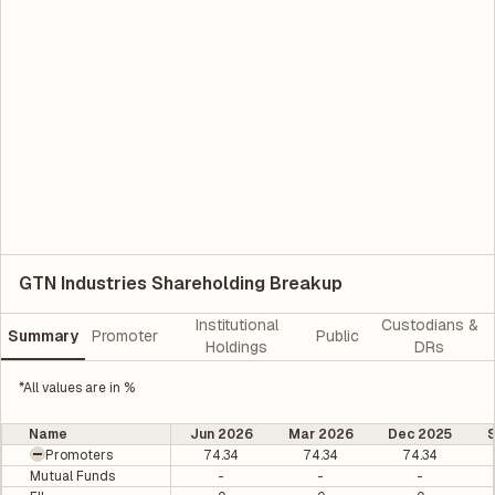
GTN Industries Shareholding Breakup
Institutional
Custodians &
Summary
Promoter
Public
Holdings
DRs
*All values are in %
Name
Jun 2026
Mar 2026
Dec 2025
Promoters
74.34
74.34
74.34
Mutual Funds
-
-
-