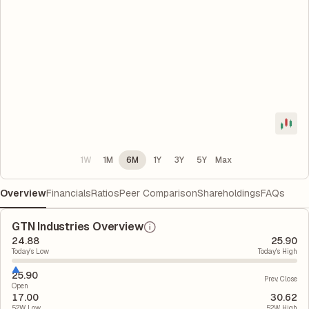
1W
1M
6M
1Y
3Y
5Y
Max
Overview
Financials
Ratios
Peer Comparison
Shareholdings
FAQs
GTN Industries Overview
24.88
25.90
Today's Low
Today's High
25.90
Prev. Close
Open
17.00
30.62
52W Low
52W High