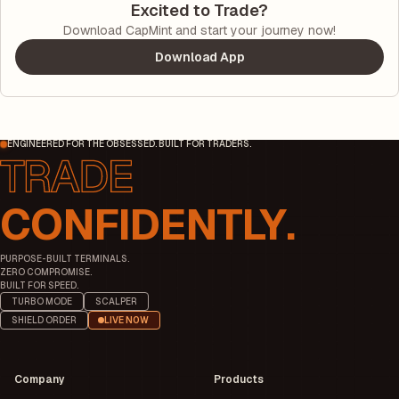
Excited to Trade?
Download CapMint and start your journey now!
Download App
ENGINEERED FOR THE OBSESSED. BUILT FOR TRADERS.
CONFIDENTLY.
PURPOSE-BUILT TERMINALS.
ZERO COMPROMISE.
BUILT FOR SPEED.
TURBO MODE
SCALPER
SHIELD ORDER
LIVE NOW
Company
Products