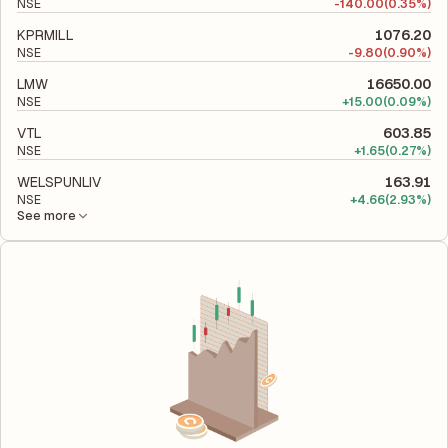
NSE
-
140.00
(0.35%)
KPRMILL
1076.20
NSE
-
9.80
(0.90%)
LMW
16650.00
NSE
+
15.00
(0.09%)
VTL
603.85
NSE
+
1.65
(0.27%)
WELSPUNLIV
163.91
NSE
+
4.66
(2.93%)
See more