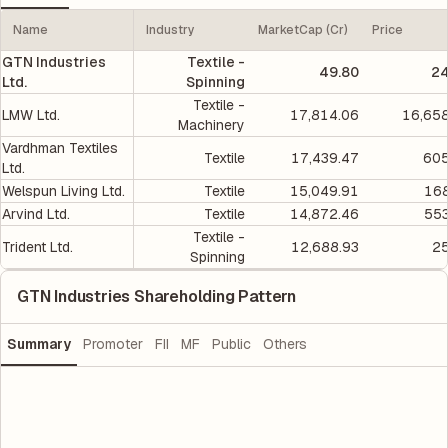
Name
Industry
MarketCap (Cr)
Price
GTN Industries
Textile -
49.80
24
Ltd.
Spinning
Textile -
LMW Ltd.
17,814.06
16,658
Machinery
Vardhman Textiles
Textile
17,439.47
605
Ltd.
Welspun Living Ltd.
Textile
15,049.91
168
Arvind Ltd.
Textile
14,872.46
553
Textile -
Trident Ltd.
12,688.93
25
Spinning
GTN Industries Shareholding Pattern
Summary
Promoter
FII
MF
Public
Others