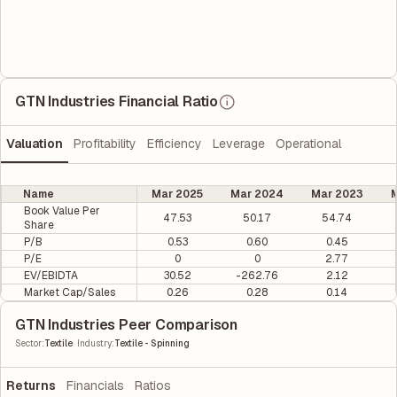
GTN Industries Financial Ratio
Valuation
Profitability
Efficiency
Leverage
Operational
Name
Mar 2025
Mar 2024
Mar 2023
M
Book Value Per
47.53
50.17
54.74
Share
P/B
0.53
0.60
0.45
P/E
0
0
2.77
EV/EBIDTA
30.52
-262.76
2.12
Market Cap/Sales
0.26
0.28
0.14
GTN Industries Peer Comparison
|
Sector
:
Textile
Industry
:
Textile - Spinning
Returns
Financials
Ratios