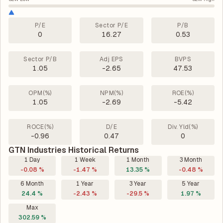
P/E
Sector P/E
P/B
0
16.27
0.53
Sector P/B
Adj EPS
BVPS
1.05
-2.65
47.53
OPM(%)
NPM(%)
ROE(%)
1.05
-2.69
-5.42
ROCE(%)
D/E
Div. Yld(%)
-0.96
0.47
0
GTN Industries Historical Returns
1 Day
1 Week
1 Month
3 Month
-0.08 %
-1.47 %
13.35 %
-0.48 %
6 Month
1 Year
3 Year
5 Year
24.4 %
-2.43 %
-29.5 %
1.97 %
Max
302.59 %