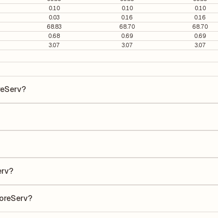
0.10
0.10
0.10
0.03
0.16
0.16
68.83
68.70
68.70
0.68
0.69
0.69
3.07
3.07
3.07
reServ?
erv is ₹48.82 per share.
is 79.07. It is calculated based on its most recent quarterly earnings
s quarterly earnings per share (EPS), helping investors evaluate its m
he Earnings Per Share (EPS) for Garware OffshoreServ is ₹1.19. EPS is
uarter by the number of outstanding shares, indicating how much profi
erv?
 a Return on Equity (ROE) of 3.38% and a Return on Capital Employed
to shareholders' equity, while ROCE assesses how efficiently the com
horeServ?
ccording to its latest financial report. This ratio compares the comp