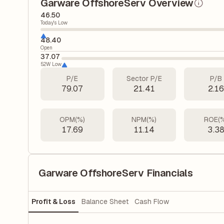
Garware OffshoreServ Overview
46.50
Today's Low
48.40
Open
37.07
52W Low
P/E
Sector P/E
P/B
79.07
21.41
2.1
OPM(%)
NPM(%)
ROE(
17.69
11.14
3.3
Garware OffshoreServ Financials
Profit & Loss
Balance Sheet
Cash Flow