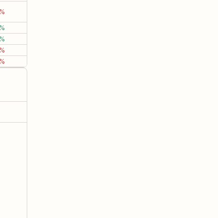
3%
-1.89%
-6.19%
-12.2
7%
14.29%
9.14%
43.8
3%
9.39%
1.08%
-5.3
9%
3.28%
7.51%
-6.1
6%
5.31%
26.93%
56.2