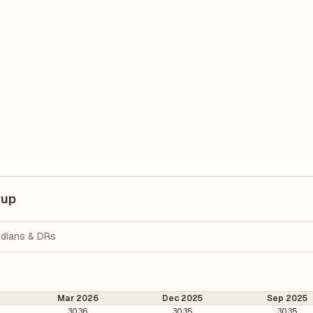
kup
dians & DRs
Mar 2026
Dec 2025
Sep 2025
30.36
30.35
30.35