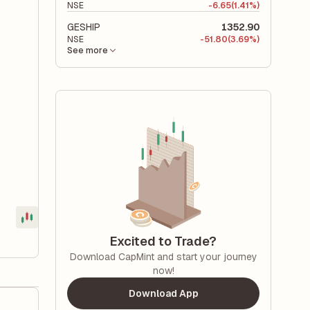
NSE
-
6.65
(1.41%)
GESHIP
1352.90
NSE
-
51.80
(3.69%)
See more
Excited to Trade?
Download CapMint and start your journey
now!
Download App