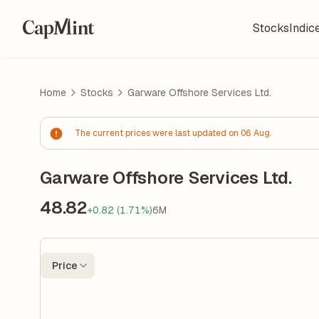
Stocks
Indic
Home
Stocks
Garware Offshore Services Ltd.
The current prices were last updated on 06 Aug.
Garware Offshore Services Ltd.
48.82
+0.82 (1.71%)
6M
Price