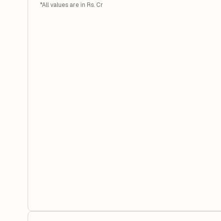
*All values are in Rs. Cr