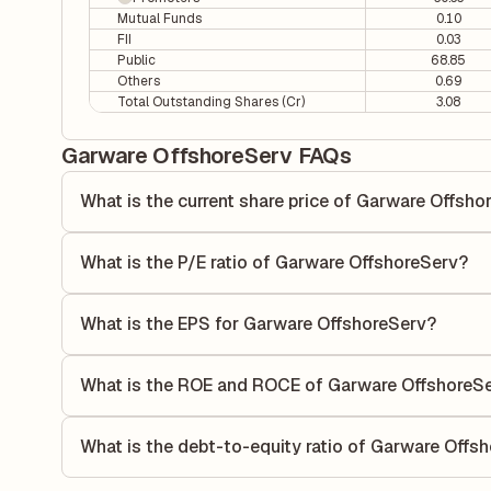
Mutual Funds
0.10
FII
0.03
Public
68.85
Others
0.69
Total Outstanding Shares (Cr)
3.08
Garware OffshoreServ FAQs
What is the current share price of Garware Offsho
As of 06 Aug, the current share price of Garware OffshoreS
What is the P/E ratio of Garware OffshoreServ?
The Price-to-Earnings (P/E) ratio of Garware OffshoreServ 
P/E ratio compares the company's current share price to it
What is the EPS for Garware OffshoreServ?
value relative to its earnings.
As reported in the latest quarterly financial statements, t
calculated by dividing the company's net income for the q
What is the ROE and ROCE of Garware OffshoreS
allocated to each share of stock during that period.
As per latest financial reports, Garware OffshoreServ has
(ROCE) of 4.19%. ROE measures the profitability relative 
What is the debt-to-equity ratio of Garware Offs
utilizes its capital to generate profits.
The debt-to-equity ratio of Garware OffshoreServ is 0.20 a