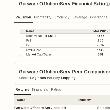
Garware OffshoreServ Financial Ratio
Valuation
Profitability
Efficiency
Leverage
Operational
Name
Mar 2025
Book Value Per Share
43.66
P/B
2.16
P/E
79.07
EV/EBIDTA
43.12
Market Cap/Sales
8.81
Garware OffshoreServ Peer Compariso
|
Sector
:
Logistics
Industry
:
Shipping
Returns
Financials
Ratios
Name
Industry
Garware Offshore Services Ltd.
Shippi