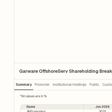
Garware OffshoreServ Shareholding Brea
Summary
Promoter
Institutional Holdings
Public
Custo
*All values are in %
Name
Jun 2026
Promoters
30.33