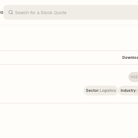
es
Downlo
NSE
Sector:
Logistics
Industry: