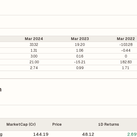
Mar 2024
Mar 2023
Mar 2022
33.32
19.20
-103.28
1.31
1.06
-0.44
3.00
0.16
0
21.00
-15.21
182.83
2.74
0.99
1.71
n
MarketCap (Cr)
Price
1D Returns
ng
144.19
48.12
2.6