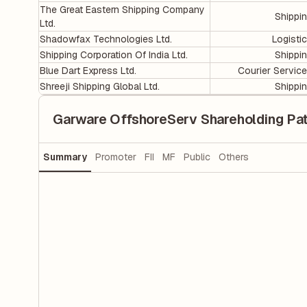
The Great Eastern Shipping Company
Shippi
Ltd.
Shadowfax Technologies Ltd.
Logisti
Shipping Corporation Of India Ltd.
Shippi
Blue Dart Express Ltd.
Courier Servic
Shreeji Shipping Global Ltd.
Shippi
Garware OffshoreServ Shareholding Pat
Summary
Promoter
FII
MF
Public
Others