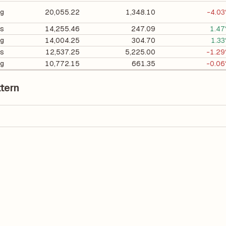
ng
20,055.22
1,348.10
-4.0
cs
14,255.46
247.09
1.4
ng
14,004.25
304.70
1.3
es
12,537.25
5,225.00
-1.2
ng
10,772.15
661.35
-0.0
tern