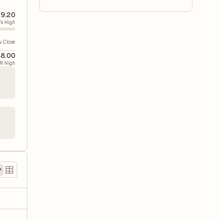
9.20
's High
v. Close
8.00
W High
)