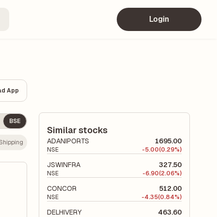
Login
ad App
BSE
Similar stocks
ADANIPORTS
1695.00
Shipping
NSE
-
5.00
(0.29%)
JSWINFRA
327.50
NSE
-
6.90
(2.06%)
CONCOR
512.00
NSE
-
4.35
(0.84%)
DELHIVERY
463.60