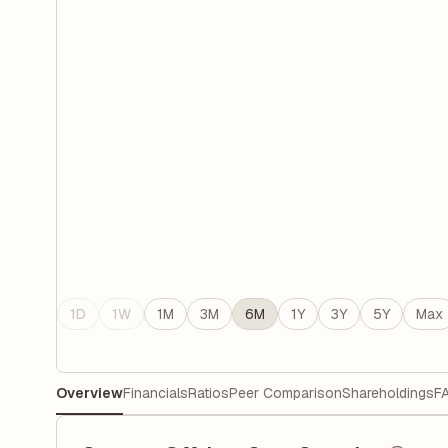
1D
1W
1M
3M
6M
1Y
3Y
5Y
Max
Overview
Financials
Ratios
Peer Comparison
Shareholdings
F