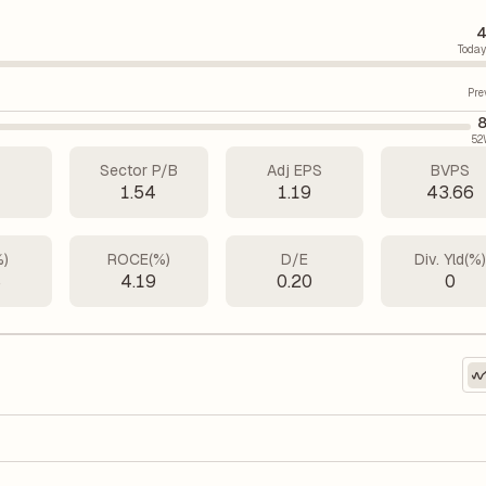
4
Today
Pre
8
52
Sector P/B
Adj EPS
BVPS
6
1.54
1.19
43.66
%)
ROCE(%)
D/E
Div. Yld(%
8
4.19
0.20
0