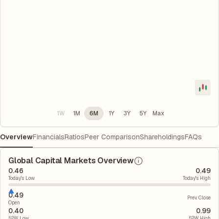
1W
1M
6M
1Y
3Y
5Y
Max
Overview
Financials
Ratios
Peer Comparison
Shareholdings
FAQs
Global Capital Markets Overview
0.46
0.49
Today's Low
Today's High
0.49
Prev. Close
Open
0.40
0.99
52W Low
52W High