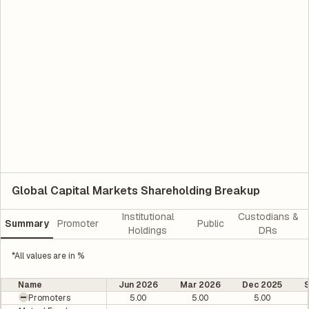
Global Capital Markets Shareholding Breakup
Institutional
Custodians &
Summary
Promoter
Public
Holdings
DRs
*All values are in %
Name
Jun 2026
Mar 2026
Dec 2025
Promoters
5.00
5.00
5.00