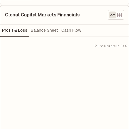
Global Capital Markets Financials
Profit & Loss
Balance Sheet
Cash Flow
*All values are in Rs. Cr