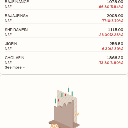
to evaluate its financial leverage and risk level.
BAJFINANCE
1078.00
NSE
-
66.80
(5.84%)
BAJAJFINSV
2008.90
NSE
-
77.10
(3.70%)
SHRIRAMFIN
1115.00
NSE
-
26.00
(2.28%)
JIOFIN
256.80
NSE
-
6.30
(2.39%)
CHOLAFIN
1866.20
NSE
-
73.80
(3.80%)
See more