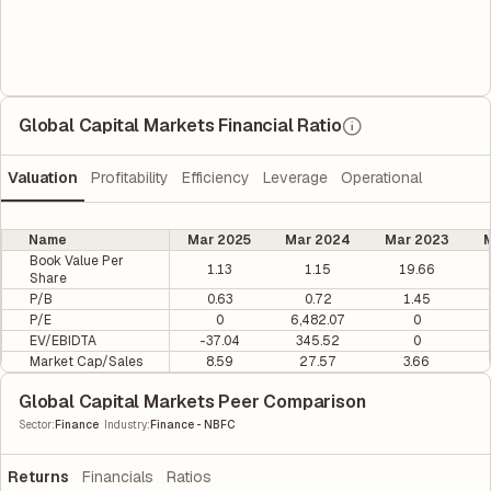
Global Capital Markets Financial Ratio
Valuation
Profitability
Efficiency
Leverage
Operational
Name
Mar 2025
Mar 2024
Mar 2023
M
Book Value Per
1.13
1.15
19.66
Share
P/B
0.63
0.72
1.45
P/E
0
6,482.07
0
EV/EBIDTA
-37.04
345.52
0
Market Cap/Sales
8.59
27.57
3.66
Global Capital Markets Peer Comparison
|
Sector
:
Finance
Industry
:
Finance - NBFC
Returns
Financials
Ratios