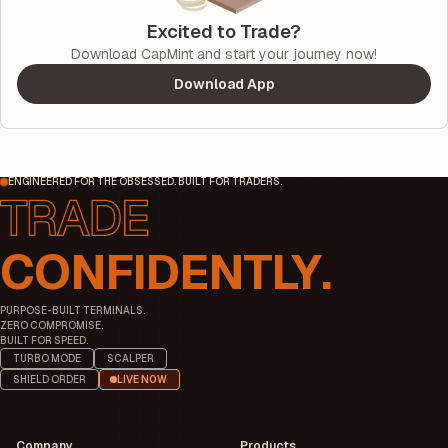
Excited to Trade?
Download CapMint and start your journey now!
Download App
ENGINEERED FOR THE OBSESSED. BUILT FOR TRADERS.
CONFIDENTLY.
PURPOSE-BUILT TERMINALS.
ZERO COMPROMISE.
BUILT FOR SPEED.
TURBO MODE
SCALPER
SHIELD ORDER
LIVE NOW
Company
Products