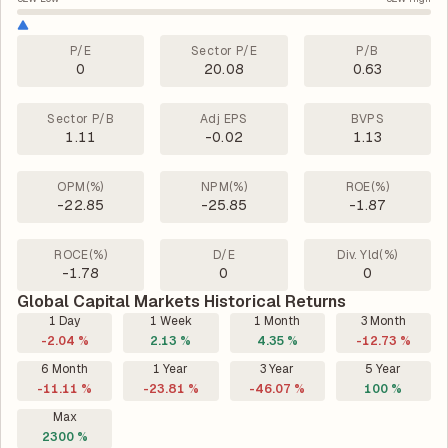
P/E
Sector P/E
P/B
0
20.08
0.63
Sector P/B
Adj EPS
BVPS
1.11
-0.02
1.13
OPM(%)
NPM(%)
ROE(%)
-22.85
-25.85
-1.87
ROCE(%)
D/E
Div. Yld(%)
-1.78
0
0
Global Capital Markets Historical Returns
1 Day
1 Week
1 Month
3 Month
-2.04 %
2.13 %
4.35 %
-12.73 %
6 Month
1 Year
3 Year
5 Year
-11.11 %
-23.81 %
-46.07 %
100 %
Max
2300 %