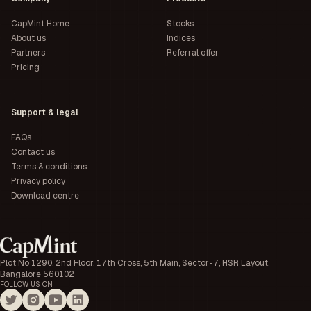
CapMint Home
Stocks
About us
Indices
Partners
Referral offer
Pricing
Support & legal
FAQs
Contact us
Terms & conditions
Privacy policy
Download centre
Plot No 1290, 2nd Floor, 17th Cross, 5th Main, Sector-7, HSR Layout,
Bangalore 560102
FOLLOW US ON