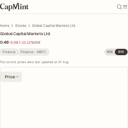
Home
Stocks
Global Capital Markets Ltd.
Global Capital Markets Ltd.
0.48
-0.06 (-11.11%)
6M
Finance
Finance - NBFC
NSE
BSE
The current prices were last updated on
07 Aug
Price