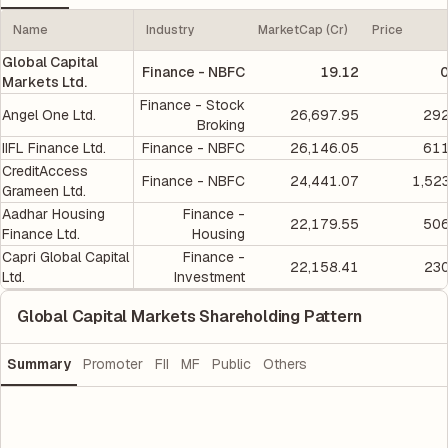
Name
Industry
MarketCap (Cr)
Price
Global Capital
Finance - NBFC
19.12
0
Markets Ltd.
Finance - Stock
Angel One Ltd.
26,697.95
292
Broking
IIFL Finance Ltd.
Finance - NBFC
26,146.05
611
CreditAccess
Finance - NBFC
24,441.07
1,52
Grameen Ltd.
Aadhar Housing
Finance -
22,179.55
506
Finance Ltd.
Housing
Capri Global Capital
Finance -
22,158.41
230
Ltd.
Investment
Global Capital Markets Shareholding Pattern
Summary
Promoter
FII
MF
Public
Others