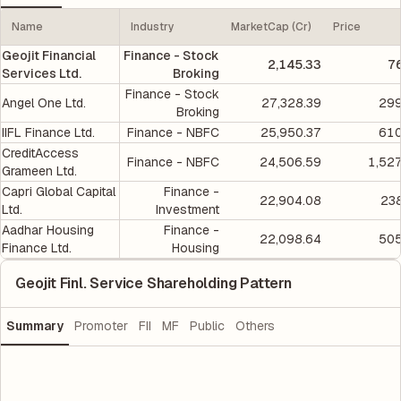
Name
Industry
MarketCap (Cr)
Price
Geojit Financial
Finance - Stock
2,145.33
7
Services Ltd.
Broking
Finance - Stock
Angel One Ltd.
27,328.39
299
Broking
IIFL Finance Ltd.
Finance - NBFC
25,950.37
610
CreditAccess
Finance - NBFC
24,506.59
1,52
Grameen Ltd.
Capri Global Capital
Finance -
22,904.08
238
Ltd.
Investment
Aadhar Housing
Finance -
22,098.64
505
Finance Ltd.
Housing
Geojit Finl. Service Shareholding Pattern
Summary
Promoter
FII
MF
Public
Others