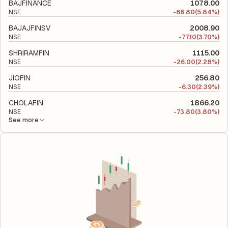
to evaluate its financial leverage and risk level.
BAJFINANCE
1078.00
NSE
-
66.80
(5.84%)
BAJAJFINSV
2008.90
NSE
-
77.10
(3.70%)
SHRIRAMFIN
1115.00
NSE
-
26.00
(2.28%)
JIOFIN
256.80
NSE
-
6.30
(2.39%)
CHOLAFIN
1866.20
NSE
-
73.80
(3.80%)
See more