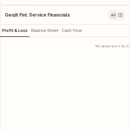
Geojit Finl. Service Financials
Profit & Loss
Balance Sheet
Cash Flow
*All values are in Rs. Cr