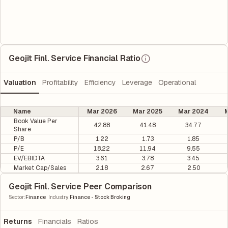
Geojit Finl. Service Financial Ratio
Valuation
Profitability
Efficiency
Leverage
Operational
Name
Mar 2026
Mar 2025
Mar 2024
M
Book Value Per
42.88
41.48
34.77
Share
P/B
1.22
1.73
1.85
P/E
18.22
11.94
9.55
EV/EBIDTA
3.61
3.78
3.45
Market Cap/Sales
2.18
2.67
2.50
Geojit Finl. Service Peer Comparison
|
Sector
:
Finance
Industry
:
Finance - Stock Broking
Returns
Financials
Ratios