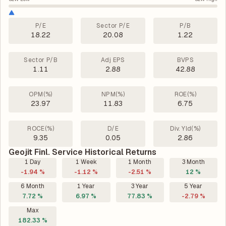
P/E
Sector P/E
P/B
18.22
20.08
1.22
Sector P/B
Adj EPS
BVPS
1.11
2.88
42.88
OPM(%)
NPM(%)
ROE(%)
23.97
11.83
6.75
ROCE(%)
D/E
Div. Yld(%)
9.35
0.05
2.86
Geojit Finl. Service Historical Returns
1 Day
1 Week
1 Month
3 Month
-1.94 %
-1.12 %
-2.51 %
12 %
6 Month
1 Year
3 Year
5 Year
7.72 %
6.97 %
77.83 %
-2.79 %
Max
182.33 %