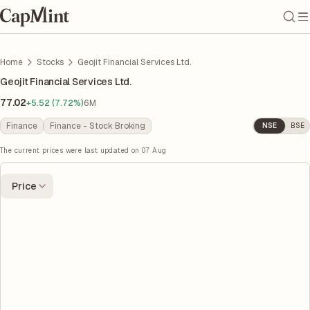
Home
Stocks
Geojit Financial Services Ltd.
Geojit Financial Services Ltd.
77.02
+5.52 (7.72%)
6M
Finance
Finance - Stock Broking
NSE
BSE
The current prices were last updated on
07 Aug
Price