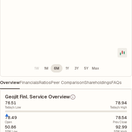
1W
1M
6M
1Y
3Y
5Y
Max
Overview
Financials
Ratios
Peer Comparison
Shareholdings
FAQs
Geojit Finl. Service Overview
76.51
78.94
Today's Low
Today's High
78.49
78.54
Open
Prev. Close
50.86
92.99
52W Low
52W High