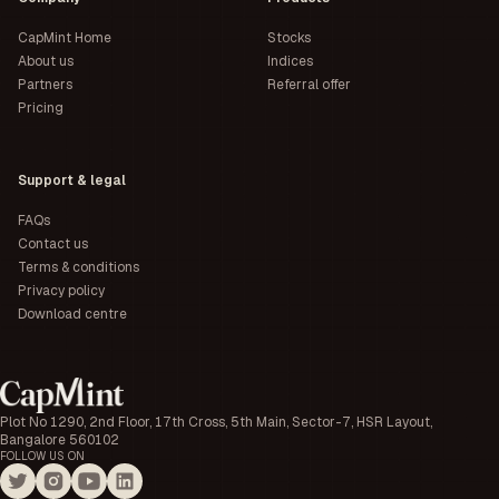
CapMint Home
Stocks
About us
Indices
Partners
Referral offer
Pricing
Support & legal
FAQs
Contact us
Terms & conditions
Privacy policy
Download centre
Plot No 1290, 2nd Floor, 17th Cross, 5th Main, Sector-7, HSR Layout,
Bangalore 560102
FOLLOW US ON