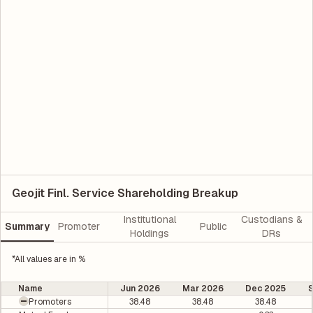
Geojit Finl. Service Shareholding Breakup
Institutional
Custodians &
Summary
Promoter
Public
Holdings
DRs
*All values are in %
Name
Jun 2026
Mar 2026
Dec 2025
Promoters
38.48
38.48
38.48