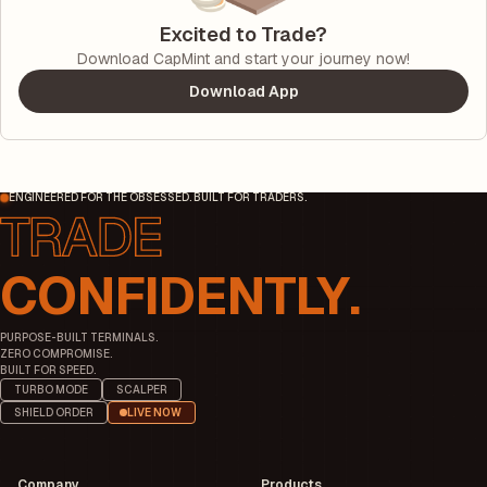
Excited to Trade?
Download CapMint and start your journey now!
Download App
ENGINEERED FOR THE OBSESSED. BUILT FOR TRADERS.
CONFIDENTLY.
PURPOSE-BUILT TERMINALS.
ZERO COMPROMISE.
BUILT FOR SPEED.
TURBO MODE
SCALPER
SHIELD ORDER
LIVE NOW
Company
Products