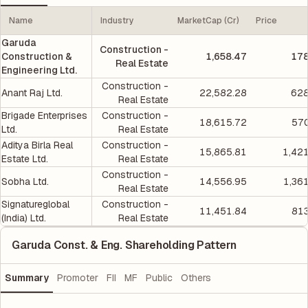
Name
Industry
MarketCap (Cr)
Price
Garuda
Construction -
Construction &
1,658.47
178
Real Estate
Engineering Ltd.
Construction -
Anant Raj Ltd.
22,582.28
628
Real Estate
Brigade Enterprises
Construction -
18,615.72
570
Ltd.
Real Estate
Aditya Birla Real
Construction -
15,865.81
1,42
Estate Ltd.
Real Estate
Construction -
Sobha Ltd.
14,556.95
1,36
Real Estate
Signatureglobal
Construction -
11,451.84
813
(India) Ltd.
Real Estate
Garuda Const. & Eng. Shareholding Pattern
Summary
Promoter
FII
MF
Public
Others