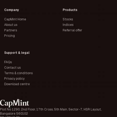
Company
Products
CapMint Home
Stocks
About us
Indices
Partners
Referral offer
Pricing
Support & legal
FAQs
Contact us
Terms & conditions
Privacy policy
Download centre
Plot No 1290, 2nd Floor, 17th Cross, 5th Main, Sector-7, HSR Layout,
Bangalore 560102