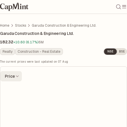
Home
Stocks
Garuda Construction & Engineering Ltd.
Garuda Construction & Engineering Ltd.
182.32
+10.60 (6.17%)
6M
Realty
Construction - Real Estate
NSE
BSE
The current prices were last updated on
07 Aug
Price