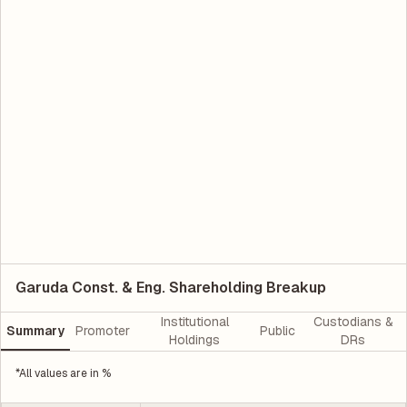
Garuda Const. & Eng. Shareholding Breakup
Institutional
Custodians &
Summary
Promoter
Public
Holdings
DRs
*All values are in %