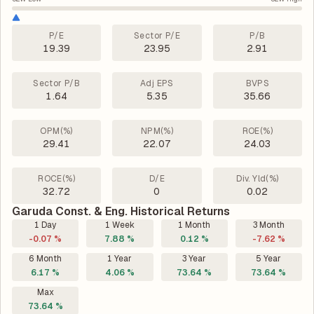
P/E
Sector P/E
P/B
19.39
23.95
2.91
Sector P/B
Adj EPS
BVPS
1.64
5.35
35.66
OPM(%)
NPM(%)
ROE(%)
29.41
22.07
24.03
ROCE(%)
D/E
Div. Yld(%)
32.72
0
0.02
Garuda Const. & Eng. Historical Returns
1 Day
1 Week
1 Month
3 Month
-0.07 %
7.88 %
0.12 %
-7.62 %
6 Month
1 Year
3 Year
5 Year
6.17 %
4.06 %
73.64 %
73.64 %
Max
73.64 %