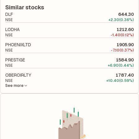
to its latest financial report. This ratio compares the company's
efficiently the company utilizes its capital to generate profits.
total liabilities to its shareholder equity and is used to evaluate
Similar stocks
its financial leverage and risk level.
DLF
644.30
NSE
+
2.30
(0.36%)
LODHA
1212.60
NSE
-
1.40
(0.12%)
PHOENIXLTD
1905.90
NSE
-
7.10
(0.37%)
PRESTIGE
1584.90
NSE
+
6.90
(0.44%)
OBEROIRLTY
1787.40
NSE
+
10.40
(0.59%)
See more