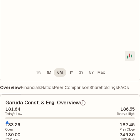
1W
1M
6M
1Y
3Y
5Y
Max
Overview
Financials
Ratios
Peer Comparison
Shareholdings
FAQs
Garuda Const. & Eng. Overview
181.64
186.55
Today's Low
Today's High
183.26
182.45
Open
Prev. Close
130.00
249.30
52W Low
52W High