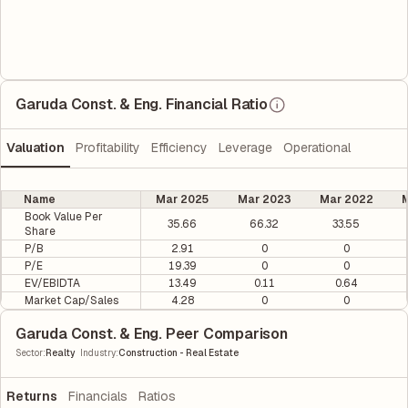
Garuda Const. & Eng. Financial Ratio
Valuation
Profitability
Efficiency
Leverage
Operational
Name
Mar 2025
Mar 2023
Mar 2022
M
Book Value Per
35.66
66.32
33.55
Share
P/B
2.91
0
0
P/E
19.39
0
0
EV/EBIDTA
13.49
0.11
0.64
Market Cap/Sales
4.28
0
0
Garuda Const. & Eng. Peer Comparison
|
Sector
:
Realty
Industry
:
Construction - Real Estate
Returns
Financials
Ratios