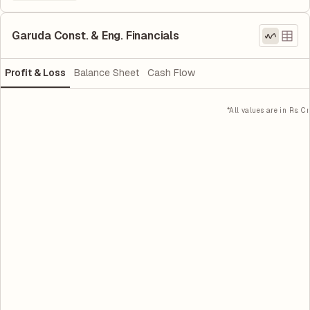
Garuda Const. & Eng. Financials
Profit & Loss
Balance Sheet
Cash Flow
*All values are in Rs. Cr