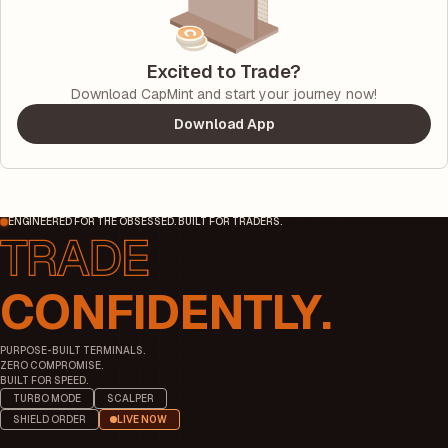
Excited to Trade?
Download CapMint and start your journey now!
Download App
ENGINEERED FOR THE OBSESSED. BUILT FOR TRADERS.
CONFIDENTLY.
PURPOSE-BUILT TERMINALS.
ZERO COMPROMISE.
BUILT FOR SPEED.
TURBO MODE
SCALPER
SHIELD ORDER
LIVE NOW