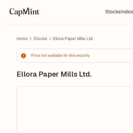
Stocks
Indic
Home
Stocks
Ellora Paper Mills Ltd.
Price not available for this security
Ellora Paper Mills Ltd.