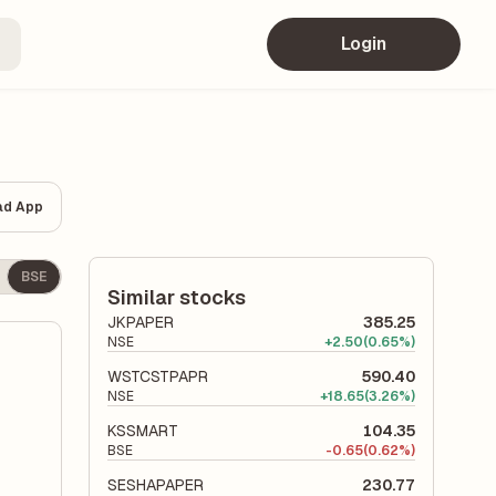
Login
ad App
BSE
Similar stocks
JKPAPER
385.25
NSE
+
2.50
(0.65%)
WSTCSTPAPR
590.40
NSE
+
18.65
(3.26%)
KSSMART
104.35
BSE
-
0.65
(0.62%)
SESHAPAPER
230.77