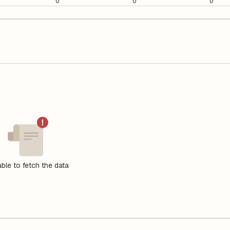
0
0
0
ble to fetch the data