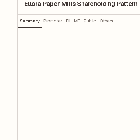
Ellora Paper Mills Shareholding Pattern
Summary
Promoter
FII
MF
Public
Others