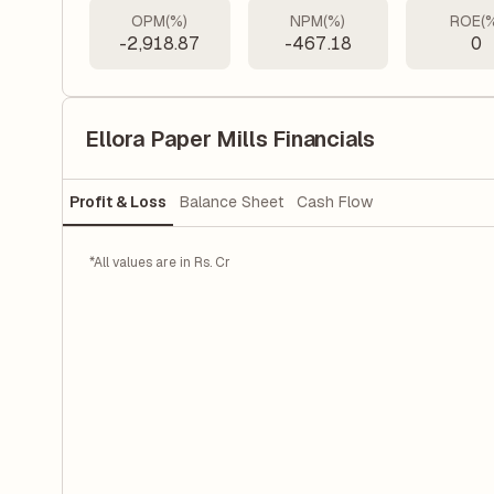
OPM(%)
NPM(%)
ROE(
-2,918.87
-467.18
0
Ellora Paper Mills Financials
Profit & Loss
Balance Sheet
Cash Flow
*All values are in Rs. Cr