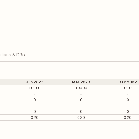
dians & DRs
Jun 2023
Mar 2023
Dec 2022
100.00
100.00
100.00
-
-
-
0
0
0
-
-
-
0
0
0
0.20
0.20
0.20