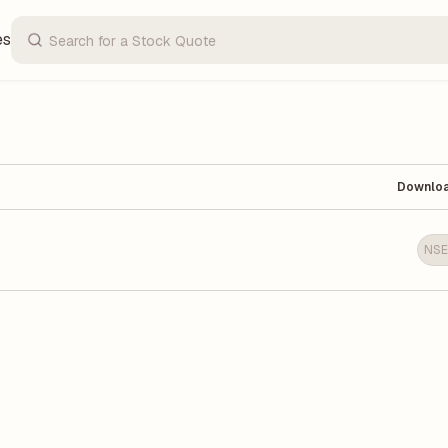
es
Downlo
NSE