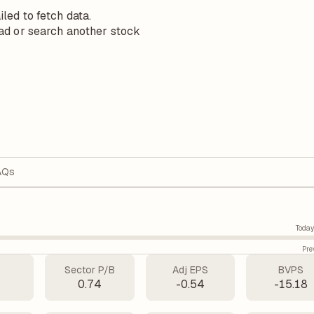
iled to fetch data.
ad or search another stock
AQs
Today
Pre
Sector P/B
Adj EPS
BVPS
0.74
-0.54
-15.18