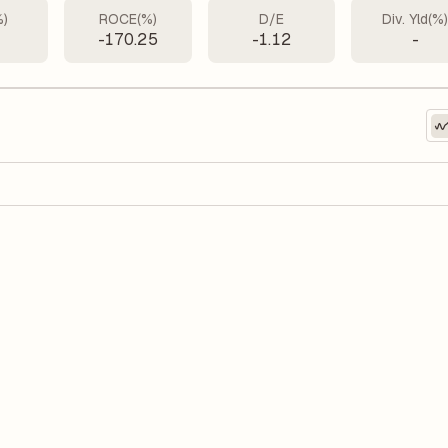
%)
ROCE(%)
D/E
Div. Yld(%
-170.25
-1.12
-