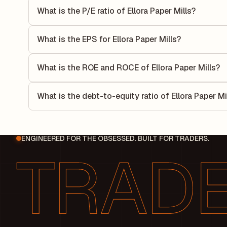
What is the P/E ratio of Ellora Paper Mills?
The Price-to-Earnings (P/E) ratio of Ellora Paper Mills is 0
compares the company's current share price to its quarterl
What is the EPS for Ellora Paper Mills?
relative to its earnings.
As reported in the latest quarterly financial statements, th
by dividing the company's net income for the quarter by t
What is the ROE and ROCE of Ellora Paper Mills?
each share of stock during that period.
As per latest financial reports, Ellora Paper Mills has a 
-170.25%. ROE measures the profitability relative to shar
What is the debt-to-equity ratio of Ellora Paper Mi
its capital to generate profits.
The debt-to-equity ratio of Ellora Paper Mills is -1.12 acc
liabilities to its shareholder equity and is used to evaluate 
ENGINEERED FOR THE OBSESSED. BUILT FOR TRADERS.