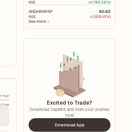
NSE
+
2.78
(1.22%)
ANDHRAPAP
60.62
NSE
-
1.32
(2.13%)
See more
's High
Excited to Trade?
v. Close
Download CapMint and start your journey
now!
Download App