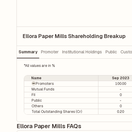
Ellora Paper Mills Shareholding Breakup
Summary
Promoter
Institutional Holdings
Public
Custo
*All values are in %
Name
Sep 2023
Promoters
100.00
Mutual Funds
-
FII
0
Public
-
Others
0
Total Outstanding Shares (Cr)
0.20
Ellora Paper Mills FAQs