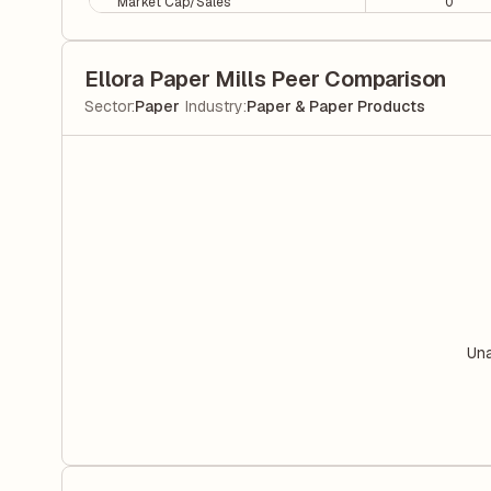
Market Cap/Sales
0
Ellora Paper Mills Peer Comparison
|
Sector
:
Paper
Industry
:
Paper & Paper Products
Una