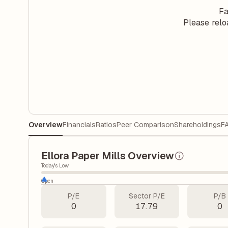
Fa
Please relo
Overview
Financials
Ratios
Peer Comparison
Shareholdings
F
Ellora Paper Mills Overview
Today's Low
Open
P/E
Sector P/E
P/B
0
17.79
0