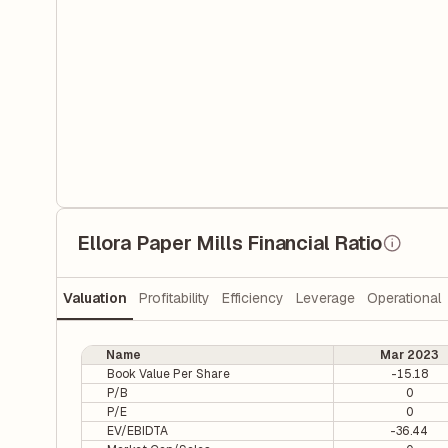
Ellora Paper Mills Financial Ratio
Valuation
Profitability
Efficiency
Leverage
Operational
Name
Mar 2023
Book Value Per Share
-15.18
P/B
0
P/E
0
EV/EBIDTA
-36.44