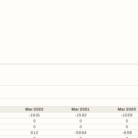
Mar 2022
Mar 2021
Mar 2020
-19.01
-15.93
-10.59
0
0
0
0
0
0
9.12
-59.94
-6.58