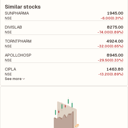
according to its latest financial report. This ratio compares the
company utilizes its capital to generate profits.
company's total liabilities to its shareholder equity and is used
Similar stocks
to evaluate its financial leverage and risk level.
SUNPHARMA
1945.00
NSE
-
6.00
(0.31%)
DIVISLAB
8275.00
NSE
-
74.00
(0.89%)
TORNTPHARM
4924.00
NSE
-
32.00
(0.65%)
APOLLOHOSP
8945.00
NSE
-
29.50
(0.33%)
CIPLA
1463.80
NSE
-
13.20
(0.89%)
See more