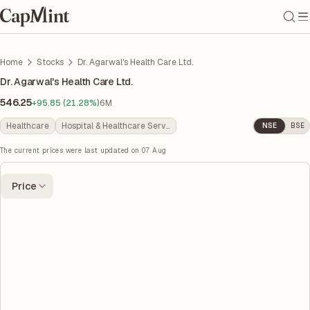
Home
Stocks
Dr. Agarwal's Health Care Ltd.
Dr. Agarwal's Health Care Ltd.
546.25
+95.85 (21.28%)
6M
Healthcare
Hospital & Healthcare Services
NSE
BSE
The current prices were last updated on
07 Aug
Price