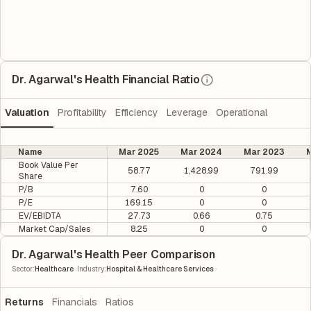
Dr. Agarwal's Health Financial Ratio
Valuation
Profitability
Efficiency
Leverage
Operational
Name
Mar 2025
Mar 2024
Mar 2023
M
Book Value Per
58.77
1,428.99
791.99
Share
P/B
7.60
0
0
P/E
169.15
0
0
EV/EBIDTA
27.73
0.66
0.75
Market Cap/Sales
8.25
0
0
Dr. Agarwal's Health Peer Comparison
|
Sector
:
Healthcare
Industry
:
Hospital & Healthcare Services
Returns
Financials
Ratios