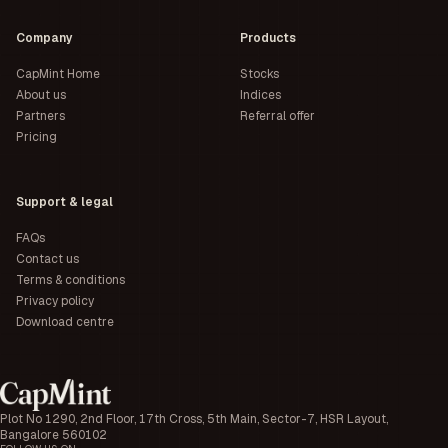
Company
Products
CapMint Home
Stocks
About us
Indices
Partners
Referral offer
Pricing
Support & legal
FAQs
Contact us
Terms & conditions
Privacy policy
Download centre
Plot No 1290, 2nd Floor, 17th Cross, 5th Main, Sector-7, HSR Layout,
Bangalore 560102