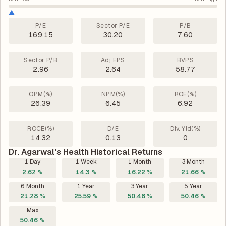
P/E
Sector P/E
P/B
169.15
30.20
7.60
Sector P/B
Adj EPS
BVPS
2.96
2.64
58.77
OPM(%)
NPM(%)
ROE(%)
26.39
6.45
6.92
ROCE(%)
D/E
Div. Yld(%)
14.32
0.13
0
Dr. Agarwal's Health Historical Returns
1 Day
1 Week
1 Month
3 Month
2.62 %
14.3 %
16.22 %
21.66 %
6 Month
1 Year
3 Year
5 Year
21.28 %
25.59 %
50.46 %
50.46 %
Max
50.46 %