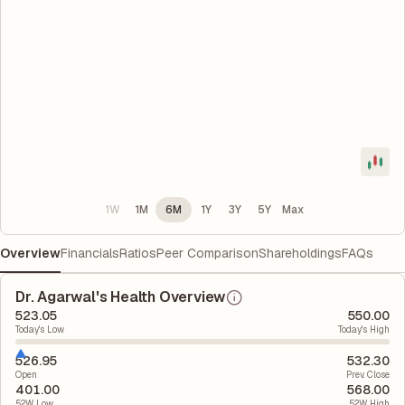
1W
1M
6M
1Y
3Y
5Y
Max
Overview
Financials
Ratios
Peer Comparison
Shareholdings
FAQs
Dr. Agarwal's Health Overview
523.05
550.00
Today's Low
Today's High
526.95
532.30
Open
Prev. Close
401.00
568.00
52W Low
52W High