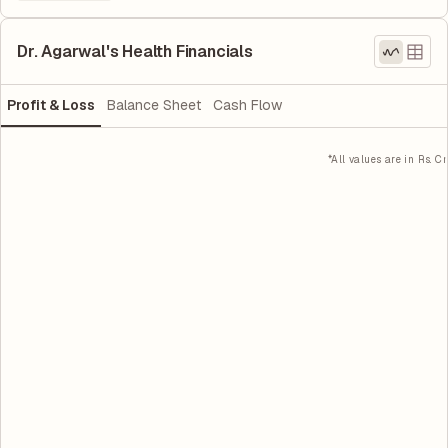
Dr. Agarwal's Health Financials
Profit & Loss
Balance Sheet
Cash Flow
*All values are in Rs. Cr