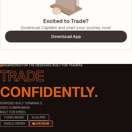
Excited to Trade?
Download CapMint and start your journey now!
Download App
ENGINEERED FOR THE OBSESSED. BUILT FOR TRADERS.
CONFIDENTLY.
PURPOSE-BUILT TERMINALS.
ZERO COMPROMISE.
BUILT FOR SPEED.
TURBO MODE
SCALPER
SHIELD ORDER
LIVE NOW