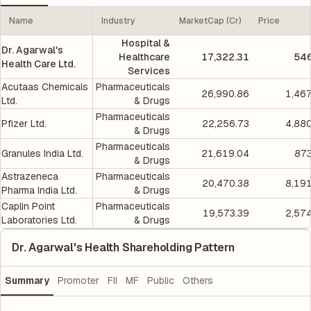
Name
Industry
MarketCap (Cr)
Price
Hospital &
Dr. Agarwal's
Healthcare
17,322.31
546
Health Care Ltd.
Services
Acutaas Chemicals
Pharmaceuticals
26,990.86
1,46
Ltd.
& Drugs
Pharmaceuticals
Pfizer Ltd.
22,256.73
4,88
& Drugs
Pharmaceuticals
Granules India Ltd.
21,619.04
873
& Drugs
Astrazeneca
Pharmaceuticals
20,470.38
8,19
Pharma India Ltd.
& Drugs
Caplin Point
Pharmaceuticals
19,573.39
2,57
Laboratories Ltd.
& Drugs
Dr. Agarwal's Health Shareholding Pattern
Summary
Promoter
FII
MF
Public
Others