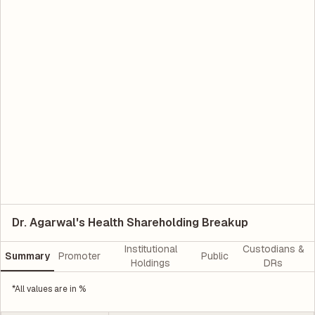
Dr. Agarwal's Health Shareholding Breakup
Institutional
Custodians &
Summary
Promoter
Public
Holdings
DRs
*All values are in %