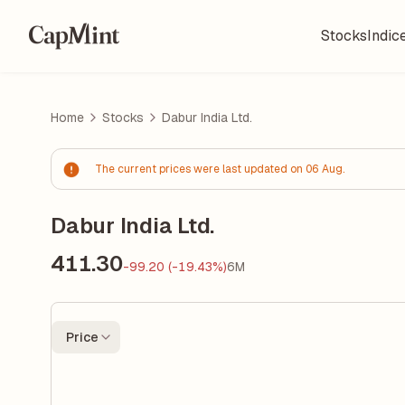
Stocks
Indic
Home
Stocks
Dabur India Ltd.
The current prices were last updated on 06 Aug.
Dabur India Ltd.
411.30
-99.20 (-19.43%)
6M
Price