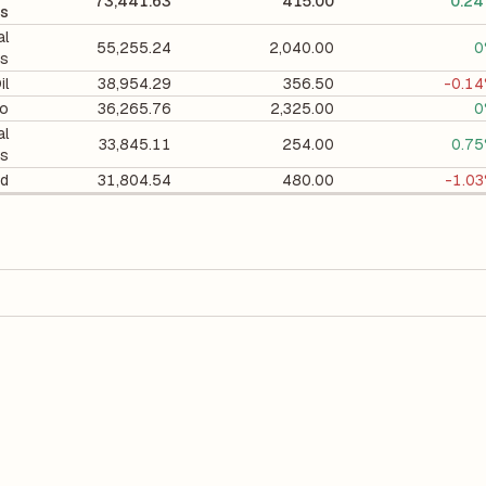
73,441.63
415.00
0.2
ts
al
55,255.24
2,040.00
0
ts
il
38,954.29
356.50
-0.1
co
36,265.76
2,325.00
0
al
33,845.11
254.00
0.7
ts
d
31,804.54
480.00
-1.0