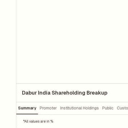
Dabur India Shareholding Breakup
Summary
Promoter
Institutional Holdings
Public
Custo
*All values are in %