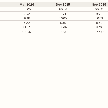
Mar 2026
Dec 2025
Sep 2025
66.25
66.23
66.22
7.10
7.28
8.04
9.98
10.05
10.88
5.22
5.35
5.51
11.45
11.09
9.35
177.37
177.37
177.37
1.3 per share.
It is calculated based on its most recent quarterly earnings. The P/E ra
y earnings per share (EPS), helping investors evaluate its market val
e Earnings Per Share (EPS) for Dabur India is ₹10.68. EPS is calculated
number of outstanding shares, indicating how much profit is allocated
 on Equity (ROE) of 16.99% and a Return on Capital Employed (ROCE) of
lders' equity, while ROCE assesses how efficiently the company utiliz