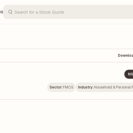
es
Downlo
NS
Sector:
FMCG
Industry:
Household & Personal 