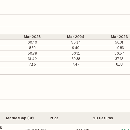
Mar 2025
Mar 2024
Mar 2023
60.40
55.14
50.31
8.39
9.49
10.83
50.79
50.31
56.57
31.42
32.38
37.33
7.15
7.47
8.38
MarketCap (Cr)
Price
1D Returns
 &