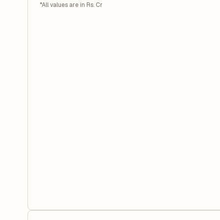
*All values are in Rs. Cr