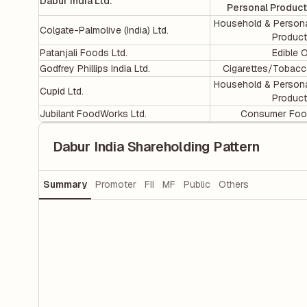
Dabur India Ltd.
Personal Produc
Household & Person
Colgate-Palmolive (India) Ltd.
Produc
Patanjali Foods Ltd.
Edible O
Godfrey Phillips India Ltd.
Cigarettes/Tobac
Household & Person
Cupid Ltd.
Produc
Jubilant FoodWorks Ltd.
Consumer Foo
Dabur India Shareholding Pattern
Summary
Promoter
FII
MF
Public
Others