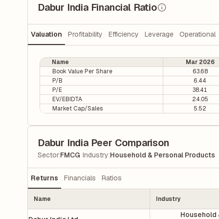
Dabur India Financial Ratio
Valuation
Profitability
Efficiency
Leverage
Operational
Name
Mar 2026
Book Value Per Share
63.68
P/B
6.44
P/E
38.41
EV/EBIDTA
24.05
Market Cap/Sales
5.52
Dabur India Peer Comparison
|
Sector
:
FMCG
Industry
:
Household & Personal Products
Returns
Financials
Ratios
Name
Industry
Household