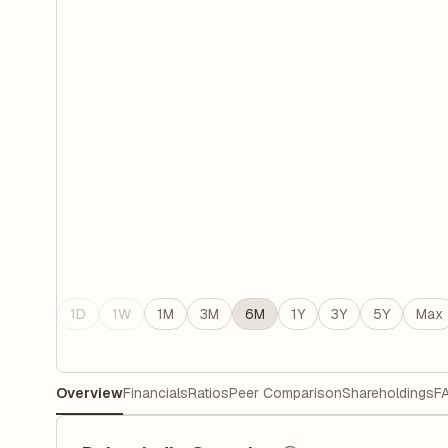
1D
1W
1M
3M
6M
1Y
3Y
5Y
Max
Overview
Financials
Ratios
Peer Comparison
Shareholdings
F