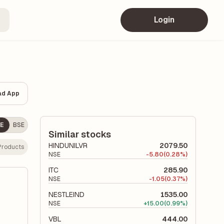
Login
ad App
E
BSE
Similar stocks
HINDUNILVR
2079.50
Products
NSE
-
5.80
(0.28%)
ITC
285.90
NSE
-
1.05
(0.37%)
NESTLEIND
1535.00
NSE
+
15.00
(0.99%)
VBL
444.00