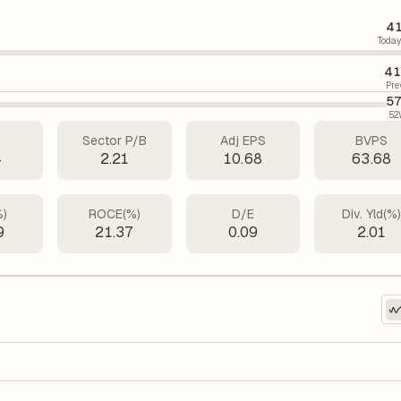
41
Today
41
Pre
57
52
Sector P/B
Adj EPS
BVPS
4
2.21
10.68
63.68
%)
ROCE(%)
D/E
Div. Yld(%
9
21.37
0.09
2.01