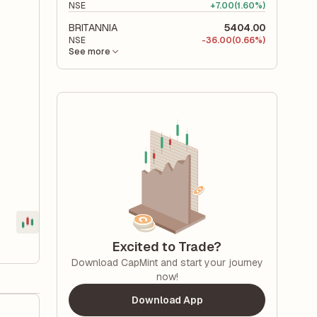
NSE
+
7.00
(1.60%)
BRITANNIA
5404.00
NSE
-
36.00
(0.66%)
See more
Excited to Trade?
Download CapMint and start your journey
now!
Download App