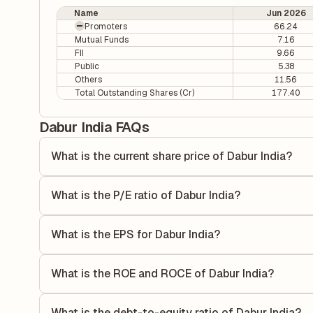
Name
Jun 2026
Promoters
66.24
Mutual Funds
7.16
FII
9.66
Public
5.38
Others
11.56
Total Outstanding Shares (Cr)
177.40
Dabur India FAQs
What is the current share price of Dabur India?
As of 06 Aug, the current share price of Dabur India is ₹41
What is the P/E ratio of Dabur India?
The Price-to-Earnings (P/E) ratio of Dabur India is 38.41. 
compares the company's current share price to its quarterl
What is the EPS for Dabur India?
relative to its earnings.
As reported in the latest quarterly financial statements, th
dividing the company's net income for the quarter by the 
What is the ROE and ROCE of Dabur India?
each share of stock during that period.
As per latest financial reports, Dabur India has a Return
21.37%. ROE measures the profitability relative to shareho
What is the debt-to-equity ratio of Dabur India?