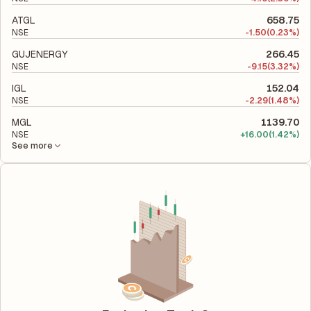
ATGL
658.75
NSE
-
1.50
(0.23%)
GUJENERGY
266.45
NSE
-
9.15
(3.32%)
IGL
152.04
NSE
-
2.29
(1.48%)
MGL
1139.70
NSE
+
16.00
(1.42%)
See more