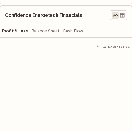
Confidence Energetech Financials
Profit & Loss
Balance Sheet
Cash Flow
*All values are in Rs. Cr