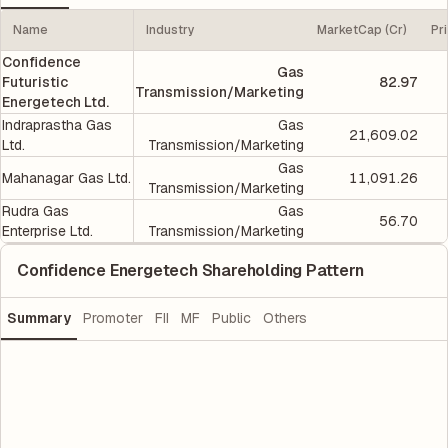
Name
Industry
MarketCap (Cr)
Pr
Confidence
Gas
Futuristic
82.97
Transmission/Marketing
Energetech Ltd.
Indraprastha Gas
Gas
21,609.02
Ltd.
Transmission/Marketing
Gas
Mahanagar Gas Ltd.
11,091.26
Transmission/Marketing
Rudra Gas
Gas
56.70
Enterprise Ltd.
Transmission/Marketing
Confidence Energetech Shareholding Pattern
Summary
Promoter
FII
MF
Public
Others