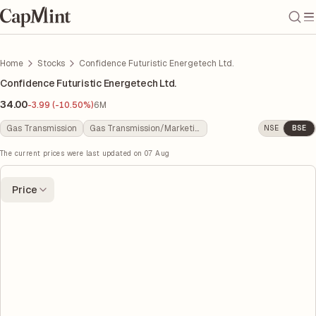
Home
Stocks
Confidence Futuristic Energetech Ltd.
Confidence Futuristic Energetech Ltd.
34.00
-3.99 (-10.50%)
6M
Gas Transmission
Gas Transmission/Marketing
NSE
BSE
The current prices were last updated on
07 Aug
Price