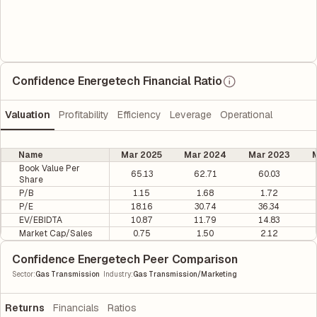
Confidence Energetech Financial Ratio
Valuation
Profitability
Efficiency
Leverage
Operational
Name
Mar 2025
Mar 2024
Mar 2023
M
Book Value Per
65.13
62.71
60.03
Share
P/B
1.15
1.68
1.72
P/E
18.16
30.74
36.34
EV/EBIDTA
10.87
11.79
14.83
Market Cap/Sales
0.75
1.50
2.12
Confidence Energetech Peer Comparison
|
Sector
:
Gas Transmission
Industry
:
Gas Transmission/Marketing
Returns
Financials
Ratios