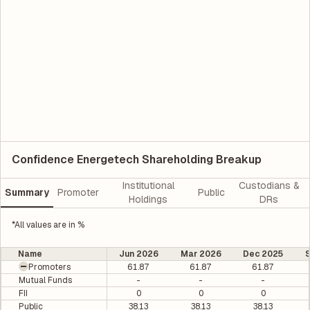
Confidence Energetech Shareholding Breakup
Institutional
Custodians &
Summary
Promoter
Public
Holdings
DRs
*All values are in %
Name
Jun 2026
Mar 2026
Dec 2025
Promoters
61.87
61.87
61.87
Mutual Funds
-
-
-
FII
0
0
0
Public
38.13
38.13
38.13