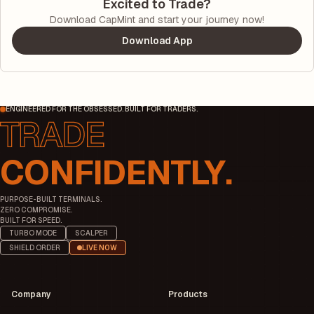
Excited to Trade?
Download CapMint and start your journey now!
Download App
ENGINEERED FOR THE OBSESSED. BUILT FOR TRADERS.
CONFIDENTLY.
PURPOSE-BUILT TERMINALS.
ZERO COMPROMISE.
BUILT FOR SPEED.
TURBO MODE
SCALPER
SHIELD ORDER
LIVE NOW
Company
Products