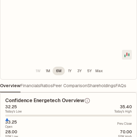
1W
1M
6M
1Y
3Y
5Y
Max
Overview
Financials
Ratios
Peer Comparison
Shareholdings
FAQs
Confidence Energetech Overview
32.25
35.40
Today's Low
Today's High
33.25
Prev. Close
Open
28.00
70.00
52W Low
52W High