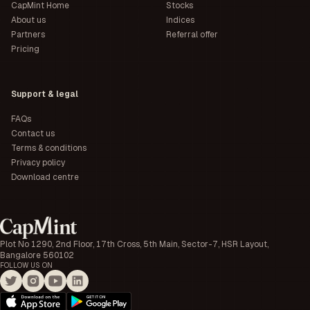
CapMint Home
Stocks
About us
Indices
Partners
Referral offer
Pricing
Support & legal
FAQs
Contact us
Terms & conditions
Privacy policy
Download centre
Plot No 1290, 2nd Floor, 17th Cross, 5th Main, Sector-7, HSR Layout,
Bangalore 560102
FOLLOW US ON