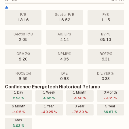
P/E
Sector P/E
P/B
18.16
16.52
1.15
Sector P/B
Adj EPS
BVPS
2.05
4.14
65.13
OPM(%)
NPM(%)
ROE(%)
8.20
4.05
6.31
ROCE(%)
D/E
Div. Yld(%)
8.59
0.83
0.33
Confidence Energetech Historical Returns
1 Day
1 Week
1 Month
3 Month
2.53 %
4.62 %
-5.56 %
-9.31 %
6 Month
1 Year
3 Year
5 Year
-10.5 %
-49.25 %
-76.39 %
66.67 %
Max
3.03 %