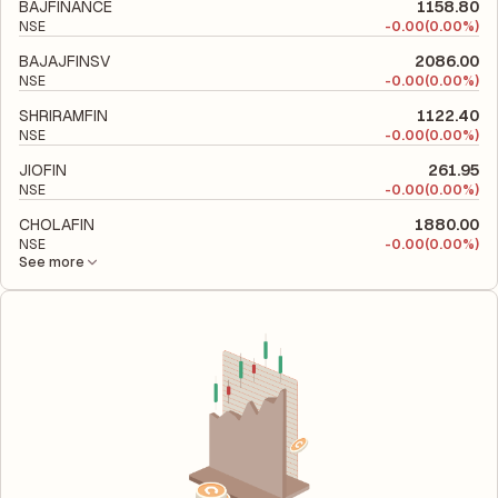
financial leverage and risk level.
BAJFINANCE
1158.80
NSE
-
0.00
(0.00%)
BAJAJFINSV
2086.00
NSE
-
0.00
(0.00%)
SHRIRAMFIN
1122.40
NSE
-
0.00
(0.00%)
JIOFIN
261.95
NSE
-
0.00
(0.00%)
CHOLAFIN
1880.00
NSE
-
0.00
(0.00%)
See more