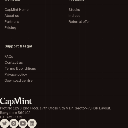
CapMint Home
Stocks
About us
Indices
Partners
Referral offer
Pricing
Support & legal
FAQs
Contact us
Terms & conditions
Privacy policy
Download centre
Plot No 1290, 2nd Floor, 17th Cross, 5th Main, Sector-7, HSR Layout,
Bangalore 560102
FOLLOW US ON