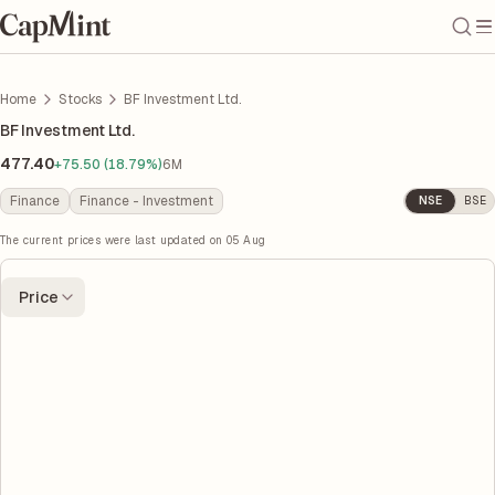
Home
Stocks
BF Investment Ltd.
BF Investment Ltd.
477.40
+75.50 (18.79%)
6M
Finance
Finance - Investment
NSE
BSE
The current prices were last updated on
05 Aug
Price