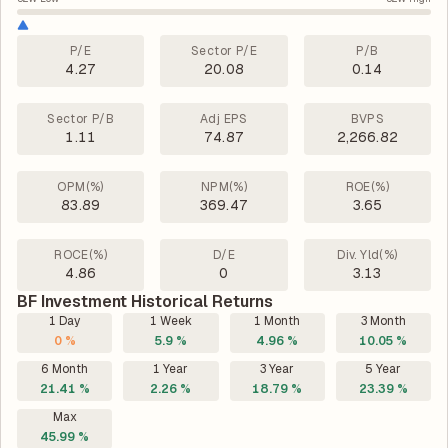
P/E
Sector P/E
P/B
4.27
20.08
0.14
Sector P/B
Adj EPS
BVPS
1.11
74.87
2,266.82
OPM(%)
NPM(%)
ROE(%)
83.89
369.47
3.65
ROCE(%)
D/E
Div. Yld(%)
4.86
0
3.13
BF Investment Historical Returns
1 Day
1 Week
1 Month
3 Month
0 %
5.9 %
4.96 %
10.05 %
6 Month
1 Year
3 Year
5 Year
21.41 %
2.26 %
18.79 %
23.39 %
Max
45.99 %