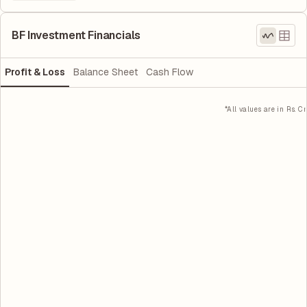
BF Investment Financials
Profit & Loss
Balance Sheet
Cash Flow
*All values are in Rs. Cr