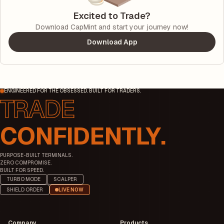
Excited to Trade?
Download CapMint and start your journey now!
Download App
ENGINEERED FOR THE OBSESSED. BUILT FOR TRADERS.
CONFIDENTLY.
PURPOSE-BUILT TERMINALS.
ZERO COMPROMISE.
BUILT FOR SPEED.
TURBO MODE
SCALPER
SHIELD ORDER
LIVE NOW
Company
Products