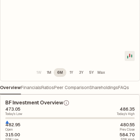
1W
1M
6M
1Y
3Y
5Y
Max
Overview
Financials
Ratios
Peer Comparison
Shareholdings
FAQs
BF Investment Overview
473.05
486.35
Today's Low
Today's High
482.95
480.55
Open
Prev. Close
315.00
584.70
52W Low
52W High