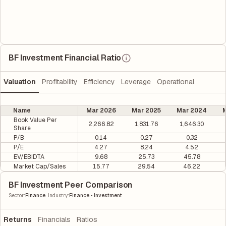
BF Investment Financial Ratio
Valuation
Profitability
Efficiency
Leverage
Operational
Name
Mar 2026
Mar 2025
Mar 2024
M
Book Value Per
2,266.82
1,831.76
1,646.30
Share
P/B
0.14
0.27
0.32
P/E
4.27
8.24
4.52
EV/EBIDTA
9.68
25.73
45.78
Market Cap/Sales
15.77
29.54
46.22
BF Investment Peer Comparison
|
Sector
:
Finance
Industry
:
Finance - Investment
Returns
Financials
Ratios