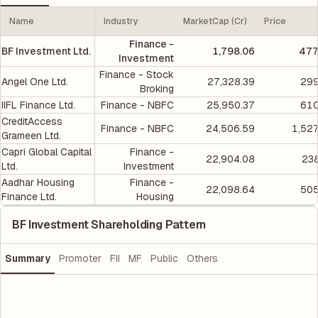
Name
Industry
MarketCap (Cr)
Price
Finance -
BF Investment Ltd.
1,798.06
477
Investment
Finance - Stock
Angel One Ltd.
27,328.39
299
Broking
IIFL Finance Ltd.
Finance - NBFC
25,950.37
610
CreditAccess
Finance - NBFC
24,506.59
1,52
Grameen Ltd.
Capri Global Capital
Finance -
22,904.08
238
Ltd.
Investment
Aadhar Housing
Finance -
22,098.64
505
Finance Ltd.
Housing
BF Investment Shareholding Pattern
Summary
Promoter
FII
MF
Public
Others