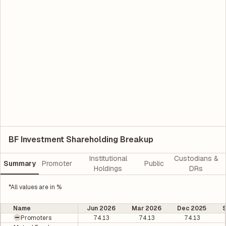
BF Investment Shareholding Breakup
Institutional
Custodians &
Summary
Promoter
Public
Holdings
DRs
*All values are in %
Name
Jun 2026
Mar 2026
Dec 2025
Promoters
74.13
74.13
74.13