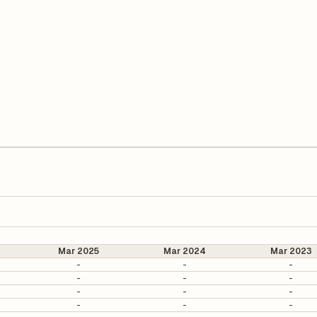
Mar 2025
Mar 2024
Mar 2023
-
-
-
-
-
-
-
-
-
-
-
-