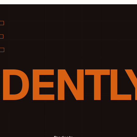
DENTLY