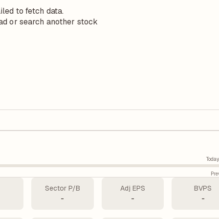
iled to fetch data.
ad or search another stock
Today
Pre
Sector P/B
Adj EPS
BVPS
-
-
-