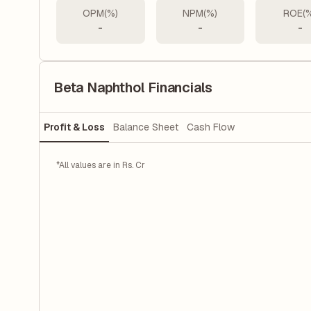
OPM(%)
NPM(%)
ROE(
-
-
-
Beta Naphthol Financials
Profit & Loss
Balance Sheet
Cash Flow
*All values are in Rs. Cr