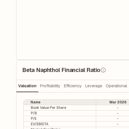
Beta Naphthol Financial Ratio
Valuation
Profitability
Efficiency
Leverage
Operational
Name
Mar 2026
Book Value Per Share
-
P/B
-
P/E
-
EV/EBIDTA
-