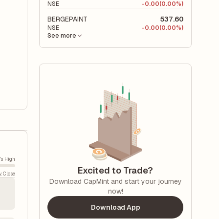
NSE
-
0.00
(0.00%)
BERGEPAINT
537.60
NSE
-
0.00
(0.00%)
See more
's High
Excited to Trade?
v. Close
Download CapMint and start your journey
now!
Download App