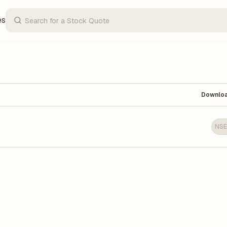
es
Downlo
NSE