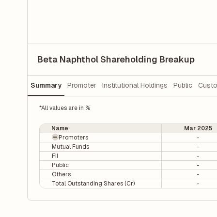
Beta Naphthol Shareholding Breakup
Summary
Promoter
Institutional Holdings
Public
Custo
*All values are in %
Name
Mar 2025
Promoters
-
Mutual Funds
-
FII
-
Public
-
Others
-
Total Outstanding Shares (Cr)
-