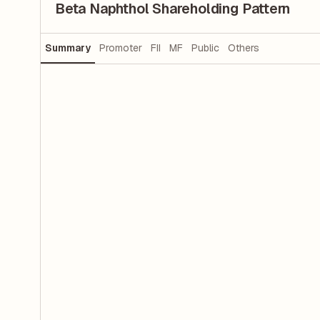
Beta Naphthol Shareholding Pattern
Summary
Promoter
FII
MF
Public
Others