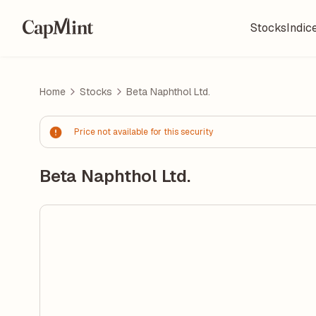
Stocks
Indic
Home
Stocks
Beta Naphthol Ltd.
Price not available for this security
Beta Naphthol Ltd.