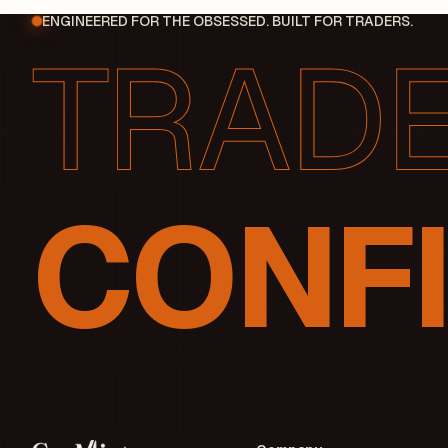
ENGINEERED FOR THE OBSESSED. BUILT FOR TRADERS.
CONFI