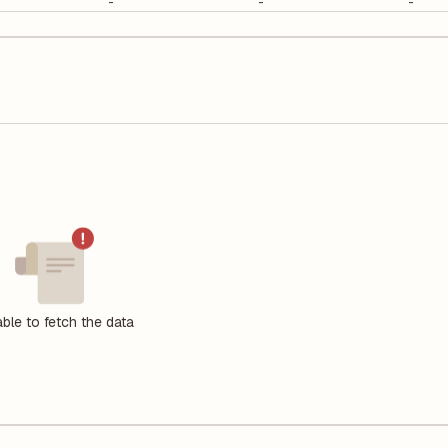
-
-
-
ble to fetch the data