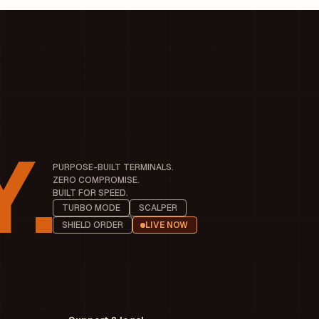
.
PURPOSE-BUILT TERMINALS.
ZERO COMPROMISE.
BUILT FOR SPEED.
TURBO MODE
SCALPER
SHIELD ORDER
LIVE NOW