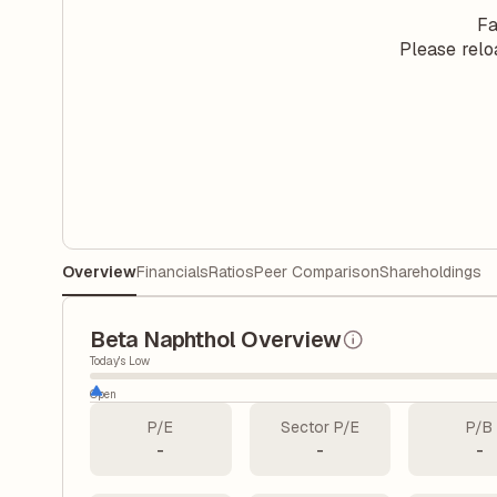
Fa
Please relo
Overview
Financials
Ratios
Peer Comparison
Shareholdings
Beta Naphthol Overview
Today's Low
Open
P/E
Sector P/E
P/B
-
-
-