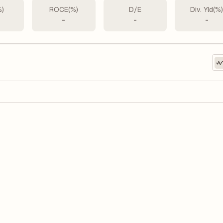
%)
ROCE(%)
D/E
Div. Yld(%
-
-
-