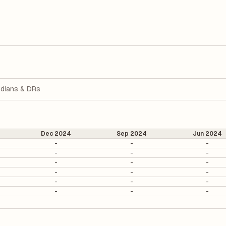
dians & DRs
Dec 2024
Sep 2024
Jun 2024
-
-
-
-
-
-
-
-
-
-
-
-
-
-
-
-
-
-