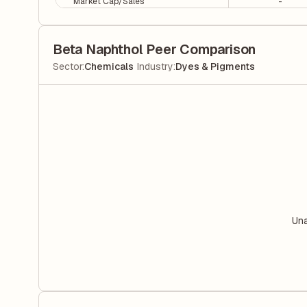
Market Cap/Sales
-
Beta Naphthol Peer Comparison
|
Sector
:
Chemicals
Industry
:
Dyes & Pigments
Una