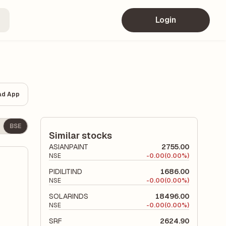
Login
ad App
BSE
Similar stocks
ASIANPAINT
2755.00
NSE
-
0.00
(0.00%)
PIDILITIND
1686.00
NSE
-
0.00
(0.00%)
SOLARINDS
18496.00
NSE
-
0.00
(0.00%)
SRF
2624.90