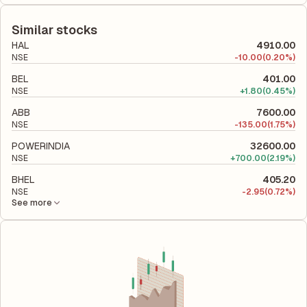
The debt-to-equity ratio of BEML is 0.08 according to its latest
equity, while ROCE assesses how efficiently the company
financial report. This ratio compares the company's total
utilizes its capital to generate profits.
liabilities to its shareholder equity and is used to evaluate its
Similar stocks
financial leverage and risk level.
HAL
4910.00
NSE
-
10.00
(0.20%)
BEL
401.00
NSE
+
1.80
(0.45%)
ABB
7600.00
NSE
-
135.00
(1.75%)
POWERINDIA
32600.00
NSE
+
700.00
(2.19%)
BHEL
405.20
NSE
-
2.95
(0.72%)
See more