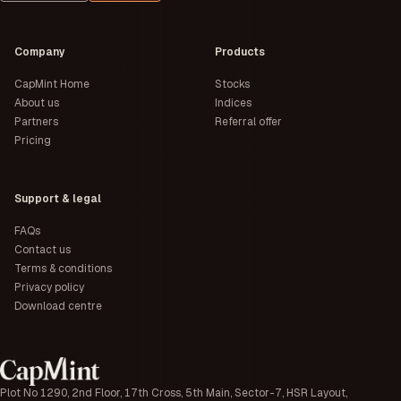
Company
Products
CapMint Home
Stocks
About us
Indices
Partners
Referral offer
Pricing
Support & legal
FAQs
Contact us
Terms & conditions
Privacy policy
Download centre
Plot No 1290, 2nd Floor, 17th Cross, 5th Main, Sector-7, HSR Layout,