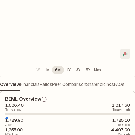
1W
1M
6M
1Y
3Y
5Y
Max
Overview
Financials
Ratios
Peer Comparison
Shareholdings
FAQs
BEML Overview
1,686.40
1,817.60
Today's Low
Today's High
1,729.90
1,725.10
Open
Prev. Close
1,355.00
4,407.90
52W Low
52W High