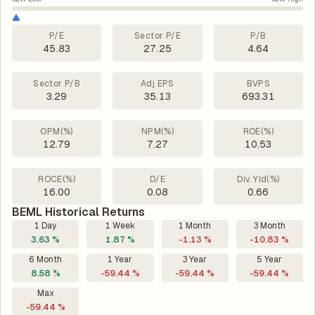
P/E
Sector P/E
P/B
45.83
27.25
4.64
Sector P/B
Adj EPS
BVPS
3.29
35.13
693.31
OPM(%)
NPM(%)
ROE(%)
12.79
7.27
10.53
ROCE(%)
D/E
Div. Yld(%)
16.00
0.08
0.66
BEML Historical Returns
1 Day
1 Week
1 Month
3 Month
3.63 %
1.87 %
-1.13 %
-10.83 %
6 Month
1 Year
3 Year
5 Year
8.58 %
-59.44 %
-59.44 %
-59.44 %
Max
-59.44 %