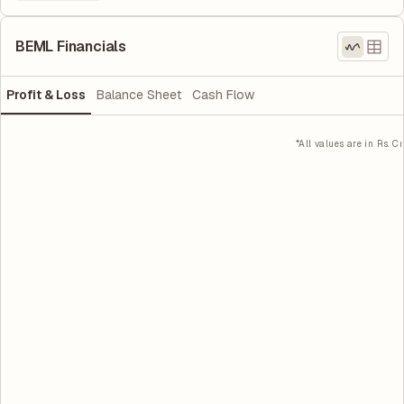
BEML Financials
Profit & Loss
Balance Sheet
Cash Flow
*All values are in Rs. Cr