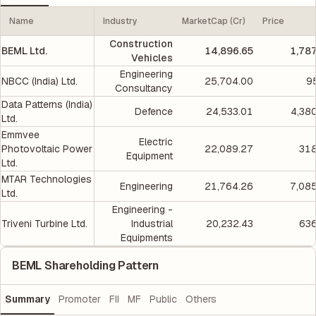
Name
Industry
MarketCap (Cr)
Price
Construction
BEML Ltd.
14,896.65
1,78
Vehicles
Engineering
NBCC (India) Ltd.
25,704.00
9
Consultancy
Data Patterns (India)
Defence
24,533.01
4,38
Ltd.
Emmvee
Electric
Photovoltaic Power
22,089.27
318
Equipment
Ltd.
MTAR Technologies
Engineering
21,764.26
7,08
Ltd.
Engineering -
Triveni Turbine Ltd.
Industrial
20,232.43
636
Equipments
BEML Shareholding Pattern
Summary
Promoter
FII
MF
Public
Others