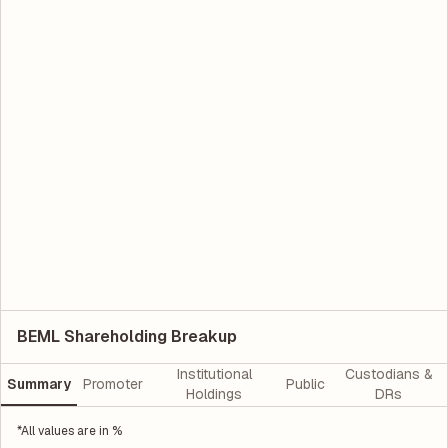
BEML Shareholding Breakup
Institutional
Custodians &
Summary
Promoter
Public
Holdings
DRs
*All values are in %