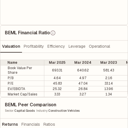
BEML Financial Ratio
Valuation
Profitability
Efficiency
Leverage
Operational
Name
Mar 2025
Mar 2024
Mar 2023
M
Book Value Per
693.31
640.62
581.43
Share
P/B
4.64
4.97
2.16
P/E
45.83
47.04
33.14
EV/EBIDTA
25.32
26.84
13.96
Market Cap/Sales
3.33
3.27
1.34
BEML Peer Comparison
|
Sector
:
Capital Goods
Industry
:
Construction Vehicles
Returns
Financials
Ratios