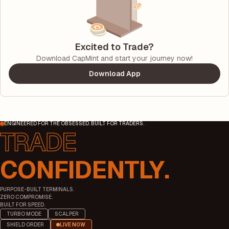
Excited to Trade?
Download CapMint and start your journey now!
Download App
ENGINEERED FOR THE OBSESSED. BUILT FOR TRADERS.
CONFIDENTLY.
PURPOSE-BUILT TERMINALS.
ZERO COMPROMISE.
BUILT FOR SPEED.
TURBO MODE
SCALPER
SHIELD ORDER
LIVE NOW