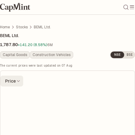
Home
Stocks
BEML Ltd.
BEML Ltd.
1,787.80
+141.20 (8.58%)
6M
Capital Goods
Construction Vehicles
NSE
BSE
The current prices were last updated on
07 Aug
Price