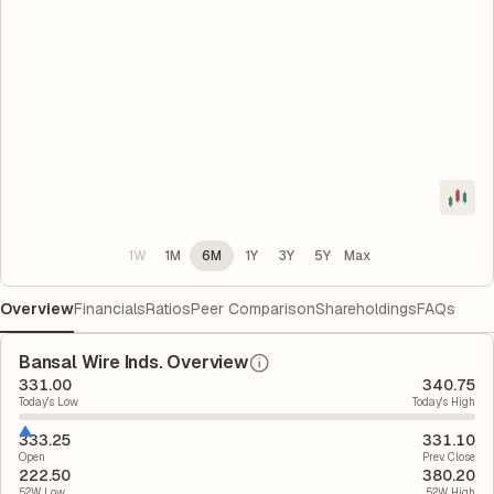
1W
1M
6M
1Y
3Y
5Y
Max
Overview
Financials
Ratios
Peer Comparison
Shareholdings
FAQs
Bansal Wire Inds. Overview
331.00
340.75
Today's Low
Today's High
333.25
331.10
Open
Prev. Close
222.50
380.20
52W Low
52W High