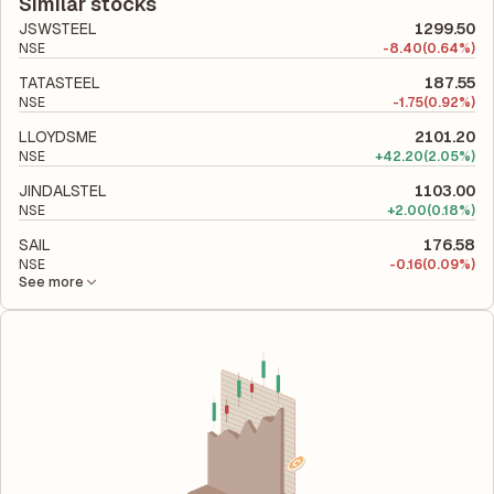
total liabilities to its shareholder equity and is used to evaluate
Similar stocks
its financial leverage and risk level.
JSWSTEEL
1299.50
NSE
-
8.40
(0.64%)
TATASTEEL
187.55
NSE
-
1.75
(0.92%)
LLOYDSME
2101.20
NSE
+
42.20
(2.05%)
JINDALSTEL
1103.00
NSE
+
2.00
(0.18%)
SAIL
176.58
NSE
-
0.16
(0.09%)
See more