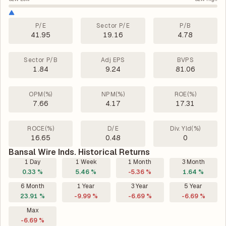
P/E
Sector P/E
P/B
41.95
19.16
4.78
Sector P/B
Adj EPS
BVPS
1.84
9.24
81.06
OPM(%)
NPM(%)
ROE(%)
7.66
4.17
17.31
ROCE(%)
D/E
Div. Yld(%)
16.65
0.48
0
Bansal Wire Inds. Historical Returns
1 Day
1 Week
1 Month
3 Month
0.33 %
5.46 %
-5.36 %
1.64 %
6 Month
1 Year
3 Year
5 Year
23.91 %
-9.99 %
-6.69 %
-6.69 %
Max
-6.69 %