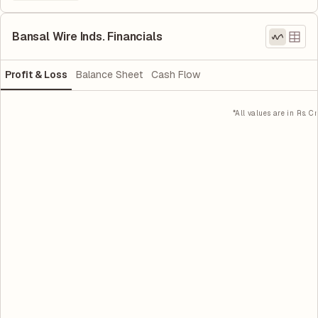
Bansal Wire Inds. Financials
Profit & Loss
Balance Sheet
Cash Flow
*All values are in Rs. Cr