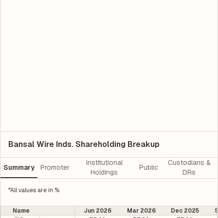
Bansal Wire Inds. Shareholding Breakup
Institutional
Custodians &
Summary
Promoter
Public
Holdings
DRs
*All values are in %
Name
Jun 2026
Mar 2026
Dec 2025