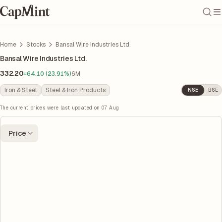
Home
Stocks
Bansal Wire Industries Ltd.
Bansal Wire Industries Ltd.
332.20
+64.10 (23.91%)
6M
Iron & Steel
Steel & Iron Products
NSE
BSE
The current prices were last updated on
07 Aug
Price