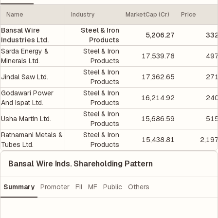
Name
Industry
MarketCap (Cr)
Price
Bansal Wire
Steel & Iron
5,206.27
332
Industries Ltd.
Products
Sarda Energy &
Steel & Iron
17,539.78
497
Minerals Ltd.
Products
Steel & Iron
Jindal Saw Ltd.
17,362.65
271
Products
Godawari Power
Steel & Iron
16,214.92
240
And Ispat Ltd.
Products
Steel & Iron
Usha Martin Ltd.
15,686.59
515
Products
Ratnamani Metals &
Steel & Iron
15,438.81
2,19
Tubes Ltd.
Products
Bansal Wire Inds. Shareholding Pattern
Summary
Promoter
FII
MF
Public
Others