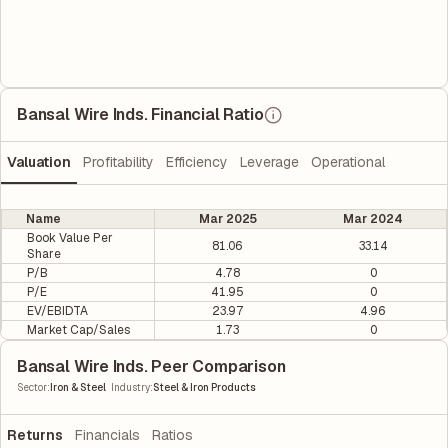
Bansal Wire Inds. Financial Ratio
Valuation
Profitability
Efficiency
Leverage
Operational
Name
Mar 2025
Mar 2024
Book Value Per
81.06
33.14
Share
P/B
4.78
0
P/E
41.95
0
EV/EBIDTA
23.97
4.96
Market Cap/Sales
1.73
0
Bansal Wire Inds. Peer Comparison
|
Sector
:
Iron & Steel
Industry
:
Steel & Iron Products
Returns
Financials
Ratios