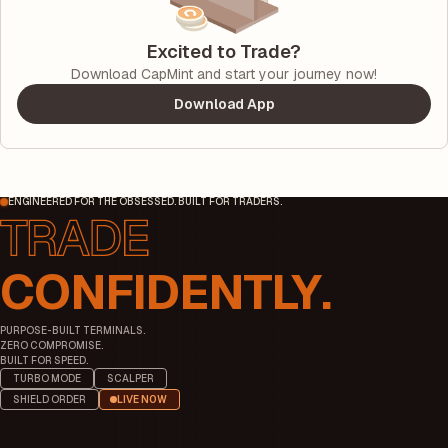
Excited to Trade?
Download CapMint and start your journey now!
Download App
ENGINEERED FOR THE OBSESSED. BUILT FOR TRADERS.
CONFIDENTLY.
PURPOSE-BUILT TERMINALS.
ZERO COMPROMISE.
BUILT FOR SPEED.
TURBO MODE
SCALPER
SHIELD ORDER
LIVE NOW