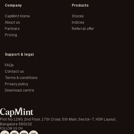
Company
Products
CapMint Home
Stocks
About us
Indices
Partners
Referral offer
Pricing
Support & legal
FAQs
Contact us
Terms & conditions
Privacy policy
Download centre
Plot No 1290, 2nd Floor, 17th Cross, 5th Main, Sector-7, HSR Layout,
Bangalore 560102
FOLLOW US ON