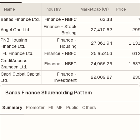
Name
Industry
MarketCap (Cr)
Price
Banas Finance Ltd.
Finance - NBFC
63.33
Finance - Stock
Angel One Ltd.
27,410.62
299
Broking
PNB Housing
Finance -
27,361.94
1,13
Finance Ltd.
Housing
IIFL Finance Ltd.
Finance - NBFC
25,852.53
612
CreditAccess
Finance - NBFC
24,956.26
1,53
Grameen Ltd.
Capri Global Capital
Finance -
22,009.27
230
Ltd.
Investment
Banas Finance Shareholding Pattern
Summary
Promoter
FII
MF
Public
Others