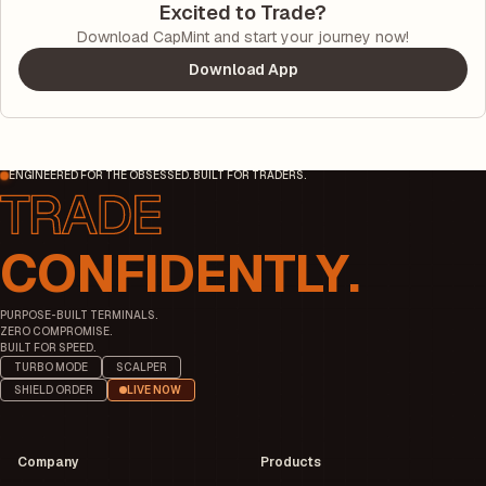
Excited to Trade?
Download CapMint and start your journey now!
Download App
ENGINEERED FOR THE OBSESSED. BUILT FOR TRADERS.
CONFIDENTLY.
PURPOSE-BUILT TERMINALS.
ZERO COMPROMISE.
BUILT FOR SPEED.
TURBO MODE
SCALPER
SHIELD ORDER
LIVE NOW
Company
Products