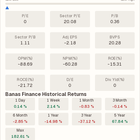
P/E
Sector P/E
P/B
0
20.08
0.36
Sector P/B
Adj EPS
BVPS
1.11
-2.18
20.28
OPM(%)
NPM(%)
ROE(%)
-88.69
-60.28
-15.31
ROCE(%)
D/E
Div. Yld(%)
-21.72
0
0
Banas Finance Historical Returns
1 Day
1 Week
1 Month
3 Month
0.14 %
2.14 %
-0.83 %
-0.14 %
6 Month
1 Year
3 Year
5 Year
-2.85 %
-14.98 %
-37.12 %
67.84 %
Max
182.61 %