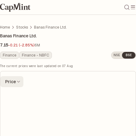
Home
Stocks
Banas Finance Ltd.
Banas Finance Ltd.
7.15
-0.21 (-2.85%)
6M
Finance
Finance - NBFC
NSE
BSE
The current prices were last updated on
07 Aug
Price