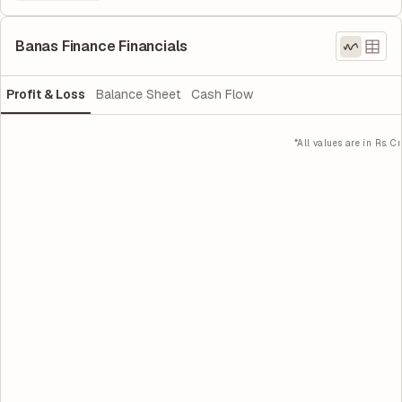
Banas Finance Financials
Profit & Loss
Balance Sheet
Cash Flow
*All values are in Rs. Cr