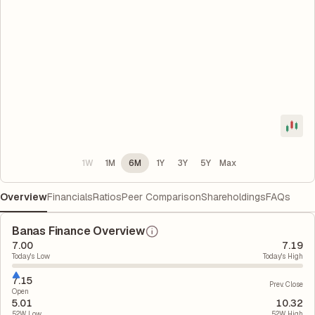
1W
1M
6M
1Y
3Y
5Y
Max
Overview
Financials
Ratios
Peer Comparison
Shareholdings
FAQs
Banas Finance Overview
7.00
7.19
Today's Low
Today's High
7.15
Prev. Close
Open
5.01
10.32
52W Low
52W High