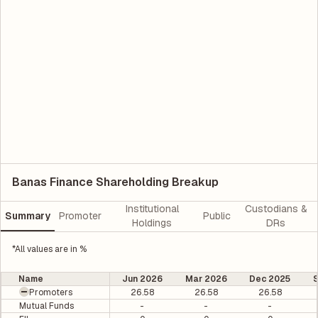
Banas Finance Shareholding Breakup
Institutional
Custodians &
Summary
Promoter
Public
Holdings
DRs
*All values are in %
Name
Jun 2026
Mar 2026
Dec 2025
Promoters
26.58
26.58
26.58
Mutual Funds
-
-
-