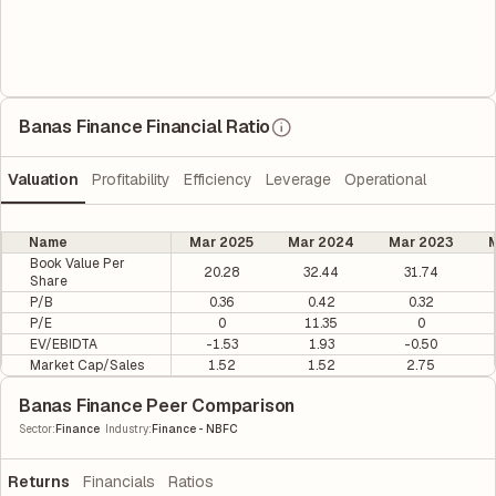
Banas Finance Financial Ratio
Valuation
Profitability
Efficiency
Leverage
Operational
Name
Mar 2025
Mar 2024
Mar 2023
M
Book Value Per
20.28
32.44
31.74
Share
P/B
0.36
0.42
0.32
P/E
0
11.35
0
EV/EBIDTA
-1.53
1.93
-0.50
Market Cap/Sales
1.52
1.52
2.75
Banas Finance Peer Comparison
|
Sector
:
Finance
Industry
:
Finance - NBFC
Returns
Financials
Ratios