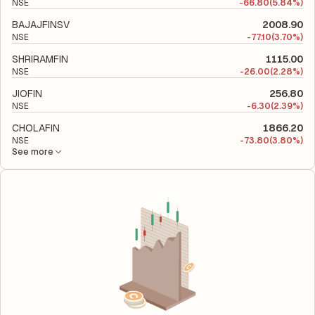
NSE
-
66.80
(5.84%)
BAJAJFINSV
2008.90
NSE
-
77.10
(3.70%)
SHRIRAMFIN
1115.00
NSE
-
26.00
(2.28%)
JIOFIN
256.80
NSE
-
6.30
(2.39%)
CHOLAFIN
1866.20
NSE
-
73.80
(3.80%)
See more