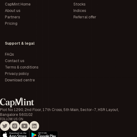
CapMint Home
Stocks
About us
Indices
Partners
Referral offer
Pricing
Support & legal
FAQs
Contact us
Terms & conditions
Privacy policy
Download centre
Plot No 1290, 2nd Floor, 17th Cross, 5th Main, Sector-7, HSR Layout,
Bangalore 560102
FOLLOW US ON