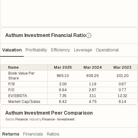
Authum Investment Financial Ratio
Valuation
Profitability
Efficiency
Leverage
Operational
Name
Mar 2025
Mar 2024
Mar 2023
Book Value Per
865.10
609.25
201.20
Share
P/B
2.00
1.19
0.97
P/E
6.94
2.87
0.77
EV/EBIDTA
7.35
3.11
12.32
Market Cap/Sales
6.42
4.75
6.14
Authum Investment Peer Comparison
|
Sector
:
Finance
Industry
:
Finance - Investment
Returns
Financials
Ratios