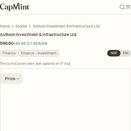
Home
Stocks
Authum Investment & Infrastructure Ltd.
Authum Investment & Infrastructure Ltd.
596.60
+90.65 (17.92%)
6M
Finance
Finance - Investment
NSE
BSE
The current prices were last updated on
07 Aug
Price