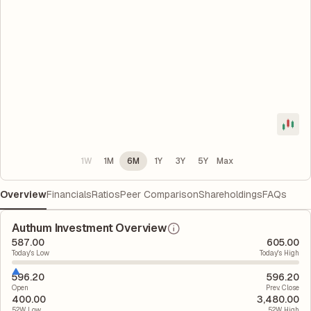
1W
1M
6M
1Y
3Y
5Y
Max
Overview
Financials
Ratios
Peer Comparison
Shareholdings
FAQs
Authum Investment Overview
587.00
605.00
Today's Low
Today's High
596.20
596.20
Open
Prev. Close
400.00
3,480.00
52W Low
52W High