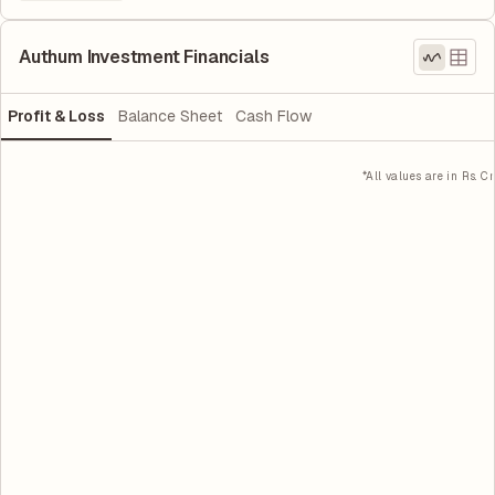
Authum Investment Financials
Profit & Loss
Balance Sheet
Cash Flow
*All values are in Rs. Cr