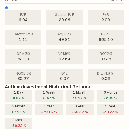
P/E
Sector P/E
P/B
6.94
20.08
2.00
Sector P/B
Adj EPS
BVPS
1.11
49.91
865.10
OPM(%)
NPM(%)
ROE(%)
88.13
92.64
33.88
ROCE(%)
D/E
Div. Yld(%)
30.27
0.07
0.06
Authum Investment Historical Returns
1 Day
1 Week
1 Month
3 Month
0.07 %
8.67 %
15.97 %
22.35 %
6 Month
1 Year
3 Year
5 Year
17.92 %
-79.13 %
-30.22 %
-30.22 %
Max
-30.22 %