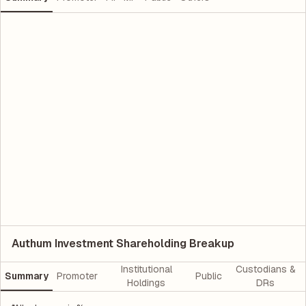
Authum Investment Shareholding Breakup
Institutional
Custodians &
Summary
Promoter
Public
Holdings
DRs