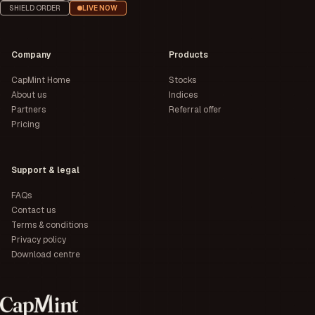
SHIELD ORDER
LIVE NOW
Company
Products
CapMint Home
Stocks
About us
Indices
Partners
Referral offer
Pricing
Support & legal
FAQs
Contact us
Terms & conditions
Privacy policy
Download centre