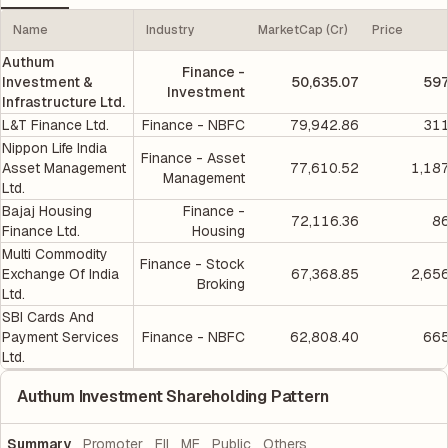
Name
Industry
MarketCap (Cr)
Price
Authum
Finance -
Investment &
50,635.07
597
Investment
Infrastructure Ltd.
L&T Finance Ltd.
Finance - NBFC
79,942.86
311
Nippon Life India
Finance - Asset
Asset Management
77,610.52
1,18
Management
Ltd.
Bajaj Housing
Finance -
72,116.36
86
Finance Ltd.
Housing
Multi Commodity
Finance - Stock
Exchange Of India
67,368.85
2,65
Broking
Ltd.
SBI Cards And
Payment Services
Finance - NBFC
62,808.40
665
Ltd.
Authum Investment Shareholding Pattern
Summary
Promoter
FII
MF
Public
Others