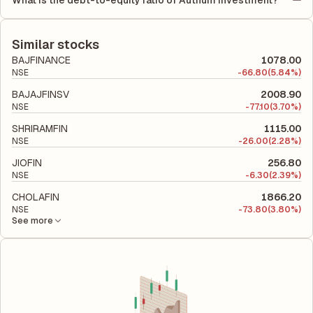
What is the debt-to-equity ratio of Authum Investment?
(ROCE) of 30.27%. ROE measures the profitability relative to
period.
The debt-to-equity ratio of Authum Investment is 0.07
shareholders' equity, while ROCE assesses how efficiently the
according to its latest financial report. This ratio compares the
company utilizes its capital to generate profits.
company's total liabilities to its shareholder equity and is used
Similar stocks
to evaluate its financial leverage and risk level.
BAJFINANCE
1078.00
NSE
-
66.80
(5.84%)
BAJAJFINSV
2008.90
NSE
-
77.10
(3.70%)
SHRIRAMFIN
1115.00
NSE
-
26.00
(2.28%)
JIOFIN
256.80
NSE
-
6.30
(2.39%)
CHOLAFIN
1866.20
NSE
-
73.80
(3.80%)
See more