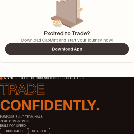
Excited to Trade?
Download CapMint and start your journey now!
Download App
ENGINEERED FOR THE OBSESSED. BUILT FOR TRADERS.
CONFIDENTLY.
PURPOSE-BUILT TERMINALS.
ZERO COMPROMISE.
BUILT FOR SPEED.
TURBO MODE
SCALPER