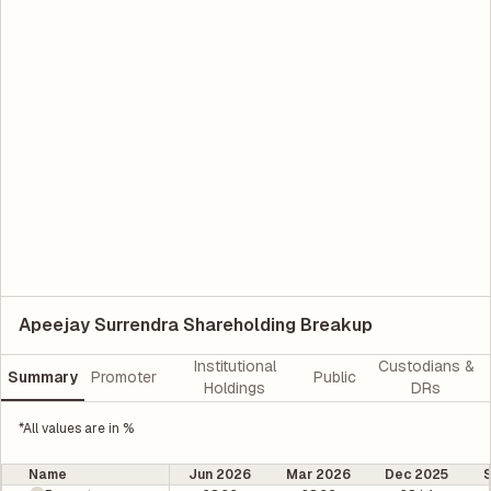
Apeejay Surrendra Shareholding Breakup
Institutional
Custodians &
Summary
Promoter
Public
Holdings
DRs
*All values are in %
Name
Jun 2026
Mar 2026
Dec 2025