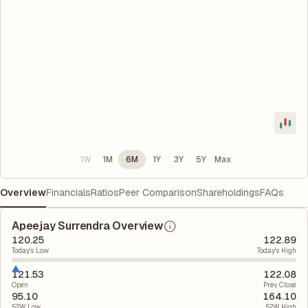
1W
1M
6M
1Y
3Y
5Y
Max
Overview
Financials
Ratios
Peer Comparison
Shareholdings
FAQs
Apeejay Surrendra Overview
120.25
122.89
Today's Low
Today's High
121.53
122.08
Open
Prev. Close
95.10
164.10
52W Low
52W High