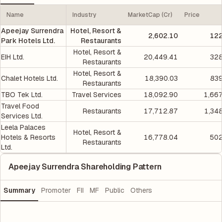
Name
Industry
MarketCap (Cr)
Price
Apeejay Surrendra
Hotel, Resort &
2,602.10
122
Park Hotels Ltd.
Restaurants
Hotel, Resort &
EIH Ltd.
20,449.41
328
Restaurants
Hotel, Resort &
Chalet Hotels Ltd.
18,390.03
839
Restaurants
TBO Tek Ltd.
Travel Services
18,092.90
1,66
Travel Food
Restaurants
17,712.87
1,34
Services Ltd.
Leela Palaces
Hotel, Resort &
Hotels & Resorts
16,778.04
502
Restaurants
Ltd.
Apeejay Surrendra Shareholding Pattern
Summary
Promoter
FII
MF
Public
Others