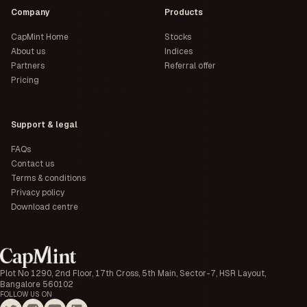
Company
Products
CapMint Home
Stocks
About us
Indices
Partners
Referral offer
Pricing
Support & legal
FAQs
Contact us
Terms & conditions
Privacy policy
Download centre
Plot No 1290, 2nd Floor, 17th Cross, 5th Main, Sector-7, HSR Layout,
Bangalore 560102
FOLLOW US ON