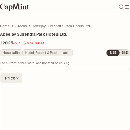
Home
Stocks
Apeejay Surrendra Park Hotels Ltd.
Apeejay Surrendra Park Hotels Ltd.
120.25
-5.75 (-4.56%)
6M
Hospitality
Hotel, Resort & Restaurants
NSE
BSE
The current prices were last updated on
06 Aug
Price