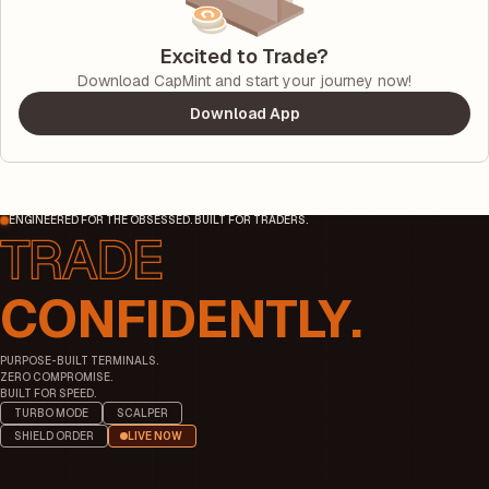
Excited to Trade?
Download CapMint and start your journey now!
Download App
ENGINEERED FOR THE OBSESSED. BUILT FOR TRADERS.
CONFIDENTLY.
PURPOSE-BUILT TERMINALS.
ZERO COMPROMISE.
BUILT FOR SPEED.
TURBO MODE
SCALPER
SHIELD ORDER
LIVE NOW