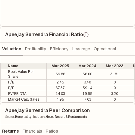
Apeejay Surrendra Financial Ratio
Valuation
Profitability
Efficiency
Leverage
Operational
Name
Mar 2025
Mar 2024
Mar 2023
M
Book Value Per
59.86
56.00
31.81
Share
P/B
2.45
3.40
0
P/E
37.37
59.14
0
EV/EBIDTA
14.03
19.68
3.20
Market Cap/Sales
4.95
7.03
0
Apeejay Surrendra Peer Comparison
|
Sector
:
Hospitality
Industry
:
Hotel, Resort & Restaurants
Returns
Financials
Ratios