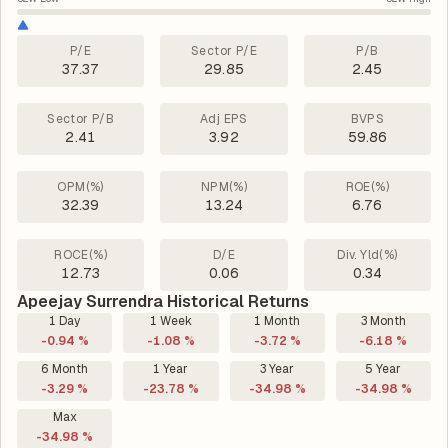
P/E
Sector P/E
P/B
37.37
29.85
2.45
Sector P/B
Adj EPS
BVPS
2.41
3.92
59.86
OPM(%)
NPM(%)
ROE(%)
32.39
13.24
6.76
ROCE(%)
D/E
Div. Yld(%)
12.73
0.06
0.34
Apeejay Surrendra Historical Returns
1 Day
1 Week
1 Month
3 Month
-0.94 %
-1.08 %
-3.72 %
-6.18 %
6 Month
1 Year
3 Year
5 Year
-3.29 %
-23.78 %
-34.98 %
-34.98 %
Max
-34.98 %