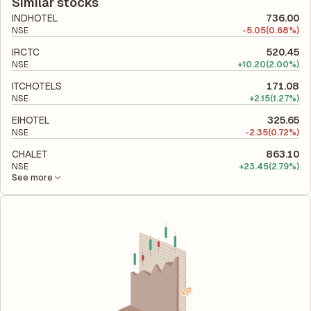
total liabilities to its shareholder equity and is used to evaluate
Similar stocks
its financial leverage and risk level.
INDHOTEL
736.00
NSE
-
5.05
(0.68%)
IRCTC
520.45
NSE
+
10.20
(2.00%)
ITCHOTELS
171.08
NSE
+
2.15
(1.27%)
EIHOTEL
325.65
NSE
-
2.35
(0.72%)
CHALET
863.10
NSE
+
23.45
(2.79%)
See more