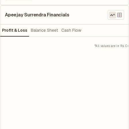
Apeejay Surrendra Financials
Profit & Loss
Balance Sheet
Cash Flow
*All values are in Rs. Cr