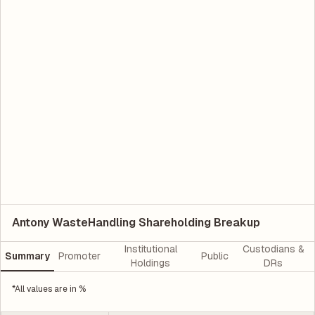
Antony WasteHandling Shareholding Breakup
Institutional
Custodians &
Summary
Promoter
Public
Holdings
DRs
*All values are in %