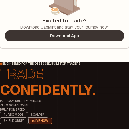
Excited to Trade?
Download CapMint and start your journey now!
Download App
ENGINEERED FOR THE OBSESSED. BUILT FOR TRADERS.
CONFIDENTLY.
PURPOSE-BUILT TERMINALS.
ZERO COMPROMISE.
BUILT FOR SPEED.
TURBO MODE
SCALPER
SHIELD ORDER
LIVE NOW