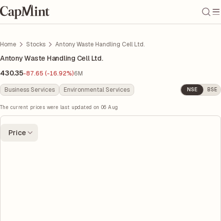
Home
Stocks
Antony Waste Handling Cell Ltd.
Antony Waste Handling Cell Ltd.
430.35
-87.65 (-16.92%)
6M
Business Services
Environmental Services
NSE
BSE
The current prices were last updated on
06 Aug
Price