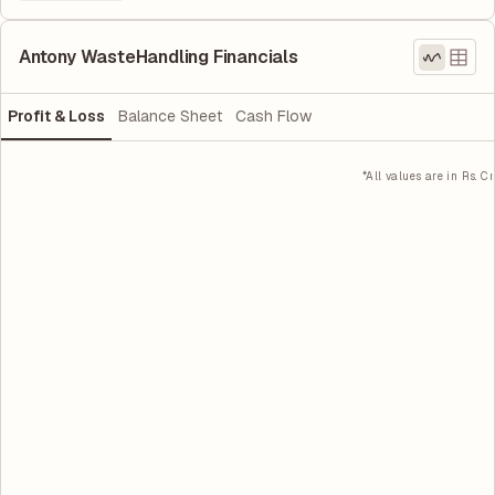
Antony WasteHandling Financials
Profit & Loss
Balance Sheet
Cash Flow
*All values are in Rs. Cr