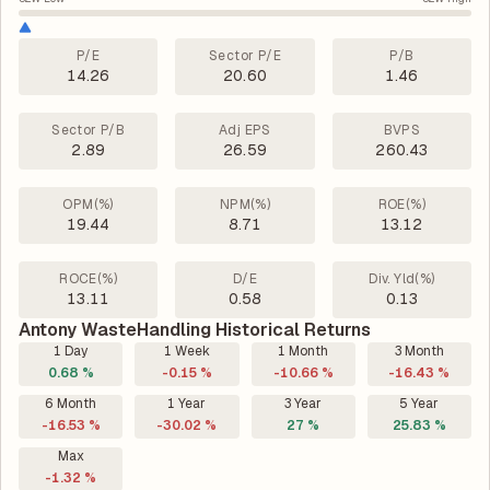
P/E
Sector P/E
P/B
14.26
20.60
1.46
Sector P/B
Adj EPS
BVPS
2.89
26.59
260.43
OPM(%)
NPM(%)
ROE(%)
19.44
8.71
13.12
ROCE(%)
D/E
Div. Yld(%)
13.11
0.58
0.13
Antony WasteHandling Historical Returns
1 Day
1 Week
1 Month
3 Month
0.68 %
-0.15 %
-10.66 %
-16.43 %
6 Month
1 Year
3 Year
5 Year
-16.53 %
-30.02 %
27 %
25.83 %
Max
-1.32 %