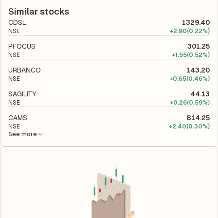
according to its latest financial report. This ratio compares the
efficiently the company utilizes its capital to generate profits.
company's total liabilities to its shareholder equity and is used
Similar stocks
to evaluate its financial leverage and risk level.
CDSL
1329.40
NSE
+
2.90
(0.22%)
PFOCUS
301.25
NSE
+
1.55
(0.52%)
URBANCO
143.20
NSE
+
0.65
(0.46%)
SAGILITY
44.13
NSE
+
0.26
(0.59%)
CAMS
814.25
NSE
+
2.40
(0.30%)
See more