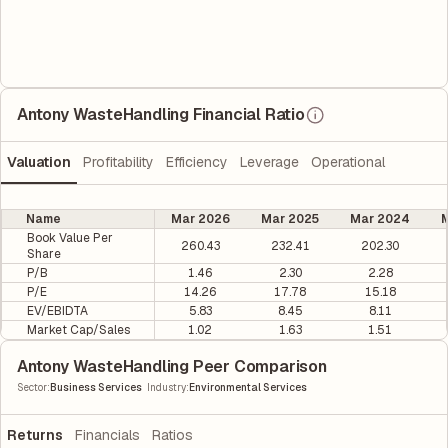
Antony WasteHandling Financial Ratio
Valuation
Profitability
Efficiency
Leverage
Operational
Name
Mar 2026
Mar 2025
Mar 2024
M
Book Value Per
260.43
232.41
202.30
Share
P/B
1.46
2.30
2.28
P/E
14.26
17.78
15.18
EV/EBIDTA
5.83
8.45
8.11
Market Cap/Sales
1.02
1.63
1.51
Antony WasteHandling Peer Comparison
|
Sector
:
Business Services
Industry
:
Environmental Services
Returns
Financials
Ratios