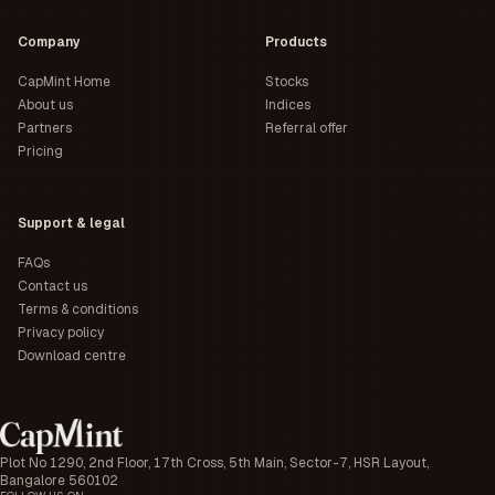
Company
Products
CapMint Home
Stocks
About us
Indices
Partners
Referral offer
Pricing
Support & legal
FAQs
Contact us
Terms & conditions
Privacy policy
Download centre
Plot No 1290, 2nd Floor, 17th Cross, 5th Main, Sector-7, HSR Layout,
Bangalore 560102