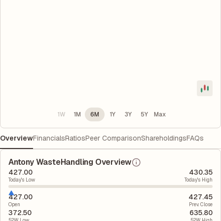
1W
1M
6M
1Y
3Y
5Y
Max
Overview
Financials
Ratios
Peer Comparison
Shareholdings
FAQs
Antony WasteHandling Overview
427.00
430.35
Today's Low
Today's High
427.00
427.45
Open
Prev. Close
372.50
635.80
52W Low
52W High