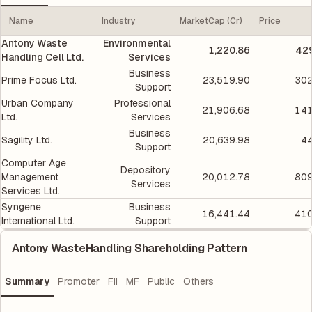
Name
Industry
MarketCap (Cr)
Price
Antony Waste
Environmental
1,220.86
429
Handling Cell Ltd.
Services
Business
Prime Focus Ltd.
23,519.90
302
Support
Urban Company
Professional
21,906.68
141
Ltd.
Services
Business
Sagility Ltd.
20,639.98
44
Support
Computer Age
Depository
Management
20,012.78
809
Services
Services Ltd.
Syngene
Business
16,441.44
410
International Ltd.
Support
Antony WasteHandling Shareholding Pattern
Summary
Promoter
FII
MF
Public
Others