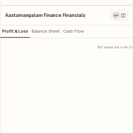
Aastamangalam Finance Financials
Profit & Loss
Balance Sheet
Cash Flow
*All values are in Rs. Cr