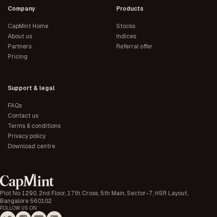
Company
Products
CapMint Home
Stocks
About us
Indices
Partners
Referral offer
Pricing
Support & legal
FAQs
Contact us
Terms & conditions
Privacy policy
Download centre
Plot No 1290, 2nd Floor, 17th Cross, 5th Main, Sector-7, HSR Layout,
Bangalore 560102
FOLLOW US ON