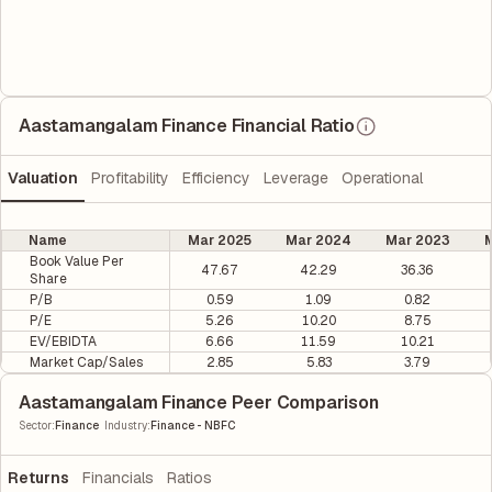
Aastamangalam Finance Financial Ratio
Valuation
Profitability
Efficiency
Leverage
Operational
Name
Mar 2025
Mar 2024
Mar 2023
M
Book Value Per
47.67
42.29
36.36
Share
P/B
0.59
1.09
0.82
P/E
5.26
10.20
8.75
EV/EBIDTA
6.66
11.59
10.21
Market Cap/Sales
2.85
5.83
3.79
Aastamangalam Finance Peer Comparison
|
Sector
:
Finance
Industry
:
Finance - NBFC
Returns
Financials
Ratios