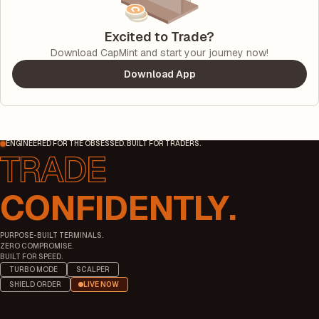
Excited to Trade?
Download CapMint and start your journey now!
Download App
ENGINEERED FOR THE OBSESSED. BUILT FOR TRADERS.
CONFIDENTLY.
PURPOSE-BUILT TERMINALS.
ZERO COMPROMISE.
BUILT FOR SPEED.
TURBO MODE
SCALPER
SHIELD ORDER
LIVE NOW