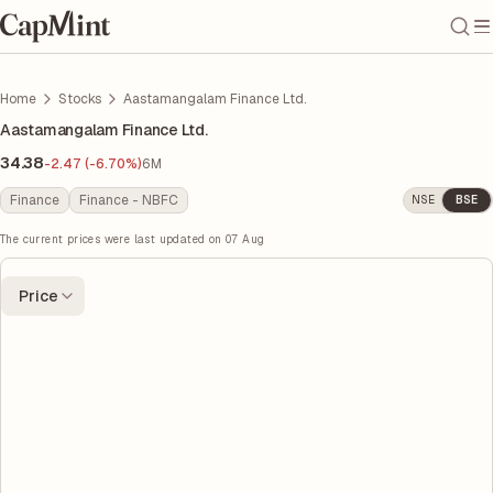
Home
Stocks
Aastamangalam Finance Ltd.
Aastamangalam Finance Ltd.
34.38
-2.47 (-6.70%)
6M
Finance
Finance - NBFC
NSE
BSE
The current prices were last updated on
07 Aug
Price