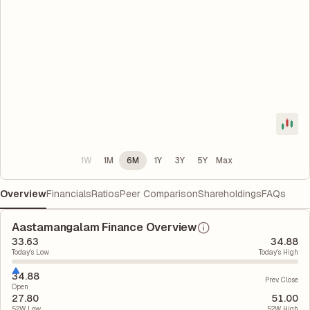
1W
1M
6M
1Y
3Y
5Y
Max
Overview
Financials
Ratios
Peer Comparison
Shareholdings
FAQs
Aastamangalam Finance Overview
33.63
34.88
Today's Low
Today's High
34.88
Prev. Close
Open
27.80
51.00
52W Low
52W High