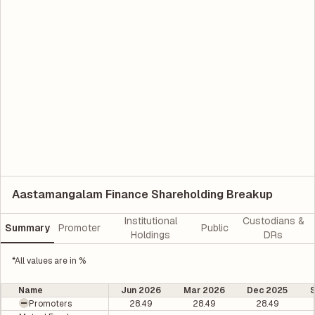
Aastamangalam Finance Shareholding Breakup
Institutional
Custodians &
Summary
Promoter
Public
Holdings
DRs
*All values are in %
Name
Jun 2026
Mar 2026
Dec 2025
Promoters
28.49
28.49
28.49