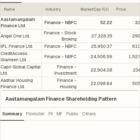
Name
Industry
MarketCap (Cr)
Price
Aastamangalam
Finance - NBFC
52.22
33
Finance Ltd.
Finance - Stock
Angel One Ltd.
27,328.39
299
Broking
IIFL Finance Ltd.
Finance - NBFC
25,950.37
610
CreditAccess
Finance - NBFC
24,506.59
1,52
Grameen Ltd.
Capri Global Capital
Finance -
22,904.08
238
Ltd.
Investment
Aadhar Housing
Finance -
22,098.64
505
Finance Ltd.
Housing
Aastamangalam Finance Shareholding Pattern
Summary
Promoter
FII
MF
Public
Others