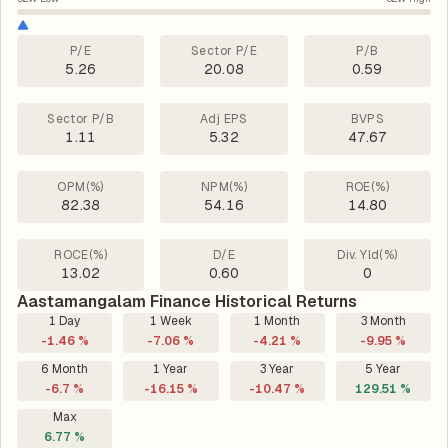
P/E
Sector P/E
P/B
5.26
20.08
0.59
Sector P/B
Adj EPS
BVPS
1.11
5.32
47.67
OPM(%)
NPM(%)
ROE(%)
82.38
54.16
14.80
ROCE(%)
D/E
Div. Yld(%)
13.02
0.60
0
Aastamangalam Finance Historical Returns
1 Day
1 Week
1 Month
3 Month
-1.46 %
-7.06 %
-4.21 %
-9.95 %
6 Month
1 Year
3 Year
5 Year
-6.7 %
-16.15 %
-10.47 %
129.51 %
Max
6.77 %