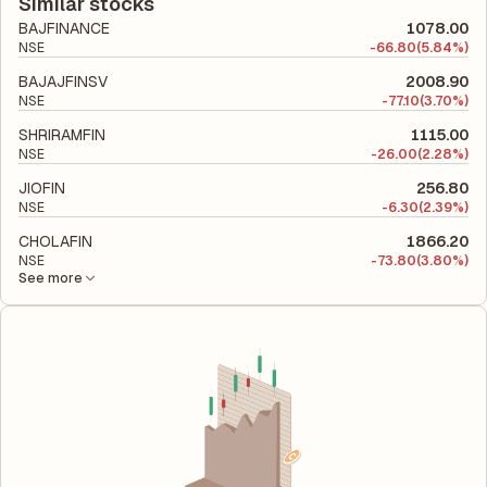
company's total liabilities to its shareholder equity and is used
Similar stocks
to evaluate its financial leverage and risk level.
BAJFINANCE
1078.00
NSE
-
66.80
(5.84%)
BAJAJFINSV
2008.90
NSE
-
77.10
(3.70%)
SHRIRAMFIN
1115.00
NSE
-
26.00
(2.28%)
JIOFIN
256.80
NSE
-
6.30
(2.39%)
CHOLAFIN
1866.20
NSE
-
73.80
(3.80%)
See more