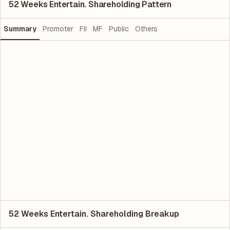
52 Weeks Entertain. Shareholding Pattern
Summary
Promoter
FII
MF
Public
Others
52 Weeks Entertain. Shareholding Breakup