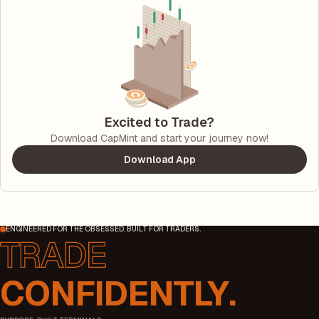
Excited to Trade?
Download CapMint and start your journey now!
Download App
ENGINEERED FOR THE OBSESSED. BUILT FOR TRADERS.
CONFIDENTLY.