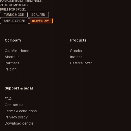
PURPOSE-BUILT TERMINALS.
ZERO COMPROMISE.
BUILT FOR SPEED.
TURBO MODE
SCALPER
SHIELD ORDER
LIVE NOW
Company
Products
CapMint Home
Stocks
About us
Indices
Partners
Referral offer
Pricing
Support & legal
FAQs
Contact us
Terms & conditions
Privacy policy
Download centre