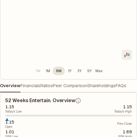
1W
1M
6M
1Y
3Y
5Y
Max
Overview
Financials
Ratios
Peer Comparison
Shareholdings
FAQs
52 Weeks Entertain. Overview
1.15
1.15
Today's Low
Today's High
1.15
Prev. Close
Open
1.01
1.69
52W Low
52W High