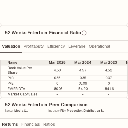
52 Weeks Entertain. Financial Ratio
Valuation
Profitability
Efficiency
Leverage
Operational
Name
Mar 2025
Mar 2024
Mar 2023
M
Book Value Per
4.53
4.57
4.52
Share
P/B
0.35
0.35
0.37
P/E
0
33.06
0
EV/EBIDTA
-80.03
54.20
-84.16
Market Cap/Sales
-
-
-
52 Weeks Entertain. Peer Comparison
|
Sector
:
Media &
Industry
:
Film Production, Distribution &
Entertainment
Entertainment
Returns
Financials
Ratios