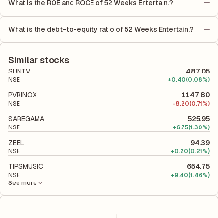
What is the ROE and ROCE of 52 Weeks Entertain.?
is calculated by dividing the company's net income for the
As per latest financial reports, 52 Weeks Entertain. has a Return
quarter by the number of outstanding shares, indicating how
on Equity (ROE) of -0.74% and a Return on Capital Employed
much profit is allocated to each share of stock during that
What is the debt-to-equity ratio of 52 Weeks Entertain.?
(ROCE) of -0.59%. ROE measures the profitability relative to
period.
The debt-to-equity ratio of 52 Weeks Entertain. is 0.24
shareholders' equity, while ROCE assesses how efficiently the
according to its latest financial report. This ratio compares the
company utilizes its capital to generate profits.
company's total liabilities to its shareholder equity and is used
Similar stocks
to evaluate its financial leverage and risk level.
SUNTV
487.05
NSE
+
0.40
(0.08%)
PVRINOX
1147.80
NSE
-
8.20
(0.71%)
SAREGAMA
525.95
NSE
+
6.75
(1.30%)
ZEEL
94.39
NSE
+
0.20
(0.21%)
TIPSMUSIC
654.75
NSE
+
9.40
(1.46%)
See more