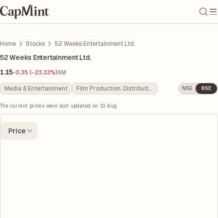
Home
Stocks
52 Weeks Entertainment Ltd.
52 Weeks Entertainment Ltd.
1.15
-0.35 (-23.33%)
6M
Media & Entertainment
Film Production, Distribution & Entertainment
NSE
BSE
The current prices were last updated on
10 Aug
Price