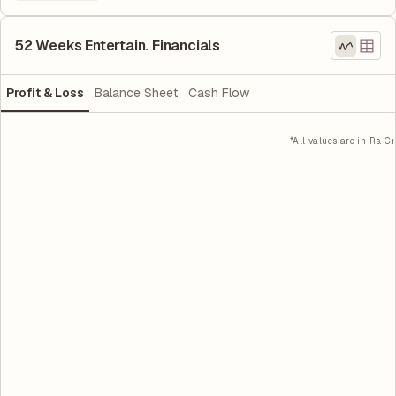
52 Weeks Entertain. Financials
Profit & Loss
Balance Sheet
Cash Flow
*All values are in Rs. Cr