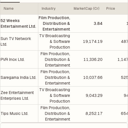
Name
Industry
MarketCap (Cr)
Price
Film Production,
52 Weeks
Distribution &
3.84
Entertainment Ltd.
Entertainment
TV Broadcasting
Sun TV Network
& Software
19,174.19
487
Ltd.
Production
Film Production,
PVR Inox Ltd.
Distribution &
11,336.20
1,14
Entertainment
Film Production,
Saregama India Ltd.
Distribution &
10,037.66
525
Entertainment
TV Broadcasting
Zee Entertainment
& Software
9,043.29
9
Enterprises Ltd.
Production
Film Production,
Tips Music Ltd.
Distribution &
8,252.17
654
Entertainment