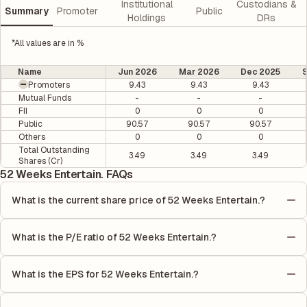
Institutional
Custodians &
Summary
Promoter
Public
Holdings
DRs
*All values are in %
Name
Jun 2026
Mar 2026
Dec 2025
Promoters
9.43
9.43
9.43
Mutual Funds
-
-
-
FII
0
0
0
Public
90.57
90.57
90.57
Others
0
0
0
Total Outstanding
3.49
3.49
3.49
Shares (Cr)
52 Weeks Entertain. FAQs
What is the current share price of 52 Weeks Entertain.?
As of 10 Aug, the current share price of 52 Weeks Entertain. is
₹1.15 per share.
What is the P/E ratio of 52 Weeks Entertain.?
The Price-to-Earnings (P/E) ratio of 52 Weeks Entertain. is 0. It
is calculated based on its most recent quarterly earnings. The
What is the EPS for 52 Weeks Entertain.?
P/E ratio compares the company's current share price to its
As reported in the latest quarterly financial statements, the
quarterly earnings per share (EPS), helping investors evaluate
Earnings Per Share (EPS) for 52 Weeks Entertain. is ₹-0.03. EPS
its market value relative to its earnings.