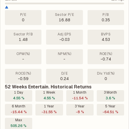
P/E
Sector P/E
P/B
0
16.88
0.35
Sector P/B
Adj EPS
BVPS
1.48
-0.03
4.53
OPM(%)
NPM(%)
ROE(%)
-
-
-0.74
ROCE(%)
D/E
Div. Yld(%)
-0.59
0.24
0
52 Weeks Entertain. Historical Returns
1 Day
1 Week
1 Month
3 Month
4.55 %
4.55 %
-11.54 %
3.6 %
6 Month
1 Year
3 Year
5 Year
-15.44 %
-31.55 %
-8 %
-64.51 %
Max
505.26 %