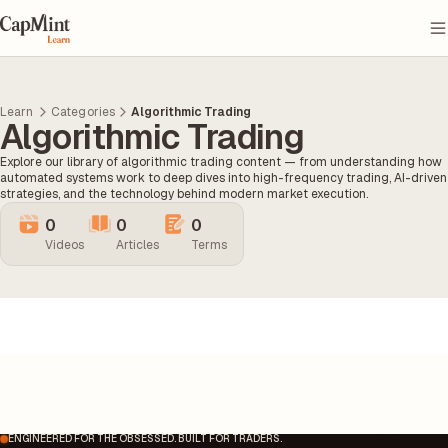
Learn
Categories
Algorithmic Trading
Algorithmic Trading
Explore our library of algorithmic trading content — from understanding how
automated systems work to deep dives into high-frequency trading, AI-driven
strategies, and the technology behind modern market execution.
0
0
0
Videos
Articles
Terms
ENGINEERED FOR THE OBSESSED. BUILT FOR TRADERS.