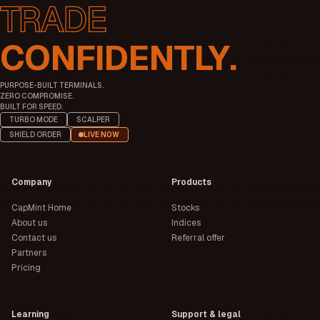
CONFIDENTLY.
PURPOSE-BUILT TERMINALS.
ZERO COMPROMISE.
BUILT FOR SPEED.
TURBO MODE
SCALPER
SHIELD ORDER
LIVE NOW
Company
Products
CapMint Home
Stocks
About us
Indices
Contact us
Referral offer
Partners
Pricing
Learning
Support & legal