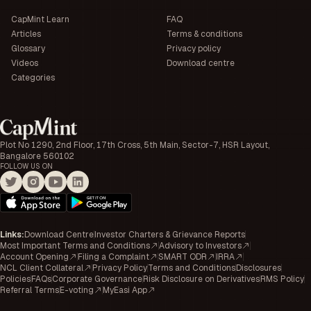
CapMint Learn
FAQ
Articles
Terms & conditions
Glossary
Privacy policy
Videos
Download centre
Categories
Plot No 1290, 2nd Floor, 17th Cross, 5th Main, Sector-7, HSR Layout,
Bangalore 560102
FOLLOW US ON
Links
:
Download Centre
Investor Charters & Grievance Reports
Most Important Terms and Conditions
Advisory to Investors
Account Opening
Filing a Complaint
SMART ODR
IRRA
NCL Client Collateral
Privacy Policy
Terms and Conditions
Disclosures
Policies
FAQs
Corporate Governance
Risk Disclosure on Derivatives
RMS Policy
Referral Terms
E-voting
MyEasi App