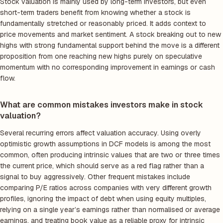
Stock valuation is mainly used by long-term investors, but even
short-term traders benefit from knowing whether a stock is
fundamentally stretched or reasonably priced. It adds context to
price movements and market sentiment. A stock breaking out to new
highs with strong fundamental support behind the move is a different
proposition from one reaching new highs purely on speculative
momentum with no corresponding improvement in earnings or cash
flow.
What are common mistakes investors make in stock
valuation?
Several recurring errors affect valuation accuracy. Using overly
optimistic growth assumptions in DCF models is among the most
common, often producing intrinsic values that are two or three times
the current price, which should serve as a red flag rather than a
signal to buy aggressively. Other frequent mistakes include
comparing P/E ratios across companies with very different growth
profiles, ignoring the impact of debt when using equity multiples,
relying on a single year’s earnings rather than normalised or average
earnings, and treating book value as a reliable proxy for intrinsic