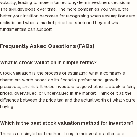
volatility, leading to more informed long-term investment decisions.
The skill develops over time. The more companies you value, the
better your intuition becomes for recognising when assumptions are
realistic and when a market price has stretched beyond what
fundamentals can support.
Frequently Asked Questions (FAQs)
What is stock valuation in simple terms?
Stock valuation is the process of estimating what a company’s
shares are worth based on its financial performance, growth
prospects, and risk. It helps investors judge whether a stock is fairly
priced, overvalued, or undervalued in the market. Think of it as the
difference between the price tag and the actual worth of what you’re
buying.
Which is the best stock valuation method for investors?
There is no single best method. Long-term investors often use