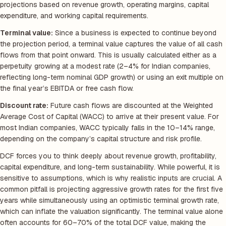
projections based on revenue growth, operating margins, capital
expenditure, and working capital requirements.
Terminal value:
Since a business is expected to continue beyond
the projection period, a terminal value captures the value of all cash
flows from that point onward. This is usually calculated either as a
perpetuity growing at a modest rate (2–4% for Indian companies,
reflecting long-term nominal GDP growth) or using an exit multiple on
the final year’s EBITDA or free cash flow.
Discount rate:
Future cash flows are discounted at the Weighted
Average Cost of Capital (WACC) to arrive at their present value. For
most Indian companies, WACC typically falls in the 10–14% range,
depending on the company’s capital structure and risk profile.
DCF forces you to think deeply about revenue growth, profitability,
capital expenditure, and long-term sustainability. While powerful, it is
sensitive to assumptions, which is why realistic inputs are crucial. A
common pitfall is projecting aggressive growth rates for the first five
years while simultaneously using an optimistic terminal growth rate,
which can inflate the valuation significantly. The terminal value alone
often accounts for 60–70% of the total DCF value, making the