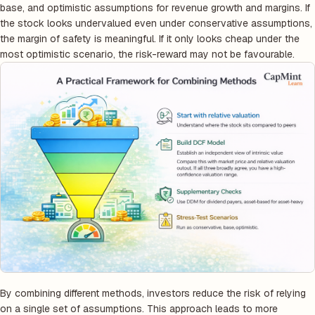
base, and optimistic assumptions for revenue growth and margins. If
the stock looks undervalued even under conservative assumptions,
the margin of safety is meaningful. If it only looks cheap under the
most optimistic scenario, the risk-reward may not be favourable.
By combining different methods, investors reduce the risk of relying
on a single set of assumptions. This approach leads to more