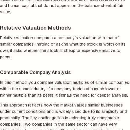
and human capital that do not appear on the balance sheet at fair
value.
Relative Valuation Methods
Relative valuation compares a company’s valuation with that of
similar companies. Instead of asking what the stock is worth on its
own, it asks whether the stock is cheap or expensive relative to
peers.
Comparable Company Analysis
In this method, you compare valuation multiples of similar companies
within the same industry. If a company trades at a much lower or
higher multiple than its peers, it signals the need for deeper analysis.
This approach reflects how the market values similar businesses
under current conditions and is widely used due to its simplicity and
practicality. The key challenge lies in selecting truly comparable
companies. Two companies in the same sector can have very