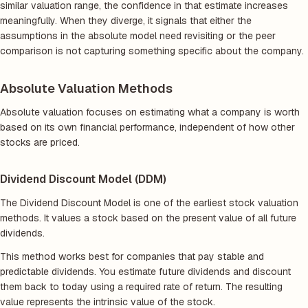
similar valuation range, the confidence in that estimate increases
meaningfully. When they diverge, it signals that either the
assumptions in the absolute model need revisiting or the peer
comparison is not capturing something specific about the company.
Absolute Valuation Methods
Absolute valuation focuses on estimating what a company is worth
based on its own financial performance, independent of how other
stocks are priced.
Dividend Discount Model (DDM)
The Dividend Discount Model is one of the earliest stock valuation
methods. It values a stock based on the present value of all future
dividends.
This method works best for companies that pay stable and
predictable dividends. You estimate future dividends and discount
them back to today using a required rate of return. The resulting
value represents the intrinsic value of the stock.