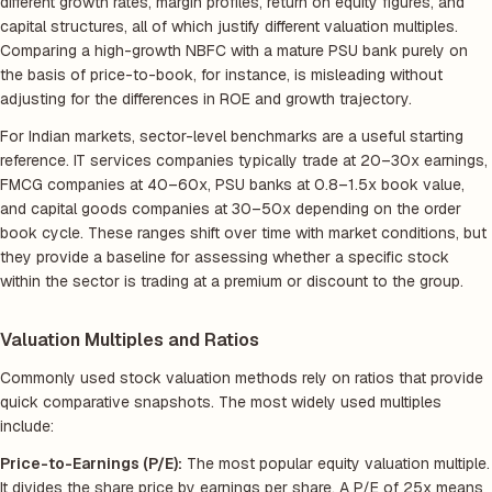
different growth rates, margin profiles, return on equity figures, and
capital structures, all of which justify different valuation multiples.
Comparing a high-growth NBFC with a mature PSU bank purely on
the basis of price-to-book, for instance, is misleading without
adjusting for the differences in ROE and growth trajectory.
For Indian markets, sector-level benchmarks are a useful starting
reference. IT services companies typically trade at 20–30x earnings,
FMCG companies at 40–60x, PSU banks at 0.8–1.5x book value,
and capital goods companies at 30–50x depending on the order
book cycle. These ranges shift over time with market conditions, but
they provide a baseline for assessing whether a specific stock
within the sector is trading at a premium or discount to the group.
Valuation Multiples and Ratios
Commonly used stock valuation methods rely on ratios that provide
quick comparative snapshots. The most widely used multiples
include:
Price-to-Earnings (P/E):
The most popular equity valuation multiple.
It divides the share price by earnings per share. A P/E of 25x means