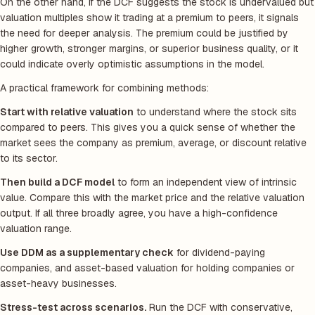
On the other hand, if the DCF suggests the stock is undervalued but
valuation multiples show it trading at a premium to peers, it signals
the need for deeper analysis. The premium could be justified by
higher growth, stronger margins, or superior business quality, or it
could indicate overly optimistic assumptions in the model.
A practical framework for combining methods:
Start with relative valuation
to understand where the stock sits
compared to peers. This gives you a quick sense of whether the
market sees the company as premium, average, or discount relative
to its sector.
Then build a DCF model
to form an independent view of intrinsic
value. Compare this with the market price and the relative valuation
output. If all three broadly agree, you have a high-confidence
valuation range.
Use DDM as a supplementary check
for dividend-paying
companies, and asset-based valuation for holding companies or
asset-heavy businesses.
Stress-test across scenarios.
Run the DCF with conservative,