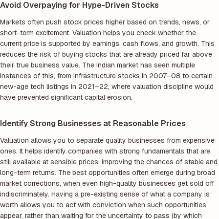
Avoid Overpaying for Hype-Driven Stocks
Markets often push stock prices higher based on trends, news, or
short-term excitement. Valuation helps you check whether the
current price is supported by earnings, cash flows, and growth. This
reduces the risk of buying stocks that are already priced far above
their true business value. The Indian market has seen multiple
instances of this, from infrastructure stocks in 2007–08 to certain
new-age tech listings in 2021–22, where valuation discipline would
have prevented significant capital erosion.
Identify Strong Businesses at Reasonable Prices
Valuation allows you to separate quality businesses from expensive
ones. It helps identify companies with strong fundamentals that are
still available at sensible prices, improving the chances of stable and
long-term returns. The best opportunities often emerge during broad
market corrections, when even high-quality businesses get sold off
indiscriminately. Having a pre-existing sense of what a company is
worth allows you to act with conviction when such opportunities
appear, rather than waiting for the uncertainty to pass (by which