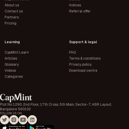
About us
Indices
Contact us
Referral offer
Partners
Pricing
Learning
Support & legal
CapMint Learn
FAQ
Articles
Terms & conditions
Glossary
Privacy policy
Videos
Download centre
Categories
Plot No 1290, 2nd Floor, 17th Cross, 5th Main, Sector-7, HSR Layout,
Bangalore 560102
FOLLOW US ON