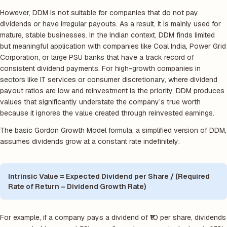
However, DDM is not suitable for companies that do not pay
dividends or have irregular payouts. As a result, it is mainly used for
mature, stable businesses. In the Indian context, DDM finds limited
but meaningful application with companies like Coal India, Power Grid
Corporation, or large PSU banks that have a track record of
consistent dividend payments. For high-growth companies in
sectors like IT services or consumer discretionary, where dividend
payout ratios are low and reinvestment is the priority, DDM produces
values that significantly understate the company’s true worth
because it ignores the value created through reinvested earnings.
The basic Gordon Growth Model formula, a simplified version of DDM,
assumes dividends grow at a constant rate indefinitely:
Intrinsic Value = Expected Dividend per Share / (Required
Rate of Return – Dividend Growth Rate)
For example, if a company pays a dividend of ₹10 per share, dividends