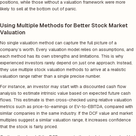
positions, while those without a valuation framework were more
likely to sell at the bottom out of panic.
Using Multiple Methods for Better Stock Market
Valuation
No single valuation method can capture the full picture of a
company’s worth. Every valuation model relies on assumptions, and
each method has its own strengths and limitations. This is why
experienced investors rarely depend on just one approach. Instead,
they use multiple stock valuation methods to arrive at a realistic
valuation range rather than a single precise number.
For instance, an investor may start with a discounted cash flow
analysis to estimate intrinsic value based on expected future cash
flows. This estimate is then cross-checked using relative valuation
metrics such as price-to-earnings or EV-to-EBITDA, compared with
similar companies in the same industry. If the DCF value and market
multiples suggest a similar valuation range, it increases confidence
that the stock is fairly priced.