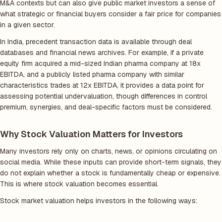
M&A contexts but can also give public market investors a sense of
what strategic or financial buyers consider a fair price for companies
in a given sector.
In India, precedent transaction data is available through deal
databases and financial news archives. For example, if a private
equity firm acquired a mid-sized Indian pharma company at 18x
EBITDA, and a publicly listed pharma company with similar
characteristics trades at 12x EBITDA, it provides a data point for
assessing potential undervaluation, though differences in control
premium, synergies, and deal-specific factors must be considered.
Why Stock Valuation Matters for Investors
Many investors rely only on charts, news, or opinions circulating on
social media. While these inputs can provide short-term signals, they
do not explain whether a stock is fundamentally cheap or expensive.
This is where stock valuation becomes essential.
Stock market valuation helps investors in the following ways: