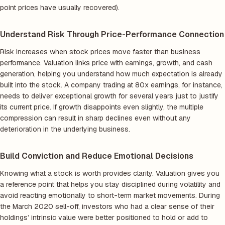
point prices have usually recovered).
Understand Risk Through Price-Performance Connection
Risk increases when stock prices move faster than business
performance. Valuation links price with earnings, growth, and cash
generation, helping you understand how much expectation is already
built into the stock. A company trading at 80x earnings, for instance,
needs to deliver exceptional growth for several years just to justify
its current price. If growth disappoints even slightly, the multiple
compression can result in sharp declines even without any
deterioration in the underlying business.
Build Conviction and Reduce Emotional Decisions
Knowing what a stock is worth provides clarity. Valuation gives you
a reference point that helps you stay disciplined during volatility and
avoid reacting emotionally to short-term market movements. During
the March 2020 sell-off, investors who had a clear sense of their
holdings’ intrinsic value were better positioned to hold or add to