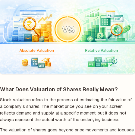
What Does Valuation of Shares Really Mean?
Stock valuation refers to the process of estimating the fair value of
a company’s shares. The market price you see on your screen
reflects demand and supply at a specific moment, but it does not
always represent the actual worth of the underlying business.
The valuation of shares goes beyond price movements and focuses