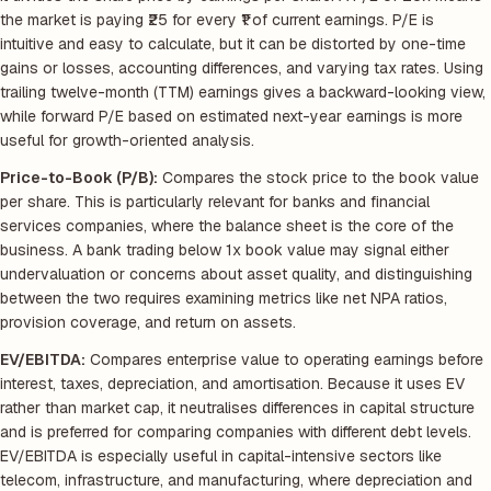
the market is paying ₹25 for every ₹1 of current earnings. P/E is
intuitive and easy to calculate, but it can be distorted by one-time
gains or losses, accounting differences, and varying tax rates. Using
trailing twelve-month (TTM) earnings gives a backward-looking view,
while forward P/E based on estimated next-year earnings is more
useful for growth-oriented analysis.
Price-to-Book (P/B):
Compares the stock price to the book value
per share. This is particularly relevant for banks and financial
services companies, where the balance sheet is the core of the
business. A bank trading below 1x book value may signal either
undervaluation or concerns about asset quality, and distinguishing
between the two requires examining metrics like net NPA ratios,
provision coverage, and return on assets.
EV/EBITDA:
Compares enterprise value to operating earnings before
interest, taxes, depreciation, and amortisation. Because it uses EV
rather than market cap, it neutralises differences in capital structure
and is preferred for comparing companies with different debt levels.
EV/EBITDA is especially useful in capital-intensive sectors like
telecom, infrastructure, and manufacturing, where depreciation and