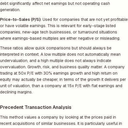
debt significantly affect net earnings but not operating cash
generation.
Price-to-Sales (P/S):
Used for companies that are not yet profitable
or have volatile earnings. This is relevant for early-stage listed
companies, new-age tech businesses, or turnaround situations
where earnings-based multiples are either negative or misleading.
These ratios allow quick comparisons but should always be
interpreted in context. A low multiple does not automatically mean
undervaluation, and a high multiple does not always indicate
overvaluation. Growth, risk, and business quality matter. A company
trading at 50x P/E with 30% earnings growth and high return on
equity may actually be cheaper, in terms of the growth it delivers per
unit of valuation, than a company at 15x P/E with flat earnings and
declining margins.
Precedent Transaction Analysis
This method values a company by looking at the prices paid in
recent acquisitions of similar businesses. It is particularly useful in