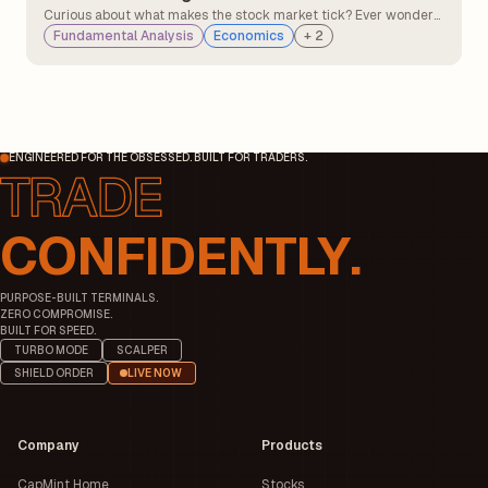
Curious about what makes the stock market tick? Ever wonder
why some companies thrive while others struggle? It's like a
Fundamental Analysis
Economics
+
2
fascinating dance between two invisible forces: hope and fear,
opportunity and risk.
ENGINEERED FOR THE OBSESSED. BUILT FOR TRADERS.
CONFIDENTLY.
PURPOSE-BUILT TERMINALS.
ZERO COMPROMISE.
BUILT FOR SPEED.
TURBO MODE
SCALPER
SHIELD ORDER
LIVE NOW
Company
Products
CapMint Home
Stocks