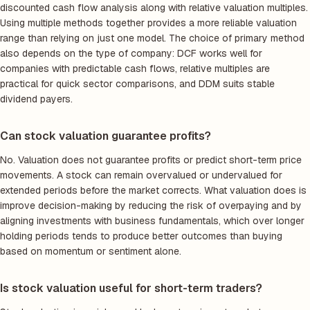
discounted cash flow analysis along with relative valuation multiples.
Using multiple methods together provides a more reliable valuation
range than relying on just one model. The choice of primary method
also depends on the type of company: DCF works well for
companies with predictable cash flows, relative multiples are
practical for quick sector comparisons, and DDM suits stable
dividend payers.
Can stock valuation guarantee profits?
No. Valuation does not guarantee profits or predict short-term price
movements. A stock can remain overvalued or undervalued for
extended periods before the market corrects. What valuation does is
improve decision-making by reducing the risk of overpaying and by
aligning investments with business fundamentals, which over longer
holding periods tends to produce better outcomes than buying
based on momentum or sentiment alone.
Is stock valuation useful for short-term traders?