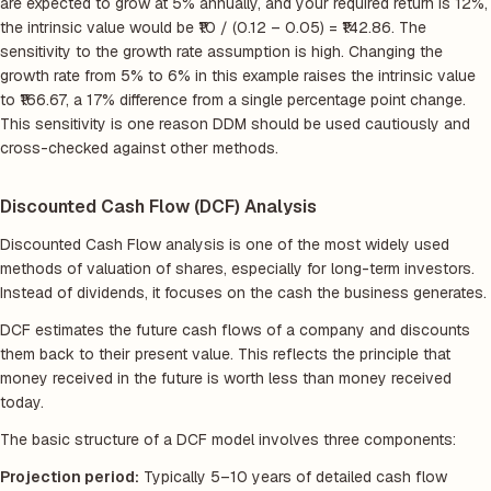
are expected to grow at 5% annually, and your required return is 12%,
the intrinsic value would be ₹10 / (0.12 – 0.05) = ₹142.86. The
sensitivity to the growth rate assumption is high. Changing the
growth rate from 5% to 6% in this example raises the intrinsic value
to ₹166.67, a 17% difference from a single percentage point change.
This sensitivity is one reason DDM should be used cautiously and
cross-checked against other methods.
Discounted Cash Flow (DCF) Analysis
Discounted Cash Flow analysis is one of the most widely used
methods of valuation of shares, especially for long-term investors.
Instead of dividends, it focuses on the cash the business generates.
DCF estimates the future cash flows of a company and discounts
them back to their present value. This reflects the principle that
money received in the future is worth less than money received
today.
The basic structure of a DCF model involves three components:
Projection period:
Typically 5–10 years of detailed cash flow