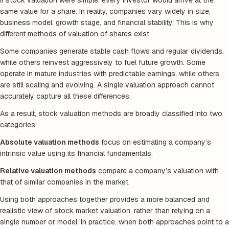
If stock valuation were simple, every investor would arrive at the
same value for a share. In reality, companies vary widely in size,
business model, growth stage, and financial stability. This is why
different methods of valuation of shares exist.
Some companies generate stable cash flows and regular dividends,
while others reinvest aggressively to fuel future growth. Some
operate in mature industries with predictable earnings, while others
are still scaling and evolving. A single valuation approach cannot
accurately capture all these differences.
As a result, stock valuation methods are broadly classified into two
categories:
Absolute valuation methods
focus on estimating a company’s
intrinsic value using its financial fundamentals.
Relative valuation methods
compare a company’s valuation with
that of similar companies in the market.
Using both approaches together provides a more balanced and
realistic view of stock market valuation, rather than relying on a
single number or model. In practice, when both approaches point to a