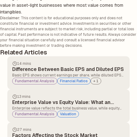
value in asset-light businesses where most value comes from
intangibles.
Disclaimer:
This content is for educational purposes only and does not
constitute financial or investment advice. Investments in securities or other
financial instruments are subject to market risk, including partial or total loss
of capital. Past performance is not indicative of future results. Always consider
your financial situation carefully and consult a licensed financial advisor
before making investment or trading decisions.
Related Articles
14 mins
Difference Between Basic EPS and Diluted EPS
Basic EPS shows current earnings per share, while diluted EPS
accounts for potential dilution. Comparing both helps investors
Fundamental Analysis
Financial Ratios
+
1
assess true profitability and understand how future share
issuance may impact returns.
13 mins
Enterprise Value vs Equity Value: What an
Investor Should Know
Enterprise value reflects the total business value, while equity
value represents shareholders' ownership. Understanding both
Fundamental Analysis
Valuation
helps investors evaluate companies more accurately, especially
when debt and cash levels differ.
27 mins
Factors Affecting the Stock Market