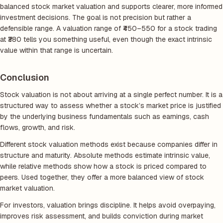
balanced stock market valuation and supports clearer, more informed
investment decisions. The goal is not precision but rather a
defensible range. A valuation range of ₹450–550 for a stock trading
at ₹380 tells you something useful, even though the exact intrinsic
value within that range is uncertain.
Conclusion
Stock valuation is not about arriving at a single perfect number. It is a
structured way to assess whether a stock’s market price is justified
by the underlying business fundamentals such as earnings, cash
flows, growth, and risk.
Different stock valuation methods exist because companies differ in
structure and maturity. Absolute methods estimate intrinsic value,
while relative methods show how a stock is priced compared to
peers. Used together, they offer a more balanced view of stock
market valuation.
For investors, valuation brings discipline. It helps avoid overpaying,
improves risk assessment, and builds conviction during market