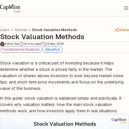
Learn
Articles
Stock Valuation Methods
Share
Stock Valuation Methods
Kshitij Rai
14 mins read
24 Mar, 2026
Fundamental Analysis
Valuation
Stock valuation is a critical part of investing because it helps
determine whether a stock is priced fairly in the market. The
valuation of shares allows investors to look beyond market noise,
tips, and short-term price movements and focus on the underlying
value of the business.
In this guide, stock valuation is explained simply and practically. It
covers why valuation matters, how the main stock valuation
methods work, and how investors apply them in real situations.