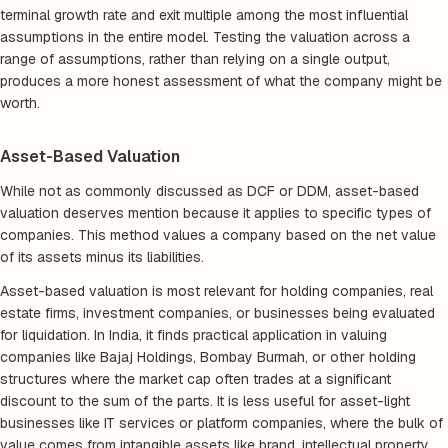
terminal growth rate and exit multiple among the most influential
assumptions in the entire model. Testing the valuation across a
range of assumptions, rather than relying on a single output,
produces a more honest assessment of what the company might be
worth.
Asset-Based Valuation
While not as commonly discussed as DCF or DDM, asset-based
valuation deserves mention because it applies to specific types of
companies. This method values a company based on the net value
of its assets minus its liabilities.
Asset-based valuation is most relevant for holding companies, real
estate firms, investment companies, or businesses being evaluated
for liquidation. In India, it finds practical application in valuing
companies like Bajaj Holdings, Bombay Burmah, or other holding
structures where the market cap often trades at a significant
discount to the sum of the parts. It is less useful for asset-light
businesses like IT services or platform companies, where the bulk of
value comes from intangible assets like brand, intellectual property,