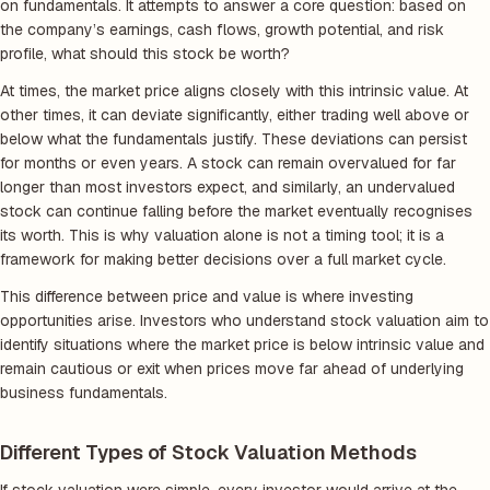
on fundamentals. It attempts to answer a core question: based on
the company’s earnings, cash flows, growth potential, and risk
profile, what should this stock be worth?
At times, the market price aligns closely with this intrinsic value. At
other times, it can deviate significantly, either trading well above or
below what the fundamentals justify. These deviations can persist
for months or even years. A stock can remain overvalued for far
longer than most investors expect, and similarly, an undervalued
stock can continue falling before the market eventually recognises
its worth. This is why valuation alone is not a timing tool; it is a
framework for making better decisions over a full market cycle.
This difference between price and value is where investing
opportunities arise. Investors who understand stock valuation aim to
identify situations where the market price is below intrinsic value and
remain cautious or exit when prices move far ahead of underlying
business fundamentals.
Different Types of Stock Valuation Methods