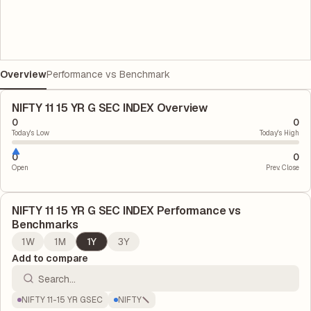
Overview
Performance vs Benchmark
NIFTY 11 15 YR G SEC INDEX Overview
0
0
Today's Low
Today's High
0
0
Open
Prev. Close
NIFTY 11 15 YR G SEC INDEX
Performance vs
Benchmarks
1W
1M
1Y
3Y
Add to compare
NIFTY 11-15 YR GSEC
NIFTY