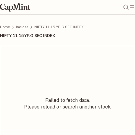
Home
Indices
NIFTY 11 15 YR G SEC INDEX
NIFTY 11 15 YR G SEC INDEX
Failed to fetch data.
Please reload or search another stock