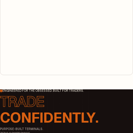
ENGINEERED FOR THE OBSESSED. BUILT FOR TRADERS.
CONFIDENTLY.
PURPOSE-BUILT TERMINALS.