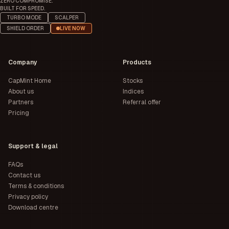
ZERO COMPROMISE.
BUILT FOR SPEED.
TURBO MODE
SCALPER
SHIELD ORDER
LIVE NOW
Company
Products
CapMint Home
Stocks
About us
Indices
Partners
Referral offer
Pricing
Support & legal
FAQs
Contact us
Terms & conditions
Privacy policy
Download centre